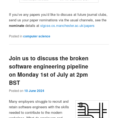
If you’ve any papers you’d like to discuss at future journal clubs,
send us your paper nominations via the usual channels, see the
nominate
details at
sigcse.cs.manchester.ac.uk/papers
Posted in
computer science
Join us to discuss the broken
software engineering pipeline
on Monday 1st of July at 2pm
BST
Posted on
10 June 2024
Many employers struggle to recruit and
retain software engineers with the skills
needed to contribute to the modern
workplace. What do employers and