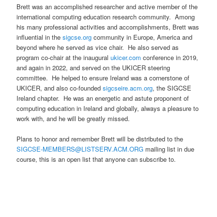
Brett was an accomplished researcher and active member of the
international computing education research community. Among
his many professional activities and accomplishments, Brett was
influential in the
sigcse.org
community in Europe, America and
beyond where he served as vice chair. He also served as
program co-chair at the inaugural
ukicer.com
conference in 2019,
and again in 2022, and served on the UKICER steering
committee. He helped to ensure Ireland was a cornerstone of
UKICER, and also co-founded
sigcseire.acm.org
, the SIGCSE
Ireland chapter. He was an energetic and astute proponent of
computing education in Ireland and globally, always a pleasure to
work with, and he will be greatly missed.
Plans to honor and remember Brett will be distributed to the
SIGCSE-MEMBERS@LISTSERV.ACM.ORG
mailing list in due
course, this is an open list that anyone can subscribe to.