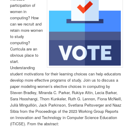
participation of
women in
computing? How
can we recruit and
retain more women
to study
computing?
Curricula are an
obvious place to
start.
Understanding
student motivations for their learning choices can help educators
develop more effective programs of study. Join us to discuss a
paper modeling women’s elective choices in computing by
Steven Bradley, Miranda C. Parker, Rukiye Altin, Lecia Barker,
Sara Hooshangi, Thom Kunkeler, Ruth G. Lennon, Fiona McNeill,
Julià Minguillón, Jack Parkinson, Svetlana Peltsverger and Naaz
Sibia from the Proceedings of the 2023 Working Group Reports
on Innovation and Technology in Computer Science Education
(ITiCSE). From the abstract: