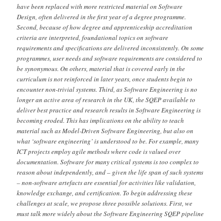
have been replaced with more restricted material on Software
Design, often delivered in the first year of a degree programme.
Second, because of how degree and apprenticeship accreditation
criteria are interpreted, foundational topics on software
requirements and specifications are delivered inconsistently. On some
programmes, user needs and software requirements are considered to
be synonymous. On others, material that is covered early in the
curriculum is not reinforced in later years, once students begin to
encounter non-trivial systems. Third, as Software Engineering is no
longer an active area of research in the UK, the SQEP available to
deliver best practice and research results in Software Engineering is
becoming eroded. This has implications on the ability to teach
material such as Model-Driven Software Engineering, but also on
what ‘software engineering’ is understood to be. For example, many
ICT projects employ agile methods where code is valued over
documentation. Software for many critical systems is too complex to
reason about independently, and – given the life span of such systems
– non-software artefacts are essential for activities like validation,
knowledge exchange, and certification. To begin addressing these
challenges at scale, we propose three possible solutions. First, we
must talk more widely about the Software Engineering SQEP pipeline