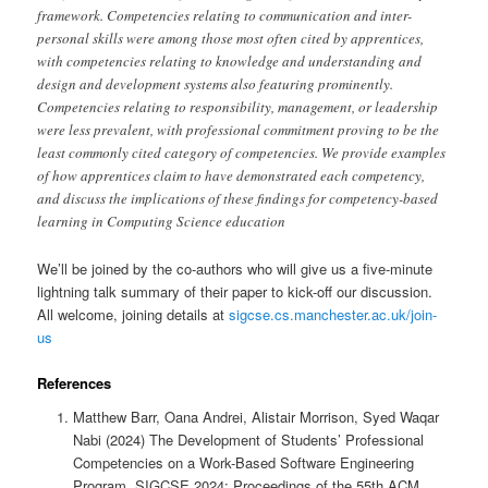
framework. Competencies relating to communication and inter-
personal skills were among those most often cited by apprentices,
with competencies relating to knowledge and understanding and
design and development systems also featuring prominently.
Competencies relating to responsibility, management, or leadership
were less prevalent, with professional commitment proving to be the
least commonly cited category of competencies. We provide examples
of how apprentices claim to have demonstrated each competency,
and discuss the implications of these findings for competency-based
learning in Computing Science education
We’ll be joined by the co-authors who will give us a five-minute
lightning talk summary of their paper to kick-off our discussion.
All welcome, joining details at
sigcse.cs.manchester.ac.uk/join-
us
References
Matthew Barr, Oana Andrei, Alistair Morrison, Syed Waqar
Nabi (2024) The Development of Students’ Professional
Competencies on a Work-Based Software Engineering
Program, SIGCSE 2024: Proceedings of the 55th ACM