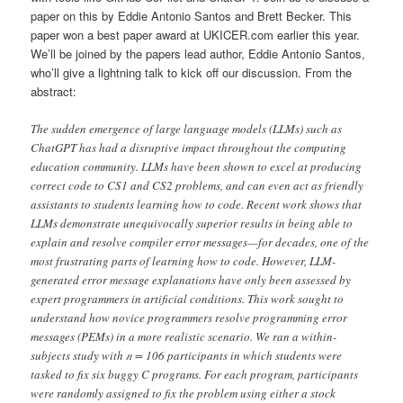
paper on this by Eddie Antonio Santos and Brett Becker. This
paper won a best paper award at UKICER.com earlier this year.
We’ll be joined by the papers lead author, Eddie Antonio Santos,
who’ll give a lightning talk to kick off our discussion. From the
abstract:
The sudden emergence of large language models (LLMs) such as
ChatGPT has had a disruptive impact throughout the computing
education community. LLMs have been shown to excel at producing
correct code to CS1 and CS2 problems, and can even act as friendly
assistants to students learning how to code. Recent work shows that
LLMs demonstrate unequivocally superior results in being able to
explain and resolve compiler error messages—for decades, one of the
most frustrating parts of learning how to code. However, LLM-
generated error message explanations have only been assessed by
expert programmers in artificial conditions. This work sought to
understand how novice programmers resolve programming error
messages (PEMs) in a more realistic scenario. We ran a within-
subjects study with 𝑛 = 106 participants in which students were
tasked to fix six buggy C programs. For each program, participants
were randomly assigned to fix the problem using either a stock