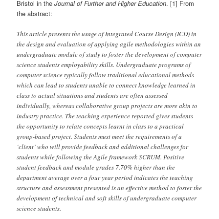
Bristol in the
Journal of Further and Higher Education
. [1] From
the abstract:
This article presents the usage of Integrated Course Design (ICD) in
the design and evaluation of applying agile methodologies within an
undergraduate module of study to foster the development of computer
science students employability skills. Undergraduate programs of
computer science typically follow traditional educational methods
which can lead to students unable to connect knowledge learned in
class to actual situations and students are often assessed
individually, whereas collaborative group projects are more akin to
industry practice. The teaching experience reported gives students
the opportunity to relate concepts learnt in class to a practical
group-based project. Students must meet the requirements of a
‘client’ who will provide feedback and additional challenges for
students while following the Agile framework SCRUM. Positive
student feedback and module grades 7.70% higher than the
department average over a four year period indicates the teaching
structure and assessment presented is an effective method to foster the
development of technical and soft skills of undergraduate computer
science students.