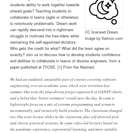
students ability to work together towards
shared goals? Teaching students to
collaborate in teams (agile or otherwise)
is notoriously problematic. Dream work
can rapidly descend into a nightmare
CC licensed Dream
struggle to motivate the free-riders while
image by flaticon.com
restraining the self-appointed dictators.
Who gets the credit for what? What did the team agree on
exactly? Join us to discuss how to develop students confidence
and abilities to collaborate in teams of diverse engineers, from a
paper published at ITiCSE. [1] From the Abstract
We had an outdated, unsuitable pair of courses covering software
engineering over an academic year, which were rewritten last
summer. Out went the plan-driven project approach of GANNT charts,
and a belief that ‘better estimates’ would save the day. In came a
lightweight focus on a mix of extreme programming and scrum to
incrementally, and iteratively build products. The classroom changed
too. Out went lecture slides in the classroom, plus self-directed pick
and choose practical sessions. In came video-led lectures based on
the pandemic experience, experiential learning, and more suitable