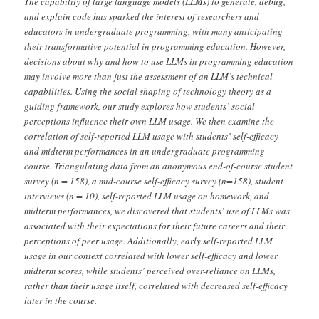
The capability of large language models (LLMs) to generate, debug,
and explain code has sparked the interest of researchers and
educators in undergraduate programming, with many anticipating
their transformative potential in programming education. However,
decisions about why and how to use LLMs in programming education
may involve more than just the assessment of an LLM’s technical
capabilities. Using the social shaping of technology theory as a
guiding framework, our study explores how students’ social
perceptions influence their own LLM usage. We then examine the
correlation of self-reported LLM usage with students’ self-efficacy
and midterm performances in an undergraduate programming
course. Triangulating data from an anonymous end-of-course student
survey (n = 158), a mid-course self-efficacy survey (n=158), student
interviews (n = 10), self-reported LLM usage on homework, and
midterm performances, we discovered that students’ use of LLMs was
associated with their expectations for their future careers and their
perceptions of peer usage. Additionally, early self-reported LLM
usage in our context correlated with lower self-efficacy and lower
midterm scores, while students’ perceived over-reliance on LLMs,
rather than their usage itself, correlated with decreased self-efficacy
later in the course.