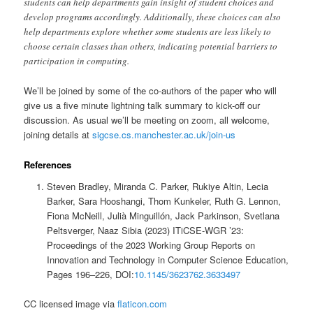
students can help departments gain insight of student choices and
develop programs accordingly. Additionally, these choices can also
help departments explore whether some students are less likely to
choose certain classes than others, indicating potential barriers to
participation in computing.
We’ll be joined by some of the co-authors of the paper who will
give us a five minute lightning talk summary to kick-off our
discussion. As usual we’ll be meeting on zoom, all welcome,
joining details at
sigcse.cs.manchester.ac.uk/join-us
References
Steven Bradley, Miranda C. Parker, Rukiye Altin, Lecia
Barker, Sara Hooshangi, Thom Kunkeler, Ruth G. Lennon,
Fiona McNeill, Julià Minguillón, Jack Parkinson, Svetlana
Peltsverger, Naaz Sibia (2023) ITiCSE-WGR ’23:
Proceedings of the 2023 Working Group Reports on
Innovation and Technology in Computer Science Education,
Pages 196–226, DOI:
10.1145/3623762.3633497
CC licensed image via
flaticon.com