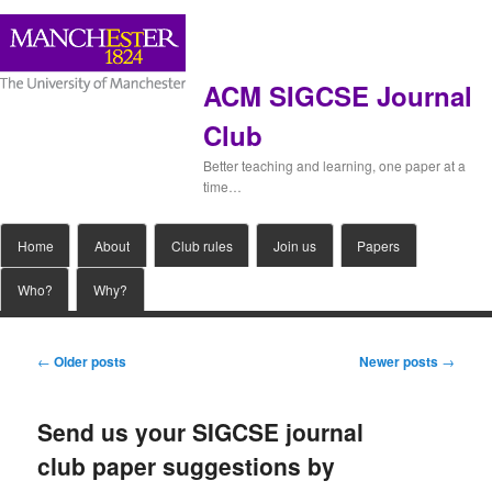
ACM SIGCSE Journal
Club
Better teaching and learning, one paper at a
time…
Main
Home
Skip
Skip
About
Club rules
Join us
Papers
menu
Who?
Why?
to
to
primary
secondary
Post
←
Older posts
Newer posts
→
navigation
content
content
Send us your SIGCSE journal
club paper suggestions by