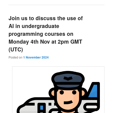
Join us to discuss the use of
AI in undergraduate
programming courses on
Monday 4th Nov at 2pm GMT
(UTC)
Posted on
1 November 2024