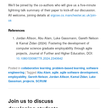
We’ll be joined by the co-authors who will give us a five-minute
lightning talk summary of their paper to kick-off our discussion.
All welcome, joining details at
sigcse.cs.manchester.ac.uk/join-
us
References
Jordan Allison, Abu Alam, Luke Gassmann, Gareth Nelson
& Kamal Zidan (2024): Fostering the development of
computer science graduate employability through agile
projects, Journal of Further and Higher Education, DOI:
10.1080/0309877X.2024.2340642
Posted in
collaborative learning
,
problem-based learning
,
software
engineering
|
Tagged
Abu Alam
,
agile
,
agile software development
,
employability
,
Gareth Nelson
,
Jordan Allison
,
Kamal Zidan
,
Luke
Gassman
,
projects
,
SCRUM
Join us to discuss