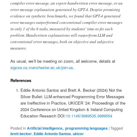
compiler error message, an expert-handwritten error message, or an
error message explanation generated by GPT-4. Despite promising
evidence on synthetic benchmarks, we found that GPT-4 generated
error messages outperformed conventional compiler error messages
in only 1 of the 6 tasks, measured by students’ time-to-fix each
problem. Handwritten explanations still outperform LLM and
conventional error messages, both on objective and subjective
measures.
As usual, we’ll be meeting on zoom, all welcome, details at
sigcse.cs.manchester.ac.uk/join-us
.
References
Eddie Antonio Santos and Brett A. Becker (2024) Not the
Silver Bullet: LLM-enhanced Programming Error Messages
are Ineffective in Practice, UKICER ’24: Proceedings of the
2024 Conference on United Kingdom & Ireland Computing
Education Research DOI:
10.1145/3689535.3689554
Posted in
Artificial Intelligence,
,
programming languages
|
Tagged
brett becker
,
Eddie Antonio Santos
,
ukicer