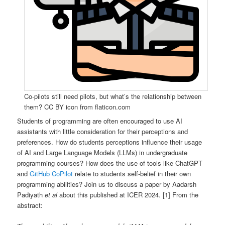
Co-pilots still need pilots, but what’s the relationship between
them? CC BY icon from flaticon.com
Students of programming are often encouraged to use AI
assistants with little consideration for their perceptions and
preferences. How do students perceptions influence their usage
of AI and Large Language Models (LLMs) in undergraduate
programming courses? How does the use of tools like ChatGPT
and
GitHub CoPilot
relate to students self-belief in their own
programming abilities? Join us to discuss a paper by Aadarsh
Padiyath
et al
about this published at ICER 2024. [1] From the
abstract: