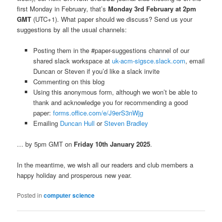
first Monday in February, that’s
Monday 3rd February at 2pm
GMT
(UTC+1). What paper should we discuss? Send us your
suggestions by all the usual channels:
Posting them in the #paper-suggestions channel of our
shared slack workspace at
uk-acm-sigsce.slack.com
, email
Duncan or Steven if you’d like a slack invite
Commenting on this blog
Using this anonymous form, although we won’t be able to
thank and acknowledge you for recommending a good
paper:
forms.office.com/e/J9erS3nWjg
Emailing
Duncan Hull
or
Steven Bradley
… by 5pm GMT on
Friday 10th January 2025
.
In the meantime, we wish all our readers and club members a
happy holiday and prosperous new year.
Posted in
computer science