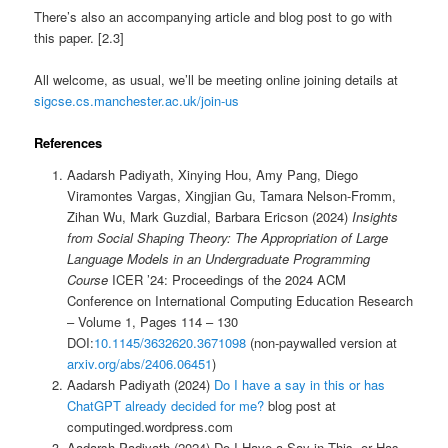
There’s also an accompanying article and blog post to go with
this paper. [2.3]
All welcome, as usual, we’ll be meeting online joining details at
sigcse.cs.manchester.ac.uk/join-us
References
Aadarsh Padiyath, Xinying Hou, Amy Pang, Diego
Viramontes Vargas, Xingjian Gu, Tamara Nelson-Fromm,
Zihan Wu, Mark Guzdial, Barbara Ericson (2024)
Insights
from Social Shaping Theory: The Appropriation of Large
Language Models in an Undergraduate Programming
Course
ICER ’24: Proceedings of the 2024 ACM
Conference on International Computing Education Research
– Volume 1, Pages 114 – 130
DOI:
10.1145/3632620.3671098
(non-paywalled version at
arxiv.org/abs/2406.06451
)
Aadarsh Padiyath (2024)
Do I have a say in this or has
ChatGPT already decided for me?
blog post at
computinged.wordpress.com
Aadarsh Padiyath (2024) Do I Have a Say in This, or Has