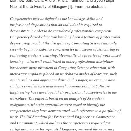
Matthew Barr, Oana Andrei, Alistair Morrison and Syed Waqar
Nabi at the University of Glasgow [1]. From the abstract:
Competencies may be defined as the knowledge, skills, and
professional dispositions that an individual is required to
demonstrate in order to be considered professionally competent.
Competency-based education has long been a feature of professional
degree programs, but the discipline of Computing Science has only
recently begun to embrace competencies as a means of structuring or
evaluating students’ learning. Meanwhile, the practice of work-based
learning – also well-established in other professional disciplines–
has become more prevalent in Computing Science education, with
increasing emphasis placed on work-based modes of learning, such
as internships and apprenticeships. In this paper, we examine how
students enrolled on a degree-level apprenticeship in Software
Engineering have developed their professional competencies in the
workplace. The paper is based on an analysis of 38 student
assignments, wherein apprentices were asked to identify the
competencies they have demonstrated, with reference to a portfolio of
work. The UK Standard for Professional Engineering Competence
and Commitment, which outlines the competencies required for
certification as an Incorporated Engineer, provided the necessary