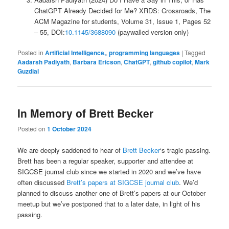
ChatGPT Already Decided for Me? XRDS: Crossroads, The
ACM Magazine for students, Volume 31, Issue 1, Pages 52
– 55, DOI:
10.1145/3688090
(paywalled version only)
Posted in
Artificial Intelligence,
,
programming languages
|
Tagged
Aadarsh Padiyath
,
Barbara Ericson
,
ChatGPT
,
github copilot
,
Mark
Guzdial
In Memory of Brett Becker
Posted on
1 October 2024
We are deeply saddened to hear of
Brett Becker
‘s tragic passing.
Brett has been a regular speaker, supporter and attendee at
SIGCSE journal club since we started in 2020 and we’ve have
often discussed
Brett’s papers at SIGCSE journal club
. We’d
planned to discuss another one of Brett’s papers at our October
meetup but we’ve postponed that to a later date, in light of his
passing.