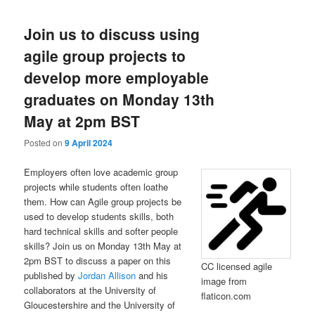
Join us to discuss using
agile group projects to
develop more employable
graduates on Monday 13th
May at 2pm BST
Posted on
9 April 2024
Employers often love academic group
projects while students often loathe
them. How can Agile group projects be
used to develop students skills, both
hard technical skills and softer people
skills? Join us on Monday 13th May at
2pm BST to discuss a paper on this
CC licensed agile
published by
Jordan Allison
and his
image from
collaborators at the University of
flaticon.com
Gloucestershire and the University of