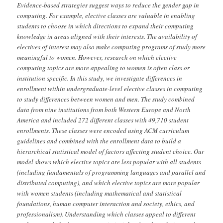
Evidence-based strategies suggest ways to reduce the gender gap in
computing. For example, elective classes are valuable in enabling
students to choose in which directions to expand their computing
knowledge in areas aligned with their interests. The availability of
electives of interest may also make computing programs of study more
meaningful to women. However, research on which elective
computing topics are more appealing to women is often class or
institution specific. In this study, we investigate differences in
enrollment within undergraduate-level elective classes in computing
to study differences between women and men. The study combined
data from nine institutions from both Western Europe and North
America and included 272 different classes with 49,710 student
enrollments. These classes were encoded using ACM curriculum
guidelines and combined with the enrollment data to build a
hierarchical statistical model of factors affecting student choice. Our
model shows which elective topics are less popular with all students
(including fundamentals of programming languages and parallel and
distributed computing), and which elective topics are more popular
with women students (including mathematical and statistical
foundations, human computer interaction and society, ethics, and
professionalism). Understanding which classes appeal to different