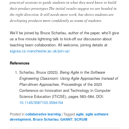
practical sessions to guide students in what they need know to build
their product prototypes.The initial results suggest we are headed in
the right direction. It still needs more work, but shows students are
developing products more confidently as teams of students.
We’ll be joined by Bruce Scharlau, author of the paper, who’ll give
us a five minute lightning talk to kick-off our discussion about
teaching team collaboration. All welcome, joining details at
sigcse.cs.manchester.ac.uk/join-us/
References
Scharlau, Bruce (2023).
Being Agile in the Software
Engineering Classroom: Using Agile Approaches Instead of
Plan-driven Approaches
. Proceedings of the 2023
Conference on Innovation and Technology in Computer
Science Education (ITiCSE), pages 583–584, DOI:
10.1145/3587103.3594154
Posted in
collaborative learning
|
Tagged
agile
,
agile software
development
,
Bruce Scharlau
,
GANNT
,
SCRUM