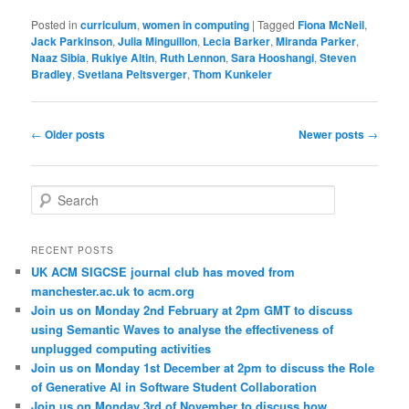
Posted in
curriculum
,
women in computing
|
Tagged
Fiona McNeil
,
Jack Parkinson
,
Julia Minguillon
,
Lecia Barker
,
Miranda Parker
,
Naaz Sibia
,
Rukiye Altin
,
Ruth Lennon
,
Sara Hooshangi
,
Steven
Bradley
,
Svetlana Peltsverger
,
Thom Kunkeler
Post
←
Older posts
Newer posts
→
navigation
S
e
a
r
RECENT POSTS
c
UK ACM SIGCSE journal club has moved from
h
manchester.ac.uk to acm.org
Join us on Monday 2nd February at 2pm GMT to discuss
using Semantic Waves to analyse the effectiveness of
unplugged computing activities
Join us on Monday 1st December at 2pm to discuss the Role
of Generative AI in Software Student Collaboration
Join us on Monday 3rd of November to discuss how