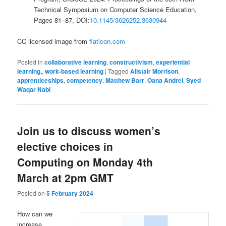
Technical Symposium on Computer Science Education,
Pages 81–87, DOI:
10.1145/3626252.3630944
CC licensed image from
flaticon.com
Posted in
collaborative learning
,
constructivism
,
experiential
learning,
,
work-based learning
|
Tagged
Alistair Morrison
,
apprenticeships
,
competency
,
Matthew Barr
,
Oana Andrei
,
Syed
Waqar Nabi
Join us to discuss women’s
elective choices in
Computing on Monday 4th
March at 2pm GMT
Posted on
5 February 2024
How can we
increase