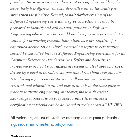
problem. The more awareness there is of this pipeline problem, the
more likely it is different stakeholders will start collaborating to
strengthen the pipeline. Second, to halt further erosion of the
Software Engineering curricula, degree accreditors need to be
prepared to identify and call out anti-patterns in Software
Engineering education. This should not be a punitive process, but a
vehicle for proposing remediations, albeit as a pre-requisite for
continued accreditation. Third, material on software certification
should be embodied into the Software Engineering curriculum for all
Computer Science course derivatives. Safety and Security is
increasing expected by consumers in systems of all shapes and sizes,
driven by a need to introduce automation throughout everyday life.
Introducing a focus on certification will encourage innovation
research and education around how to do this at the same pace as
modern software engineering. Moreover, those with cogent
knowledge should also be prepared to share it, to ensure a
certification curricula can be delivered at scale across all UK HEIs.
All welcome, as usual, we’ll be meeting online joining details at
sigcse.cs.manchester.ac.uk/join-us
References