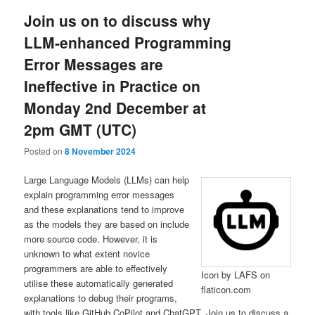
Join us on to discuss why
LLM-enhanced Programming
Error Messages are
Ineffective in Practice on
Monday 2nd December at
2pm GMT (UTC)
Posted on
8 November 2024
Large Language Models (LLMs) can help
explain programming error messages
and these explanations tend to improve
as the models they are based on include
more source code. However, it is
unknown to what extent novice
programmers are able to effectively
Icon by LAFS on
utilise these automatically generated
flaticon.com
explanations to debug their programs,
with tools like GitHub CoPilot and ChatGPT. Join us to discuss a