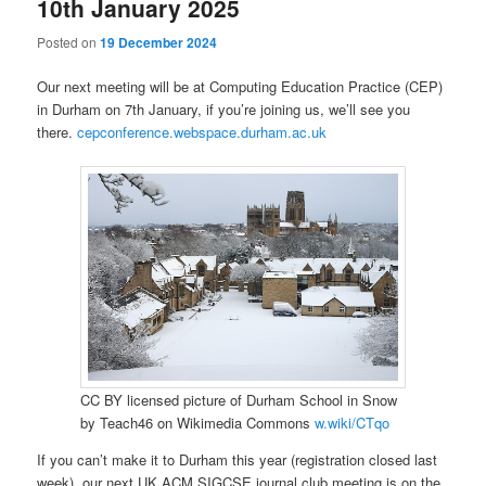
10th January 2025
Posted on
19 December 2024
Our next meeting will be at Computing Education Practice (CEP)
in Durham on 7th January, if you’re joining us, we’ll see you
there.
cepconference.webspace.durham.ac.uk
CC BY licensed picture of Durham School in Snow
by Teach46 on Wikimedia Commons
w.wiki/CTqo
If you can’t make it to Durham this year (registration closed last
week), our next UK ACM SIGCSE journal club meeting is on the