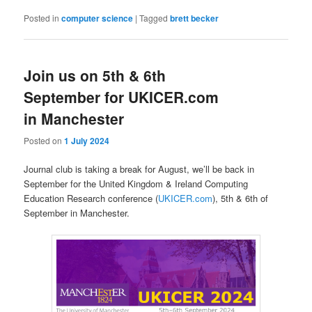
Posted in
computer science
|
Tagged
brett becker
Join us on 5th & 6th
September for UKICER.com
in Manchester
Posted on
1 July 2024
Journal club is taking a break for August, we’ll be back in
September for the United Kingdom & Ireland Computing
Education Research conference (
UKICER.com
), 5th & 6th of
September in Manchester.