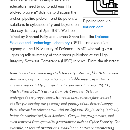
educators need to do to address this
wicked problem? Join us to discuss the
broken pipeline problem and its potential
Pipeline icon via
solutions in cybersecurity and beyond on
flaticon.com
Monday 1st July at 2pm BST. We’ll be
joined by Shamal Faily and James Sharp from the
Defence
Science and Technology Laboratory
(DSTL – an executive
agency of the UK Ministry of Defence – MoD) who will give a
lightning talk summary of their paper published at the High
Integrity Software Conference (HISC) in 2024. From the abstract:
Industry sectors producing High Integrity software, like Defence and
Aerospace, require a consistent and reliable supply of software
engineering suitably qualified and experienced persons (SQEP).
Much of this SQEP is drawn from UK Computer Science
undergraduate programmes. However, these sectors face several
challenges meeting the quantity and quality of the desired supply.
First, classic but relevant material on Software Engineering is slowly
being de-emphasised from Academic Computing programmes, and
even removed from specialist programmes such as Cyber Security. For
example, at several institutions, modules on Software Engineering