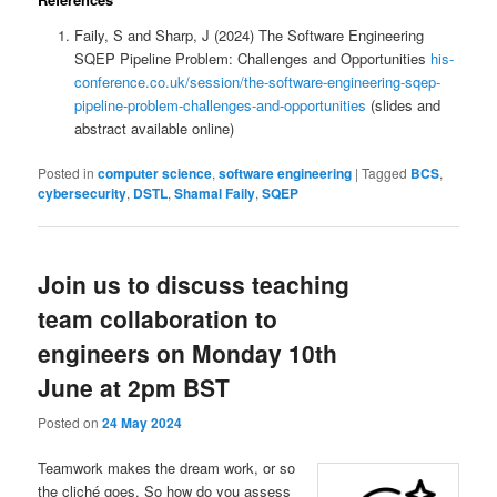
Faily, S and Sharp, J (2024) The Software Engineering
SQEP Pipeline Problem: Challenges and Opportunities
his-
conference.co.uk/session/the-software-engineering-sqep-
pipeline-problem-challenges-and-opportunities
(slides and
abstract available online)
Posted in
computer science
,
software engineering
|
Tagged
BCS
,
cybersecurity
,
DSTL
,
Shamal Faily
,
SQEP
Join us to discuss teaching
team collaboration to
engineers on Monday 10th
June at 2pm BST
Posted on
24 May 2024
Teamwork makes the dream work, or so
the cliché goes. So how do you assess