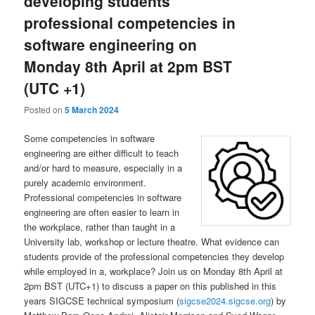
developing students
professional competencies in
software engineering on
Monday 8th April at 2pm BST
(UTC +1)
Posted on
5 March 2024
Some competencies in software
engineering are either difficult to teach
and/or hard to measure, especially in a
purely academic environment.
Professional competencies in software
engineering are often easier to learn in
the workplace, rather than taught in a
University lab, workshop or lecture theatre. What evidence can
students provide of the professional competencies they develop
while employed in a, workplace? Join us on Monday 8th April at
2pm BST (UTC+1) to discuss a paper on this published in this
years SIGCSE technical symposium (
sigcse2024.sigcse.org
) by