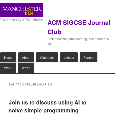
ACM SIGCSE Journal
Club
Better teaching and learning, one paper at a
time…
Main
Home
Skip
Skip
About
Club rules
Join us
Papers
menu
Who?
Why?
to
to
primary
secondary
TAG ARCHIVES:
PLAGIARISM
content
content
Join us to discuss using AI to
solve simple programming