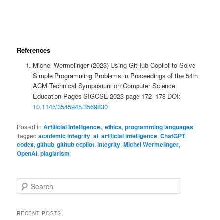
References
Michel Wermelinger (2023) Using GitHub Copilot to Solve
Simple Programming Problems in Proceedings of the 54th
ACM Technical Symposium on Computer Science
Education Pages SIGCSE 2023 page 172–178 DOI:
10.1145/3545945.3569830
Posted in
Artificial Intelligence,
,
ethics
,
programming languages
|
Tagged
academic integrity
,
ai
,
artificial intelligence
,
ChatGPT
,
codex
,
github
,
github copilot
,
integrity
,
Michel Wermelinger
,
OpenAI
,
plagiarism
S
e
a
r
RECENT POSTS