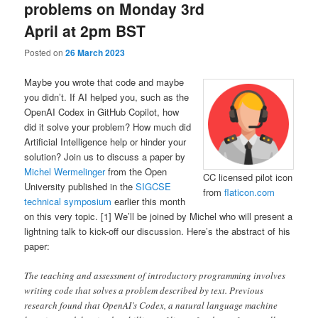
problems on Monday 3rd
April at 2pm BST
Posted on
26 March 2023
Maybe you wrote that code and maybe
you didn’t. If AI helped you, such as the
OpenAI Codex in GitHub Copilot, how
did it solve your problem? How much did
Artificial Intelligence help or hinder your
solution? Join us to discuss a paper by
Michel Wermelinger
from the Open
CC licensed pilot icon
University published in the
SIGCSE
from
flaticon.com
technical symposium
earlier this month
on this very topic. [1] We’ll be joined by Michel who will present a
lightning talk to kick-off our discussion. Here’s the abstract of his
paper:
The teaching and assessment of introductory programming involves
writing code that solves a problem described by text. Previous
research found that OpenAI’s Codex, a natural language machine