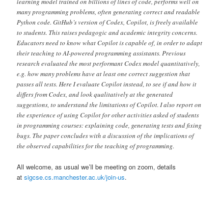
learning model trained on billions of lines of code, performs well on
many programming problems, often generating correct and readable
Python code. GitHub’s version of Codex, Copilot, is freely available
to students. This raises pedagogic and academic integrity concerns.
Educators need to know what Copilot is capable of, in order to adapt
their teaching to AI-powered programming assistants. Previous
research evaluated the most performant Codex model quantitatively,
e.g. how many problems have at least one correct suggestion that
passes all tests. Here I evaluate Copilot instead, to see if and how it
differs from Codex, and look qualitatively at the generated
suggestions, to understand the limitations of Copilot. I also report on
the experience of using Copilot for other activities asked of students
in programming courses: explaining code, generating tests and fixing
bugs. The paper concludes with a discussion of the implications of
the observed capabilities for the teaching of programming.
All welcome, as usual we’ll be meeting on zoom, details
at
sigcse.cs.manchester.ac.uk/join-us
.