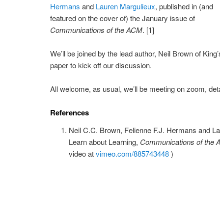
Hermans
and
Lauren Margulieux
, published in (and
featured on the cover of) the January issue of
Communications of the ACM
. [1]
We’ll be joined by the lead author, Neil Brown of King
paper to kick off our discussion.
All welcome, as usual, we’ll be meeting on zoom, deta
References
Neil C.C. Brown, Felienne F.J. Hermans and L
Learn about Learning,
Communications of the
video at
vimeo.com/885743448
)