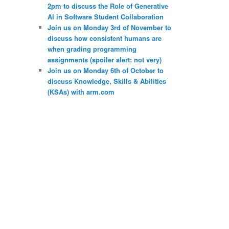
2pm to discuss the Role of Generative
AI in Software Student Collaboration
Join us on Monday 3rd of November to
discuss how consistent humans are
when grading programming
assignments (spoiler alert: not very)
Join us on Monday 6th of October to
discuss Knowledge, Skills & Abilities
(KSAs) with arm.com