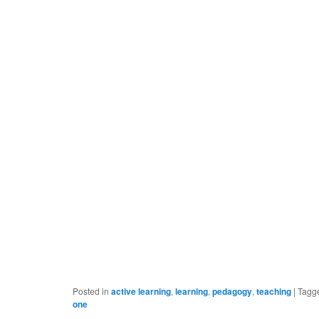
Posted in
active learning
,
learning
,
pedagogy
,
teaching
|
Tagg
one