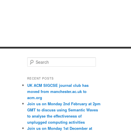
S
e
a
r
RECENT POSTS
c
UK ACM SIGCSE journal club has
h
moved from manchester.ac.uk to
acm.org
Join us on Monday 2nd February at 2pm
GMT to discuss using Semantic Waves
to analyse the effectiveness of
unplugged computing activities
Join us on Monday 1st December at