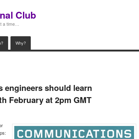
nal Club
at a time…
o?
Why?
gs engineers should learn
5th February at 2pm GMT
or
ps: