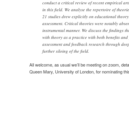
conduct a critical review of recent empirical a
in this field. We analyse the repertoire of theor
21 studies drew explicitly on educational theo
assessment. Critical theories were notably absen
instrumental manner. We discuss the findings th
with theory as a practice with both benefits and pi
assessment and feedback research through deepe
further siloing of the field.
All welcome, as usual we’ll be meeting on zoom, deta
Queen Mary, University of London, for nominating th