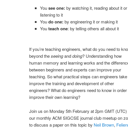
You
see one:
by watching it, reading about it or
listening to it
You
do one:
by engineering it or making it
You
teach one
: by telling others all about it
If you’re teaching engineers, what do you need to kn
beyond the
seeing
and
doing
? Understanding how
human memory and learning works and the differenc
between beginners and experts can improve your
teaching. So what practical steps can engineers take
improve the training and development of other
engineers? What do engineers need to know in order 
improve their own learning?
Join us on Monday 5th February at 2pm GMT (UTC) 
our monthly ACM SIGCSE journal club meetup on z
to discuss a paper on this topic by
Neil Brown
,
Felie