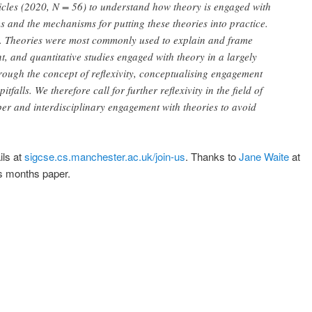
rticles (2020, N = 56) to understand how theory is engaged with
ies and the mechanisms for putting these theories into practice.
ry. Theories were most commonly used to explain and frame
t, and quantitative studies engaged with theory in a largely
rough the concept of reflexivity, conceptualising engagement
tfalls. We therefore call for further reflexivity in the field of
r and interdisciplinary engagement with theories to avoid
ils at
sigcse.cs.manchester.ac.uk/join-us
. Thanks to
Jane Waite
at
is months paper.