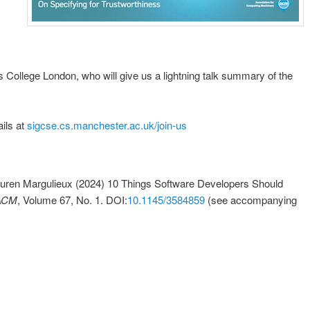
’s College London, who will give us a lightning talk summary of the
ils at
sigcse.cs.manchester.ac.uk/join-us
auren Margulieux (2024) 10 Things Software Developers Should
 ACM
, Volume 67, No. 1. DOI:
10.1145/3584859
(see accompanying