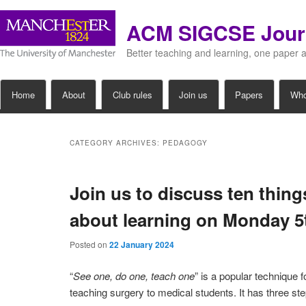
ACM SIGCSE Jour
Better teaching and learning, one paper 
Main
Home
About
Club rules
Join us
Papers
Wh
Skip
Skip
menu
to
to
CATEGORY ARCHIVES:
PEDAGOGY
primary
secondary
Join us to discuss ten thin
content
content
about learning on Monday 
Posted on
22 January 2024
“
See one, do one, teach one
” is a popular technique f
teaching surgery to medical students. It has three ste