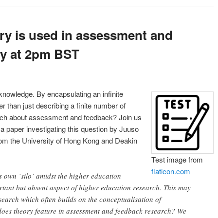
ry is used in assessment and
ly at 2pm BST
knowledge. By encapsulating an infinite
 than just describing a finite number of
earch about assessment and feedback? Join us
 paper investigating this question by Juuso
om the University of Hong Kong and Deakin
Test image from
flaticon.com
s own ‘silo’ amidst the higher education
rtant but absent aspect of higher education research. This may
search which often builds on the conceptualisation of
does theory feature in assessment and feedback research? We