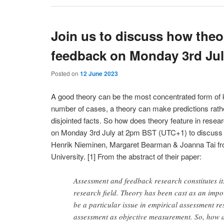
Join us to discuss how theo
feedback on Monday 3rd Ju
Posted on
12 June 2023
A good theory can be the most concentrated form of 
number of cases, a theory can make predictions rather
disjointed facts. So how does theory feature in res
on Monday 3rd July at 2pm BST (UTC+1) to discuss a
Henrik Nieminen, Margaret Bearman & Joanna Tai fr
University. [1] From the abstract of their paper:
Assessment and feedback research constitutes it
research field. Theory has been cast as an impo
be a particular issue in empirical assessment re
assessment as objective measurement. So, how 