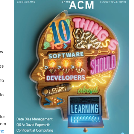
ow
es
 to
to
for
oom
nne