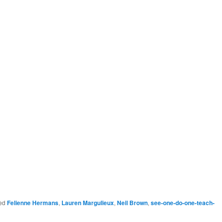
ed
Felienne Hermans
,
Lauren Margulieux
,
Neil Brown
,
see-one-do-one-teach-