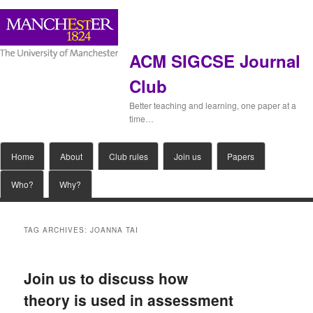
ACM SIGCSE Journal
Club
Better teaching and learning, one paper at a
time…
Main
Home
Skip
Skip
About
Club rules
Join us
Papers
menu
Who?
Why?
to
to
primary
secondary
TAG ARCHIVES:
JOANNA TAI
content
content
Join us to discuss how
theory is used in assessment