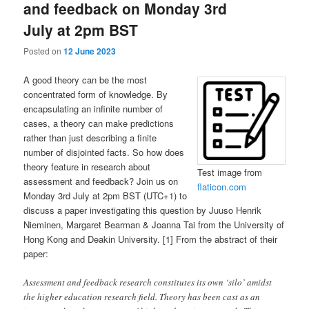
and feedback on Monday 3rd
July at 2pm BST
Posted on
12 June 2023
A good theory can be the most
concentrated form of knowledge. By
encapsulating an infinite number of
cases, a theory can make predictions
rather than just describing a finite
number of disjointed facts. So how does
theory feature in research about
Test image from
assessment and feedback? Join us on
flaticon.com
Monday 3rd July at 2pm BST (UTC+1) to
discuss a paper investigating this question by Juuso Henrik
Nieminen, Margaret Bearman & Joanna Tai from the University of
Hong Kong and Deakin University. [1] From the abstract of their
paper:
Assessment and feedback research constitutes its own ‘silo’ amidst
the higher education research field. Theory has been cast as an