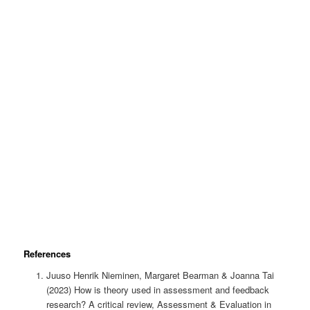
References
Juuso Henrik Nieminen, Margaret Bearman & Joanna Tai
(2023) How is theory used in assessment and feedback
research? A critical review, Assessment & Evaluation in