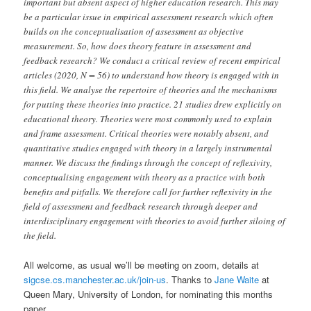
important but absent aspect of higher education research. This may
be a particular issue in empirical assessment research which often
builds on the conceptualisation of assessment as objective
measurement. So, how does theory feature in assessment and
feedback research? We conduct a critical review of recent empirical
articles (2020, N = 56) to understand how theory is engaged with in
this field. We analyse the repertoire of theories and the mechanisms
for putting these theories into practice. 21 studies drew explicitly on
educational theory. Theories were most commonly used to explain
and frame assessment. Critical theories were notably absent, and
quantitative studies engaged with theory in a largely instrumental
manner. We discuss the findings through the concept of reflexivity,
conceptualising engagement with theory as a practice with both
benefits and pitfalls. We therefore call for further reflexivity in the
field of assessment and feedback research through deeper and
interdisciplinary engagement with theories to avoid further siloing of
the field.
All welcome, as usual we’ll be meeting on zoom, details at
sigcse.cs.manchester.ac.uk/join-us
. Thanks to
Jane Waite
at
Queen Mary, University of London, for nominating this months
paper.