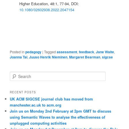
Higher Education, 48:1, 77-94, DOI:
10.1080/02602938.2022.2047154
Posted in
pedagogy
|
Tagged
assessment
,
feedback
,
Jane Waite
,
Joanna Tai
,
Juuso Henrik Nieminen
,
Margaret Bearman
,
sigcse
S
e
a
r
RECENT POSTS
c
UK ACM SIGCSE journal club has moved from
h
manchester.ac.uk to acm.org
Join us on Monday 2nd February at 2pm GMT to discuss
using Semantic Waves to analyse the effectiveness of
unplugged computing activities