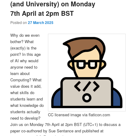
(and University) on Monday
7th April at 2pm BST
Posted on
27 March 2025
Why do we even
bother? What
(exactly) is the
point? In this age
of AI why would
anyone
need to
learn about
Computing? What
value does it add,
what skills do
students learn and
what knowledge do
students actually
CC licensed image via flaticon.com
need to develop?
Join us on Monday 7th April at 2pm BST (UTC+1) to discuss a
paper co-authored by Sue Sentance and published at