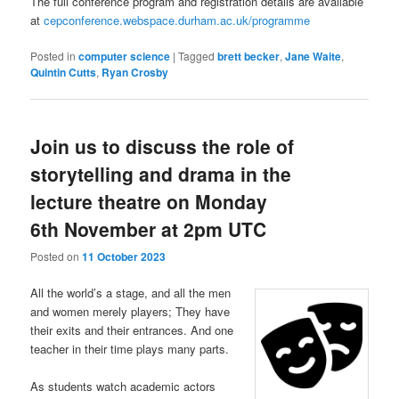
The full conference program and registration details are available
at
cepconference.webspace.durham.ac.uk/programme
Posted in
computer science
|
Tagged
brett becker
,
Jane Waite
,
Quintin Cutts
,
Ryan Crosby
Join us to discuss the role of
storytelling and drama in the
lecture theatre on Monday
6th November at 2pm UTC
Posted on
11 October 2023
All the world’s a stage, and all the men
and women merely players; They have
their exits and their entrances. And one
teacher in their time plays many parts.
As students watch academic actors