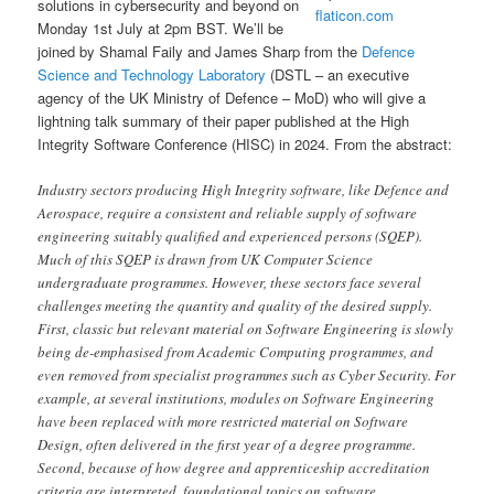
solutions in cybersecurity and beyond on
flaticon.com
Monday 1st July at 2pm BST. We’ll be
joined by Shamal Faily and James Sharp from the
Defence
Science and Technology Laboratory
(DSTL – an executive
agency of the UK Ministry of Defence – MoD) who will give a
lightning talk summary of their paper published at the High
Integrity Software Conference (HISC) in 2024. From the abstract:
Industry sectors producing High Integrity software, like Defence and
Aerospace, require a consistent and reliable supply of software
engineering suitably qualified and experienced persons (SQEP).
Much of this SQEP is drawn from UK Computer Science
undergraduate programmes. However, these sectors face several
challenges meeting the quantity and quality of the desired supply.
First, classic but relevant material on Software Engineering is slowly
being de-emphasised from Academic Computing programmes, and
even removed from specialist programmes such as Cyber Security. For
example, at several institutions, modules on Software Engineering
have been replaced with more restricted material on Software
Design, often delivered in the first year of a degree programme.
Second, because of how degree and apprenticeship accreditation
criteria are interpreted, foundational topics on software