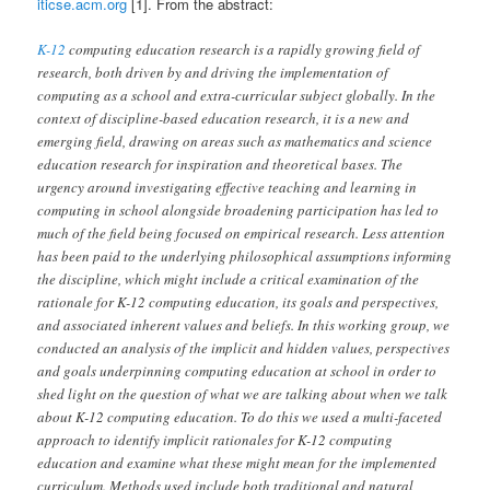
iticse.acm.org
[1]. From the abstract:
K-12
computing education research is a rapidly growing field of
research, both driven by and driving the implementation of
computing as a school and extra-curricular subject globally. In the
context of discipline-based education research, it is a new and
emerging field, drawing on areas such as mathematics and science
education research for inspiration and theoretical bases. The
urgency around investigating effective teaching and learning in
computing in school alongside broadening participation has led to
much of the field being focused on empirical research. Less attention
has been paid to the underlying philosophical assumptions informing
the discipline, which might include a critical examination of the
rationale for K-12 computing education, its goals and perspectives,
and associated inherent values and beliefs. In this working group, we
conducted an analysis of the implicit and hidden values, perspectives
and goals underpinning computing education at school in order to
shed light on the question of what we are talking about when we talk
about K-12 computing education. To do this we used a multi-faceted
approach to identify implicit rationales for K-12 computing
education and examine what these might mean for the implemented
curriculum. Methods used include both traditional and natural