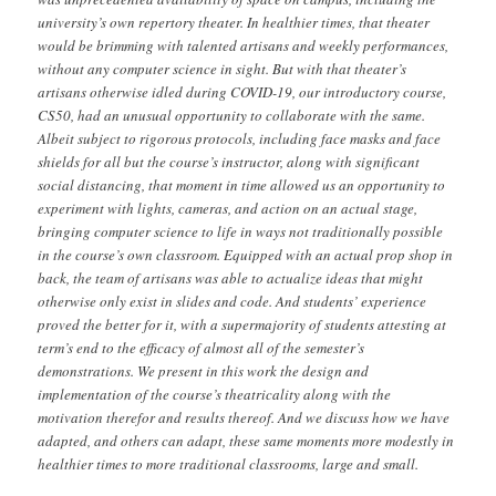
university’s own repertory theater. In healthier times, that theater
would be brimming with talented artisans and weekly performances,
without any computer science in sight. But with that theater’s
artisans otherwise idled during COVID-19, our introductory course,
CS50, had an unusual opportunity to collaborate with the same.
Albeit subject to rigorous protocols, including face masks and face
shields for all but the course’s instructor, along with significant
social distancing, that moment in time allowed us an opportunity to
experiment with lights, cameras, and action on an actual stage,
bringing computer science to life in ways not traditionally possible
in the course’s own classroom. Equipped with an actual prop shop in
back, the team of artisans was able to actualize ideas that might
otherwise only exist in slides and code. And students’ experience
proved the better for it, with a supermajority of students attesting at
term’s end to the efficacy of almost all of the semester’s
demonstrations. We present in this work the design and
implementation of the course’s theatricality along with the
motivation therefor and results thereof. And we discuss how we have
adapted, and others can adapt, these same moments more modestly in
healthier times to more traditional classrooms, large and small.