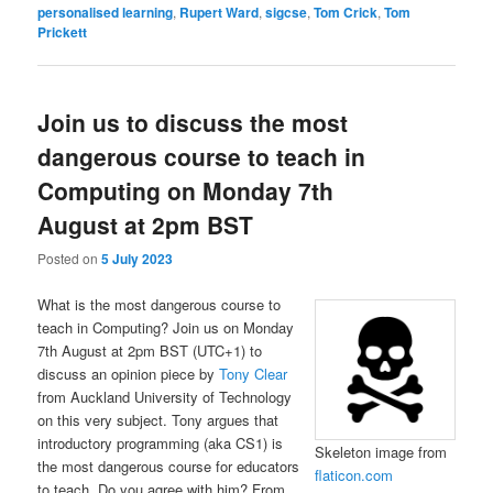
personalised learning
,
Rupert Ward
,
sigcse
,
Tom Crick
,
Tom
Prickett
Join us to discuss the most
dangerous course to teach in
Computing on Monday 7th
August at 2pm BST
Posted on
5 July 2023
What is the most dangerous course to
teach in Computing? Join us on Monday
7th August at 2pm BST (UTC+1) to
discuss an opinion piece by
Tony Clear
from Auckland University of Technology
on this very subject. Tony argues that
introductory programming (aka CS1) is
Skeleton image from
the most dangerous course for educators
flaticon.com
to teach. Do you agree with him? From