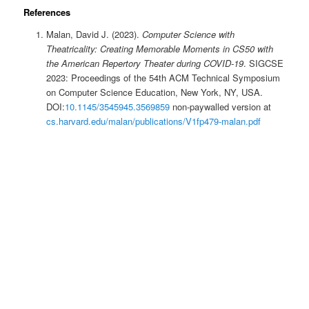
References
Malan, David J. (2023).
Computer Science with
Theatricality: Creating Memorable Moments in CS50 with
the American Repertory Theater during COVID-19
. SIGCSE
2023: Proceedings of the 54th ACM Technical Symposium
on Computer Science Education, New York, NY, USA.
DOI:
10.1145/3545945.3569859
non-paywalled version at
cs.harvard.edu/malan/publications/V1fp479-malan.pdf