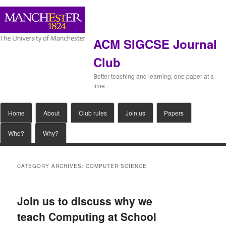
ACM SIGCSE Journal
Club
Better teaching and learning, one paper at a
time…
Main
Home
Skip
Skip
About
Club rules
Join us
Papers
menu
Who?
Why?
to
to
primary
secondary
CATEGORY ARCHIVES:
COMPUTER SCIENCE
content
content
Join us to discuss why we
teach Computing at School