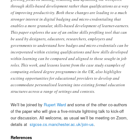
through skills-based development rather than qualifications as a way
of improving productivity. Both these changes are leading to a much
stronger interest in digital badging and micro-credentialing that
enables a more granular, skills-based development of learner-earners.
This paper explores the use of an online skills profiling tool that can
be used by designers, educators, researchers, employers and
governments to understand how badges and micro-credentials can be
incorporated within existing qualifications and how skills developed
within learning can be compared and aligned to those sought in job
roles. This work, and lessons learnt from the case study examples of
computing-related degree programmes in the UK, also highlights
exciting opportunities for educational providers to develop and
accommodate personalised learning into existing formal education
structures across a range of settings and contexts.
We’ll be joined by
Rupert Ward
and some of the other co-authors
of the paper who will give a five-minute lightning talk to kick-off
our discussion. All welcome, as usual we’ll be meeting on Zoom,
details at
sigcse.cs.manchester.ac.uk/join-us
.
References