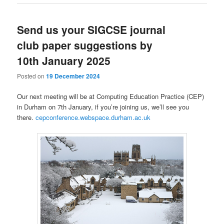
Send us your SIGCSE journal
club paper suggestions by
10th January 2025
Posted on
19 December 2024
Our next meeting will be at Computing Education Practice (CEP)
in Durham on 7th January, if you’re joining us, we’ll see you
there.
cepconference.webspace.durham.ac.uk