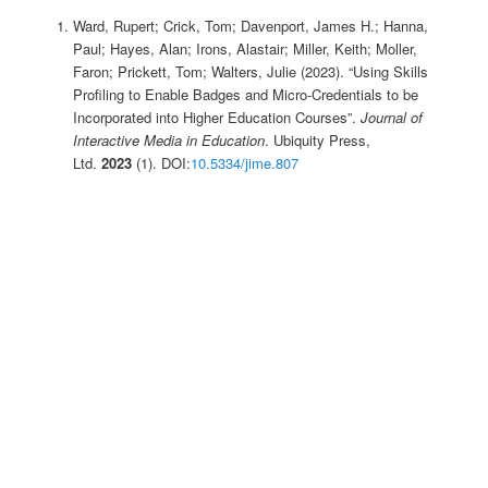
Ward, Rupert; Crick, Tom; Davenport, James H.; Hanna,
Paul; Hayes, Alan; Irons, Alastair; Miller, Keith; Moller,
Faron; Prickett, Tom; Walters, Julie (2023). “Using Skills
Profiling to Enable Badges and Micro-Credentials to be
Incorporated into Higher Education Courses”.
Journal of
Interactive Media in Education
. Ubiquity Press,
Ltd.
2023
(1). DOI:
10.5334/jime.807