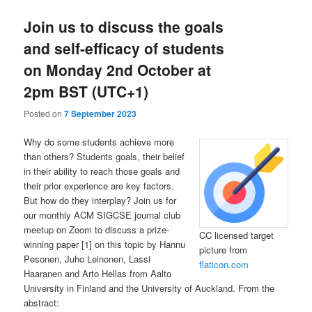
Join us to discuss the goals
and self-efficacy of students
on Monday 2nd October at
2pm BST (UTC+1)
Posted on
7 September 2023
Why do some students achieve more
than others? Students goals, their belief
in their ability to reach those goals and
their prior experience are key factors.
But how do they interplay? Join us for
our monthly ACM SIGCSE journal club
meetup on Zoom to discuss a prize-
CC licensed target
winning paper [1] on this topic by Hannu
picture from
Pesonen, Juho Leinonen, Lassi
flaticon.com
Haaranen and Arto Hellas from Aalto
University in Finland and the University of Auckland. From the
abstract: