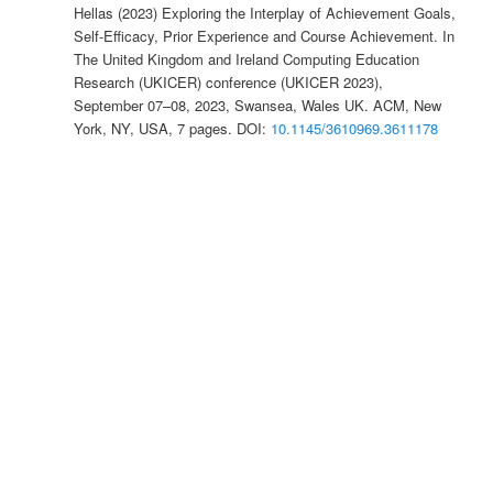
Hellas (2023) Exploring the Interplay of Achievement Goals,
Self-Efficacy, Prior Experience and Course Achievement. In
The United Kingdom and Ireland Computing Education
Research (UKICER) conference (UKICER 2023),
September 07–08, 2023, Swansea, Wales UK. ACM, New
York, NY, USA, 7 pages. DOI:
10.1145/3610969.3611178