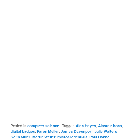
Posted in
computer science
|
Tagged
Alan Hayes
,
Alastair Irons
,
digital badges
,
Faron Moller
,
James Davenport
,
Julie Walters
,
Keith Miller
,
Martin Weller
,
microcredentials
,
Paul Hanna
,