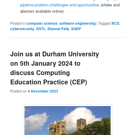
pipeline-problem-challenges-and-opportunities
(slides and
abstract available online)
Posted in
computer science
,
software engineering
|
Tagged
BCS
,
cybersecurity
,
DSTL
,
Shamal Faily
,
SQEP
Join us at Durham University
on 5th January 2024 to
discuss Computing
Education Practice (CEP)
Posted on
4 December 2023