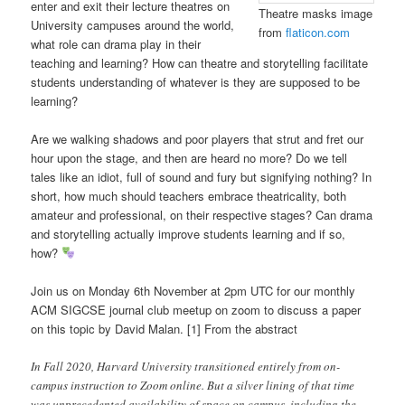
enter and exit their lecture theatres on
Theatre masks image
University campuses around the world,
from
flaticon.com
what role can drama play in their
teaching and learning? How can theatre and storytelling facilitate
students understanding of whatever is they are supposed to be
learning?
Are we walking shadows and poor players that strut and fret our
hour upon the stage, and then are heard no more? Do we tell
tales like an idiot, full of sound and fury but signifying nothing? In
short, how much should teachers embrace theatricality, both
amateur and professional, on their respective stages? Can drama
and storytelling actually improve students learning and if so,
how?
Join us on Monday 6th November at 2pm UTC for our monthly
ACM SIGCSE journal club meetup on zoom to discuss a paper
on this topic by David Malan. [1] From the abstract
In Fall 2020, Harvard University transitioned entirely from on-
campus instruction to Zoom online. But a silver lining of that time
was unprecedented availability of space on campus, including the