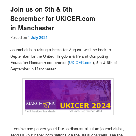
Join us on 5th & 6th
September for UKICER.com
in Manchester
Posted on
1 July 2024
Journal club is taking a break for August, we’ll be back in
September for the United Kingdom & Ireland Computing
Education Research conference (
UKICER.com
), 5th & 6th of
September in Manchester.
If you’ve any papers you’d like to discuss at future journal clubs,
send us your paper nominations via the usual channels, see the