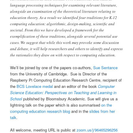
language processing techniques for examining relevant literature,
alongside an examination of the theoretical literature relating to
education theory. As a result we identified four traditions for K-12
computing education: algorithmic, design-making, scientific and
societal. From this we have developed a framework for the
exemplification of these traditions, alongside several potential use
cases. We suggest that while this work may provoke some discussion
and debate, it will help researchers and others to identify and express
the rationales they draw on with respect to computing education.
We’ll be joined by one of the papers co-authors,
Sue Sentance
from the University of Cambridge. Sue is Director of the
Raspberry Pi Computing Education Research Centre, recipient of
the
BCS Lovelace medal
and an editor of the book
Computer
Science Education: Perspectives on Teaching and Learning in
School
published by Bloomsbury Academic. Sue will give us a
lightning talk on the paper which is also summarised
on the
computing education research blog
and in the
slides from her
talk
.
All welcome, meeting URL is public at
zoom.us/j/96465296256