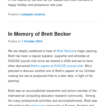
happy holiday and prosperous new year.
Posted in
computer science
In Memory of Brett Becker
Posted on
1 October 2024
We are deeply saddened to hear of
Brett Becker
‘s tragic passing.
Brett has been a regular speaker, supporter and attendee at
SIGCSE journal club since we started in 2020 and we’ve have
often discussed
Brett’s papers at SIGCSE journal club
. We’d
planned to discuss another one of Brett’s papers at our October
meetup but we’ve postponed that to a later date, in light of his
passing.
Brett was an accomplished researcher and active member of the
international computing education research community. Among
his many professional activities and accomplishments, Brett was
influential in the
sigcse.org
community in Europe, America and