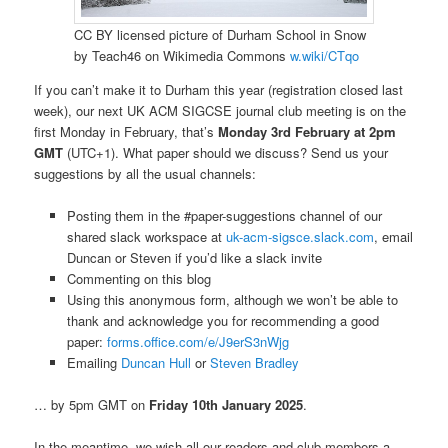
CC BY licensed picture of Durham School in Snow
by Teach46 on Wikimedia Commons
w.wiki/CTqo
If you can’t make it to Durham this year (registration closed last
week), our next UK ACM SIGCSE journal club meeting is on the
first Monday in February, that’s
Monday 3rd February at 2pm
GMT
(UTC+1). What paper should we discuss? Send us your
suggestions by all the usual channels:
Posting them in the #paper-suggestions channel of our
shared slack workspace at
uk-acm-sigsce.slack.com
, email
Duncan or Steven if you’d like a slack invite
Commenting on this blog
Using this anonymous form, although we won’t be able to
thank and acknowledge you for recommending a good
paper:
forms.office.com/e/J9erS3nWjg
Emailing
Duncan Hull
or
Steven Bradley
… by 5pm GMT on
Friday 10th January 2025
.
In the meantime, we wish all our readers and club members a