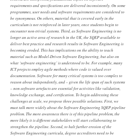
requirements and specifications are delivered inconsistently. On some
programmes, user needs and software requirements are considered to
be synonymous. On others, material that is covered early in the
curriculum is not reinforced in later years, once students begin to
encounter non-trivial systems. Third, as Software Engineering is no
longer an active area of research in the UK, the SQEP available to
deliver best practice and research results in Software Engineering is
becoming eroded. This has implications on the ability to teach
material such as Model-Driven Software Engineering, but also on
what ‘software engineering’ is understood to be. For example, many
ICT projects employ agile methods where code is valued over
documentation. Software for many critical systems is too complex to
reason about independently, and – given the life span of such systems
– non-software artefacts are essential for activities like validation,
knowledge exchange, and certification. To begin addressing these
challenges at scale, we propose three possible solutions. First, we
must talk more widely about the Software Engineering SQEP pipeline
problem. The more awareness there is of this pipeline problem, the
more likely it is different stakeholders will start collaborating to
strengthen the pipeline. Second, to halt further erosion of the
Software Engineering curricula, degree accreditors need to be