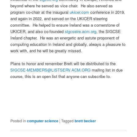
beyond where he served as vice chair. He also served as
program co-chair at the inaugural
ukicer.com
conference in 2019,
and again in 2022, and served on the UKICER steering
committee. He helped to ensure Ireland was a cornerstone of
UKICER, and also co-founded
sigcseire.acm.org
, the SIGCSE
Ireland chapter. He was an energetic and astute proponent of
computing education in Ireland and globally, always a pleasure to
work with, and he will be greatly missed.
Plans to honor and remember Brett will be distributed to the
SIGCSE-MEMBERS@LISTSERV.ACM.ORG
mailing list in due
course, this is an open list that anyone can subscribe to.
Posted in
computer science
|
Tagged
brett becker