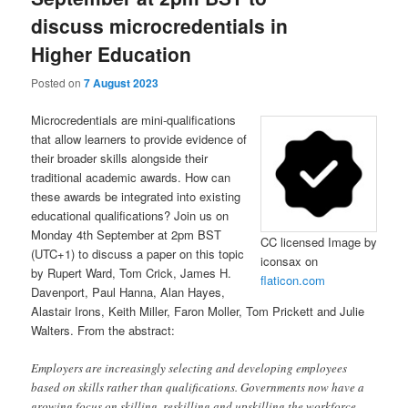
discuss microcredentials in
Higher Education
Posted on
7 August 2023
Microcredentials are mini-qualifications
that allow learners to provide evidence of
their broader skills alongside their
traditional academic awards. How can
these awards be integrated into existing
educational qualifications? Join us on
Monday 4th September at 2pm BST
CC licensed Image by
(UTC+1) to discuss a paper on this topic
iconsax on
by Rupert Ward, Tom Crick, James H.
flaticon.com
Davenport, Paul Hanna, Alan Hayes,
Alastair Irons, Keith Miller, Faron Moller, Tom Prickett and Julie
Walters. From the abstract:
Employers are increasingly selecting and developing employees
based on skills rather than qualifications. Governments now have a
growing focus on skilling, reskilling and upskilling the workforce