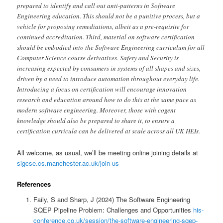
prepared to identify and call out anti-patterns in Software
Engineering education. This should not be a punitive process, but a
vehicle for proposing remediations, albeit as a pre-requisite for
continued accreditation. Third, material on software certification
should be embodied into the Software Engineering curriculum for all
Computer Science course derivatives. Safety and Security is
increasing expected by consumers in systems of all shapes and sizes,
driven by a need to introduce automation throughout everyday life.
Introducing a focus on certification will encourage innovation
research and education around how to do this at the same pace as
modern software engineering. Moreover, those with cogent
knowledge should also be prepared to share it, to ensure a
certification curricula can be delivered at scale across all UK HEIs.
All welcome, as usual, we’ll be meeting online joining details at
sigcse.cs.manchester.ac.uk/join-us
References
Faily, S and Sharp, J (2024) The Software Engineering
SQEP Pipeline Problem: Challenges and Opportunities
his-
conference.co.uk/session/the-software-engineering-sqep-