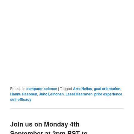
Posted in
computer science
|
Tagged
Arto Hellas
,
goal orientation
,
Hannu Pesonen
,
Juho Leinonen
,
Lassi Haaranen
,
prior experience
,
self-efficacy
Join us on Monday 4th
September at 2pm BST to