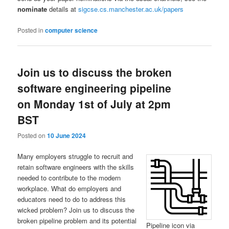
nominate
details at
sigcse.cs.manchester.ac.uk/papers
Posted in
computer science
Join us to discuss the broken
software engineering pipeline
on Monday 1st of July at 2pm
BST
Posted on
10 June 2024
Many employers struggle to recruit and
retain software engineers with the skills
needed to contribute to the modern
workplace. What do employers and
educators need to do to address this
wicked problem? Join us to discuss the
broken pipeline problem and its potential
Pipeline icon via