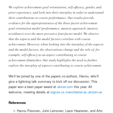
We explore achievement goal orientations, self-efficacy, gender, and
prior experience, and look into their interplay in order to understand
their contributions to course performance. Our results provide
evidence for the appropriateness of the three-factor achievement
goal orientation model (performance, mastery approach, mastery
avoidance) over the more pervasive four-factor model. We observe
that the aspects and the model factors correlate with course
achievement. However, when looking into the interplay of the aspects
and the model factors, the observations change and the role of, for
example, self-efficacy as an aspect contributing to course
achievement diminishes. Our study highlights the need to further
explore the interplay of aspects contributing to course achievement.
We’ll be joined by one of the papers co-authors, Hannu, who’ll
give a lightning talk summary to kick off our discussion. This
paper won a best paper award at
ukicer.com
this year. All
welcome, meeting details at
sigcse.cs.manchester.ac.uk/join-us
References
Hannu Pesonen, Juho Leinonen, Lassi Haaranen, and Arto