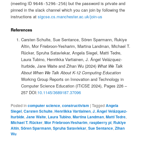
(meeting ID
) but the password is private and
9646-5296-256
pinned in the slack channel which you can join by following the
instructions at
sigcse.cs.manchester.ac.uk/join-us
References
Carsten Schulte, Sue Sentance, Sören Sparmann, Rukiye
Altin, Mor Friebroon-Yesharim, Martina Landman, Michael T.
Rücker, Spruha Satavlekar, Angela Siegel, Matti Tedre,
Laura Tubino, Henriikka Vartiainen, J. Ángel Velázquez-
Iturbide, Jane Waite and Zihan Wu (2024)
What We Talk
About When We Talk About K-12 Computing Education
Working Group Reports on Innovation and Technology in
Computer Science Education (ITiCSE 2024), Pages 226 –
257 DOI:
10.1145/3689187.37096
Posted in
computer science
,
constructivism
|
Tagged
Angela
Siegel
,
Carsten Schulte
,
Henriikka Vartiainen
,
J. Ángel Velázquez-
Iturbide
,
Jane Waite
,
Laura Tubino
,
Martina Landman
,
Matti Tedre
,
Michael T. Rücker
,
Mor Friebroon-Yesharim
,
raspberry pi
,
Rukiye
Altin
,
Sören Sparmann
,
Spruha Satavlekar
,
Sue Sentance
,
Zihan
Wu