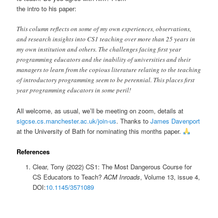
the intro to his paper:
This column reflects on some of my own experiences, observations,
and research insights into CS1 teaching over more than 25 years in
my own institution and others. The challenges facing first year
programming educators and the inability of universities and their
managers to learn from the copious literature relating to the teaching
of introductory programming seem to be perennial. This places first
year programming educators in some peril!
All welcome, as usual, we’ll be meeting on zoom, details at
sigcse.cs.manchester.ac.uk/join-us
. Thanks to
James Davenport
at the University of Bath for nominating this months paper.
References
Clear, Tony (2022) CS1: The Most Dangerous Course for
CS Educators to Teach?
ACM Inroads
, Volume 13, issue 4,
DOI:
10.1145/3571089