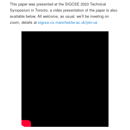
This paper was presented at the SIGCSE 2023 Technical
Symposium in Toronto, a video presentation of the paper is also
available below. All welcome, as usual, we’ll be meeting on
zoom, details at
sigcse.cs.manchester.ac.uk/join-us