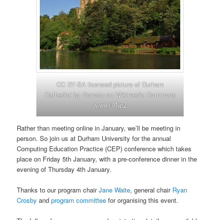
CC BY-SA licensed picture of Durham
Cathedral by Domstu on Wikimedia Commons
w.wiki/8NpZ
Rather than meeting online in January, we’ll be meeting in
person. So join us at Durham University for the annual
Computing Education Practice (CEP) conference which takes
place on Friday 5th January, with a pre-conference dinner in the
evening of Thursday 4th January.
Thanks to our program chair
Jane Waite
, general chair
Ryan
Crosby
and
program committee
for organising this event.