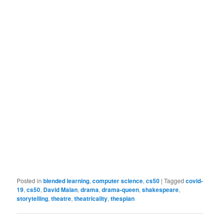
Posted in
blended learning
,
computer science
,
cs50
|
Tagged
covid-
19
,
cs50
,
David Malan
,
drama
,
drama-queen
,
shakespeare
,
storytelling
,
theatre
,
theatricality
,
thespian