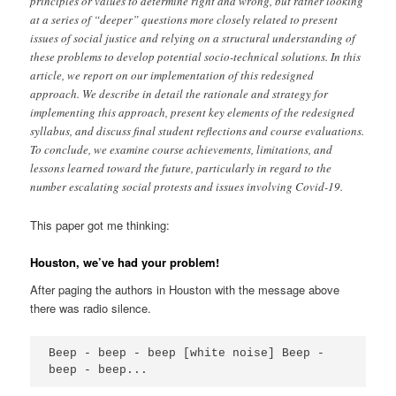
principles or values to determine right and wrong, but rather looking
at a series of “deeper” questions more closely related to present
issues of social justice and relying on a structural understanding of
these problems to develop potential socio-technical solutions. In this
article, we report on our implementation of this redesigned
approach. We describe in detail the rationale and strategy for
implementing this approach, present key elements of the redesigned
syllabus, and discuss final student reflections and course evaluations.
To conclude, we examine course achievements, limitations, and
lessons learned toward the future, particularly in regard to the
number escalating social protests and issues involving Covid-19.
This paper got me thinking:
Houston, we’ve had your problem
!
After paging the authors in Houston with the message above
there was radio silence.
Beep - beep - beep [white noise] Beep - 
beep - beep...