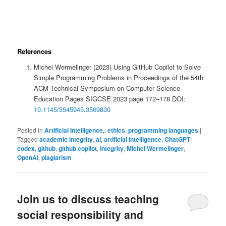
References
Michel Wermelinger (2023) Using GitHub Copilot to Solve
Simple Programming Problems in Proceedings of the 54th
ACM Technical Symposium on Computer Science
Education Pages SIGCSE 2023 page 172–178 DOI:
10.1145/3545945.3569830
Posted in
Artificial Intelligence,
,
ethics
,
programming languages
|
Tagged
academic integrity
,
ai
,
artificial intelligence
,
ChatGPT
,
codex
,
github
,
github copilot
,
integrity
,
Michel Wermelinger
,
OpenAI
,
plagiarism
Join us to discuss teaching
social responsibility and