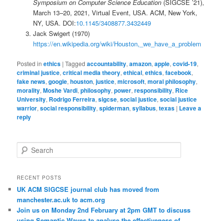
Symposium on Computer Science Education
(SIGCSE ’21),
March 13–20, 2021, Virtual Event, USA. ACM, New York,
NY, USA. DOI:
10.1145/3408877.3432449
Jack Swigert (1970)
https://en.wikipedia.org/wiki/Houston,_we_have_a_problem
Posted in
ethics
|
Tagged
accountability
,
amazon
,
apple
,
covid-19
,
criminal justice
,
critical media theory
,
ethical
,
ethics
,
facebook
,
fake news
,
google
,
houston
,
justice
,
microsoft
,
moral philosophy
,
morality
,
Moshe Vardi
,
philosophy
,
power
,
responsibility
,
Rice
University
,
Rodrigo Ferreira
,
sigcse
,
social justice
,
social justice
warrior
,
social responsibility
,
spiderman
,
syllabus
,
texas
|
Leave a
reply
S
e
a
r
RECENT POSTS
c
UK ACM SIGCSE journal club has moved from
h
manchester.ac.uk to acm.org
Join us on Monday 2nd February at 2pm GMT to discuss
using Semantic Waves to analyse the effectiveness of