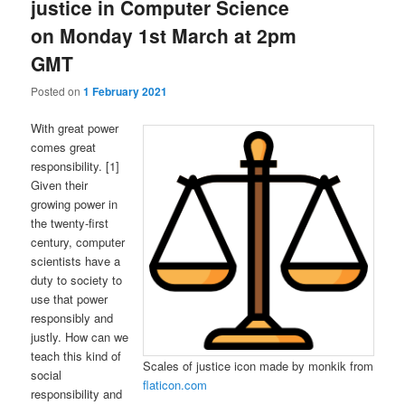
justice in Computer Science
on Monday 1st March at 2pm
GMT
Posted on
1 February 2021
With great power
comes great
responsibility. [1]
Given their
growing power in
the twenty-first
century, computer
scientists have a
duty to society to
use that power
responsibly and
justly. How can we
teach this kind of
Scales of justice icon made by monkik from
social
flaticon.com
responsibility and