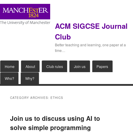
ACM SIGCSE Journal
Club
Better teaching and learning, one paper at a
time…
Main
Home
Skip
Skip
About
Club rules
Join us
Papers
menu
Who?
Why?
to
to
primary
secondary
CATEGORY ARCHIVES:
ETHICS
content
content
Join us to discuss using AI to
solve simple programming