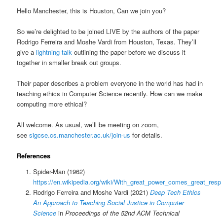
Hello Manchester, this is Houston, Can we join you?
So we’re delighted to be joined LIVE by the authors of the paper
Rodrigo Ferreira and Moshe Vardi from Houston, Texas. They’ll
give a
lightning talk
outlining the paper before we discuss it
together in smaller break out groups.
Their paper describes a problem everyone in the world has had in
teaching ethics in Computer Science recently. How can we make
computing more ethical?
All welcome. As usual, we’ll be meeting on zoom,
see
sigcse.cs.manchester.ac.uk/join-us
for details.
References
Spider-Man (1962)
https://en.wikipedia.org/wiki/With_great_power_comes_great_respo
Rodrigo Ferreira and Moshe Vardi (2021)
Deep Tech Ethics
An Approach to Teaching Social Justice in Computer
Science
in
Proceedings of the 52nd ACM Technical