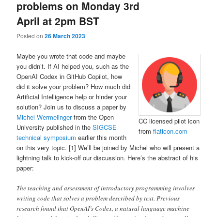
problems on Monday 3rd
April at 2pm BST
Posted on
26 March 2023
Maybe you wrote that code and maybe
you didn’t. If AI helped you, such as the
OpenAI Codex in GitHub Copilot, how
did it solve your problem? How much did
Artificial Intelligence help or hinder your
solution? Join us to discuss a paper by
Michel Wermelinger
from the Open
CC licensed pilot icon
University published in the
SIGCSE
from
flaticon.com
technical symposium
earlier this month
on this very topic. [1] We’ll be joined by Michel who will present a
lightning talk to kick-off our discussion. Here’s the abstract of his
paper:
The teaching and assessment of introductory programming involves
writing code that solves a problem described by text. Previous
research found that OpenAI’s Codex, a natural language machine