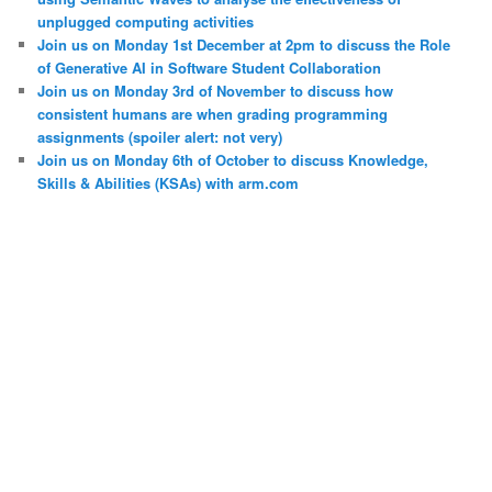
unplugged computing activities
Join us on Monday 1st December at 2pm to discuss the Role
of Generative AI in Software Student Collaboration
Join us on Monday 3rd of November to discuss how
consistent humans are when grading programming
assignments (spoiler alert: not very)
Join us on Monday 6th of October to discuss Knowledge,
Skills & Abilities (KSAs) with arm.com