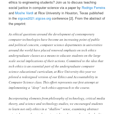
ethics to engineering students? Join us to discuss teaching
social justice in computer science via a paper by
Rodrigo Ferreira
and
Moshe Vardi
at Rice University in Houston, Texas published
in the
sigcse2021.sigcse.org
conference [2]. From the abstract of
the preprint:
As ethical questions around the development of contemporary
computer technologies have become an increasing point of public
and political concern, computer science departments in universities
around the world have placed renewed emphasis on tech ethics
undergraduate classes as a means to educate students on the large
scale social implications of their actions. Committed to the idea that
tech ethics is an essential part of the undergraduate computer
science educational curriculum, at Rice University this year we
piloted a redesigned version of our Ethics and Accountability in
Computer Science class. This effort represents our first attempt at
implementing a “deep” tech ethics approach to the course.
Incorporating elements from philosophy of technology, critical media
theory, and science and technology studies, we encouraged students
to learn not only ethics in a “shallow” sense, examining abstract