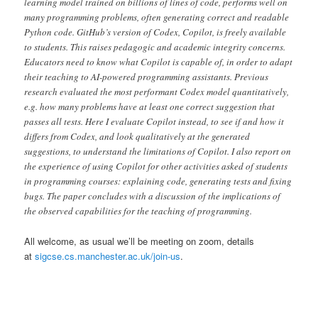
learning model trained on billions of lines of code, performs well on
many programming problems, often generating correct and readable
Python code. GitHub’s version of Codex, Copilot, is freely available
to students. This raises pedagogic and academic integrity concerns.
Educators need to know what Copilot is capable of, in order to adapt
their teaching to AI-powered programming assistants. Previous
research evaluated the most performant Codex model quantitatively,
e.g. how many problems have at least one correct suggestion that
passes all tests. Here I evaluate Copilot instead, to see if and how it
differs from Codex, and look qualitatively at the generated
suggestions, to understand the limitations of Copilot. I also report on
the experience of using Copilot for other activities asked of students
in programming courses: explaining code, generating tests and fixing
bugs. The paper concludes with a discussion of the implications of
the observed capabilities for the teaching of programming.
All welcome, as usual we’ll be meeting on zoom, details
at
sigcse.cs.manchester.ac.uk/join-us
.