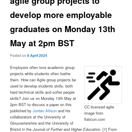
agile group projects to
develop more employable
graduates on Monday 13th
May at 2pm BST
Posted on
9 April 2024
Employers often love academic group
projects while students often loathe
them. How can Agile group projects be
used to develop students skills, both
hard technical skills and softer people
skills? Join us on Monday 13th May at
2pm BST to discuss a paper on this
CC licensed agile
published by
Jordan Allison
and his
image from
collaborators at the University of
flaticon.com
Gloucestershire and the University of
Bristol in the
Journal of Further and Higher Education
. [1] From