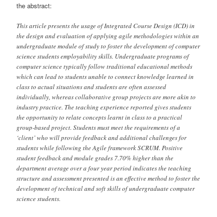
the abstract:
This article presents the usage of Integrated Course Design (ICD) in
the design and evaluation of applying agile methodologies within an
undergraduate module of study to foster the development of computer
science students employability skills. Undergraduate programs of
computer science typically follow traditional educational methods
which can lead to students unable to connect knowledge learned in
class to actual situations and students are often assessed
individually, whereas collaborative group projects are more akin to
industry practice. The teaching experience reported gives students
the opportunity to relate concepts learnt in class to a practical
group-based project. Students must meet the requirements of a
‘client’ who will provide feedback and additional challenges for
students while following the Agile framework SCRUM. Positive
student feedback and module grades 7.70% higher than the
department average over a four year period indicates the teaching
structure and assessment presented is an effective method to foster the
development of technical and soft skills of undergraduate computer
science students.