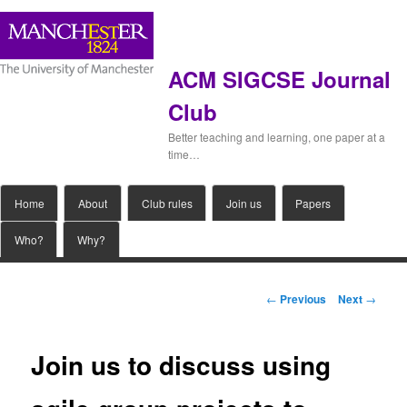
ACM SIGCSE Journal
Club
Better teaching and learning, one paper at a
time…
Main
Home
Skip
About
Club rules
Join us
Papers
menu
Who?
Why?
to
primary
Post
←
Previous
Next
→
navigation
content
Join us to discuss using