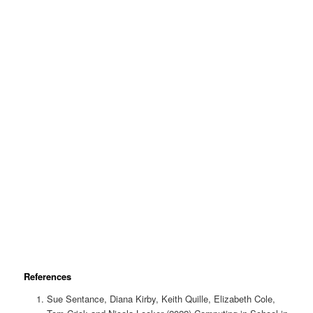
References
Sue Sentance, Diana Kirby, Keith Quille, Elizabeth Cole,