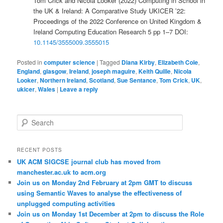
Tom Crick and Nicola Looker (2022) Computing in School in
the UK & Ireland: A Comparative Study UKICER ’22:
Proceedings of the 2022 Conference on United Kingdom &
Ireland Computing Education Research 5 pp 1–7 DOI:
10.1145/3555009.3555015
Posted in
computer science
|
Tagged
Diana Kirby
,
Elizabeth Cole
,
England
,
glasgow
,
Ireland
,
joseph maguire
,
Keith Quille
,
Nicola
Looker
,
Northern Ireland
,
Scotland
,
Sue Sentance
,
Tom Crick
,
UK
,
ukicer
,
Wales
|
Leave a reply
S
e
a
r
RECENT POSTS
c
UK ACM SIGCSE journal club has moved from
h
manchester.ac.uk to acm.org
Join us on Monday 2nd February at 2pm GMT to discuss
using Semantic Waves to analyse the effectiveness of
unplugged computing activities
Join us on Monday 1st December at 2pm to discuss the Role