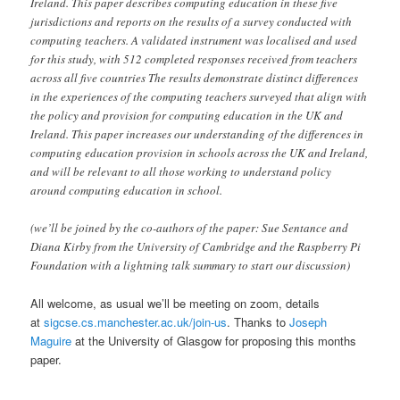
Ireland. This paper describes computing education in these five
jurisdictions and reports on the results of a survey conducted with
computing teachers. A validated instrument was localised and used
for this study, with 512 completed responses received from teachers
across all five countries The results demonstrate distinct differences
in the experiences of the computing teachers surveyed that align with
the policy and provision for computing education in the UK and
Ireland. This paper increases our understanding of the differences in
computing education provision in schools across the UK and Ireland,
and will be relevant to all those working to understand policy
around computing education in school.
(we’ll be joined by the co-authors of the paper: Sue Sentance and
Diana Kirby from the University of Cambridge and the Raspberry Pi
Foundation with a lightning talk summary to start our discussion)
All welcome, as usual we’ll be meeting on zoom, details
at
sigcse.cs.manchester.ac.uk/join-us
. Thanks to
Joseph
Maguire
at the University of Glasgow for proposing this months
paper.