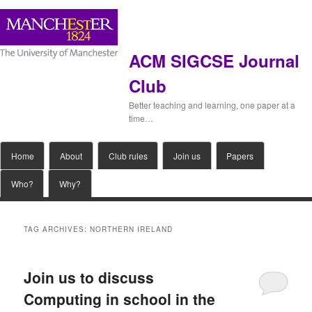
ACM SIGCSE Journal
Club
Better teaching and learning, one paper at a
time…
Main
Home
Skip
Skip
About
Club rules
Join us
Papers
menu
Who?
Why?
to
to
primary
secondary
TAG ARCHIVES:
NORTHERN IRELAND
content
content
Join us to discuss
Computing in school in the