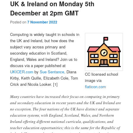
UK & Ireland on Monday 5th
December at 2pm GMT
Posted on
7 November 2022
Computing is widely taught in schools in
the UK and Ireland, but how does the
subject vary across primary and
secondary education in Scotland,
England, Wales and Ireland? Join us to
discuss via a paper published at
UKICER.com
by
Sue Sentance,
Diana
CC licensed school
Kirby, Keith Quille, Elizabeth Cole, Tom
image via
Crick and Nicola Looker. [1]
flaticon.com
Many countries have increased their focus on computing in primary
and secondary education in recent years and the UK and Ireland are
no exception. The four nations of the UK have distinct and separate
education systems, with England, Scotland, Wales, and Northern
Ireland offering different national curricula, qualifications, and
teacher education opportunities; this is the same for the Republic of