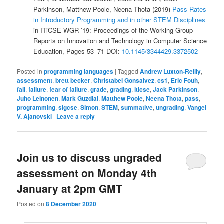
Parkinson, Matthew Poole, Neena Thota (2019)
Pass Rates
in Introductory Programming and in other STEM Disciplines
in ITiCSE-WGR ’19: Proceedings of the Working Group
Reports on Innovation and Technology in Computer Science
Education, Pages 53–71 DOI:
10.1145/3344429.3372502
Posted in
programming languages
|
Tagged
Andrew Luxton-Reilly
,
assessment
,
brett becker
,
Christabel Gonsalvez
,
cs1
,
Eric Fouh
,
fail
,
failure
,
fear of failure
,
grade
,
grading
,
iticse
,
Jack Parkinson
,
Juho Leinonen
,
Mark Guzdial
,
Matthew Poole
,
Neena Thota
,
pass
,
programming
,
sigcse
,
Simon
,
STEM
,
summative
,
ungrading
,
Vangel
V. Ajanovski
|
Leave a reply
Join us to discuss ungraded
assessment on Monday 4th
January at 2pm GMT
Posted on
8 December 2020