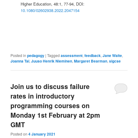
Higher Education, 48:1, 77-94, DOI:
10.1080/02602938.2022.2047154
Posted in
pedagogy
|
Tagged
assessment
,
feedback
,
Jane Waite
,
Joanna Tai
,
Juuso Henrik Nieminen
,
Margaret Bearman
,
sigcse
Join us to discuss failure
rates in introductory
programming courses on
Monday 1st February at 2pm
GMT
Posted on
4 January 2021