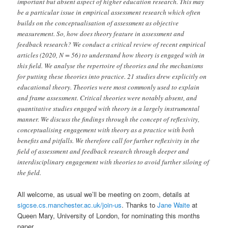
important but absent aspect of higher education research. This may
be a particular issue in empirical assessment research which often
builds on the conceptualisation of assessment as objective
measurement. So, how does theory feature in assessment and
feedback research? We conduct a critical review of recent empirical
articles (2020, N = 56) to understand how theory is engaged with in
this field. We analyse the repertoire of theories and the mechanisms
for putting these theories into practice. 21 studies drew explicitly on
educational theory. Theories were most commonly used to explain
and frame assessment. Critical theories were notably absent, and
quantitative studies engaged with theory in a largely instrumental
manner. We discuss the findings through the concept of reflexivity,
conceptualising engagement with theory as a practice with both
benefits and pitfalls. We therefore call for further reflexivity in the
field of assessment and feedback research through deeper and
interdisciplinary engagement with theories to avoid further siloing of
the field.
All welcome, as usual we’ll be meeting on zoom, details at
sigcse.cs.manchester.ac.uk/join-us
. Thanks to
Jane Waite
at
Queen Mary, University of London, for nominating this months
paper.