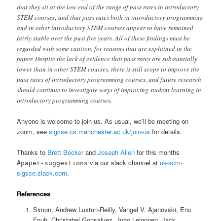
that they sit at the low end of the range of pass rates in introductory
STEM courses; and that pass rates both in introductory programming
and in other introductory STEM courses appear to have remained
fairly stable over the past five years. All of these findings must be
regarded with some caution, for reasons that are explained in the
paper. Despite the lack of evidence that pass rates are substantially
lower than in other STEM courses, there is still scope to improve the
pass rates of introductory programming courses, and future research
should continue to investigate ways of improving student learning in
introductory programming courses.
Anyone is welcome to join us. As usual, we’ll be meeting on
zoom, see
sigcse.cs.manchester.ac.uk/join-us
for details.
Thanks to
Brett Becker
and
Joseph Allen
for this months
via our slack channel at
uk-acm-
#paper-suggestions
sigsce.slack.com
.
References
Simon, Andrew Luxton-Reilly, Vangel V. Ajanovski, Eric
Fouh, Christabel Gonsalvez, Juho Leinonen, Jack