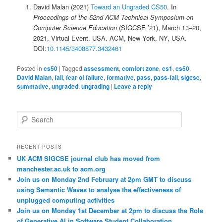
David Malan (2021)
Toward an Ungraded CS50
. In
Proceedings of the 52nd ACM Technical Symposium on
Computer Science Education
(SIGCSE ’21), March 13–20,
2021, Virtual Event, USA. ACM, New York, NY, USA.
DOI:
10.1145/3408877.3432461
Posted in
cs50
|
Tagged
assessment
,
comfort zone
,
cs1
,
cs50
,
David Malan
,
fail
,
fear of failure
,
formative
,
pass
,
pass-fail
,
sigcse
,
summative
,
ungraded
,
ungrading
|
Leave a reply
S
e
a
r
RECENT POSTS
c
UK ACM SIGCSE journal club has moved from
h
manchester.ac.uk to acm.org
Join us on Monday 2nd February at 2pm GMT to discuss
using Semantic Waves to analyse the effectiveness of
unplugged computing activities
Join us on Monday 1st December at 2pm to discuss the Role
of Generative AI in Software Student Collaboration