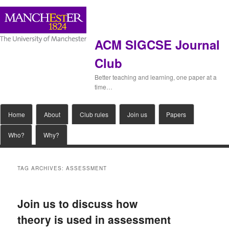
ACM SIGCSE Journal
Club
Better teaching and learning, one paper at a
time…
Main
Home
Skip
Skip
About
Club rules
Join us
Papers
menu
Who?
Why?
to
to
primary
secondary
TAG ARCHIVES:
ASSESSMENT
content
content
Join us to discuss how
theory is used in assessment