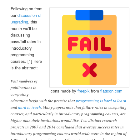
Following on from
our
discussion of
ungrading
, this
month we’ll be
discussing
pass/fail rates in
introductory
programming
courses. [1] Here
is the abstract:
Vast numbers of
publications in
Icons made by
freepik
from
flaticon.com
computing
education begin with the premise that
programming is hard to learn
and
hard to teach
. Many papers note that failure rates in computing
courses, and particularly in introductory programming courses, are
higher than their institutions would like. Two distinct research
projects in 2007 and 2014 concluded that average success rates in
introductory programming courses world-wide were in the region of
67%, and a recent replication of the first project found an average