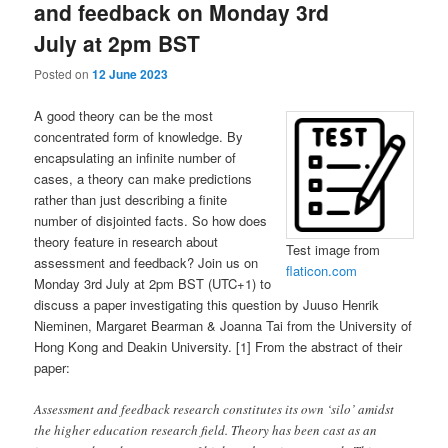
and feedback on Monday 3rd
July at 2pm BST
Posted on
12 June 2023
A good theory can be the most
concentrated form of knowledge. By
encapsulating an infinite number of
cases, a theory can make predictions
rather than just describing a finite
number of disjointed facts. So how does
theory feature in research about
Test image from
assessment and feedback? Join us on
flaticon.com
Monday 3rd July at 2pm BST (UTC+1) to
discuss a paper investigating this question by Juuso Henrik
Nieminen, Margaret Bearman & Joanna Tai from the University of
Hong Kong and Deakin University. [1] From the abstract of their
paper:
Assessment and feedback research constitutes its own ‘silo’ amidst
the higher education research field. Theory has been cast as an