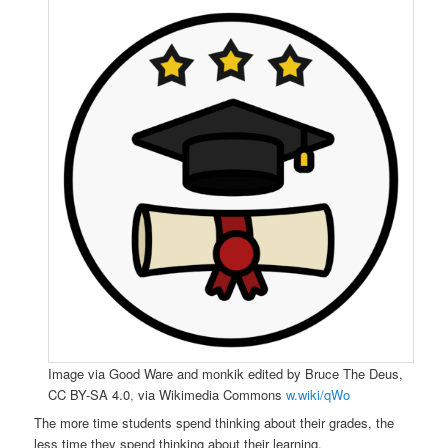
Image via Good Ware and monkik edited by Bruce The Deus,
CC BY-SA 4.0
,
via Wikimedia Commons
w.wiki/qWo
The more time students spend thinking about their grades, the
less time they spend thinking about their learning.