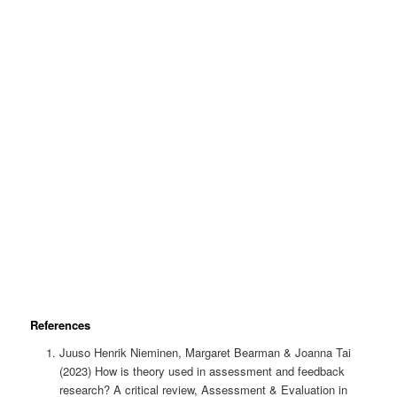
References
Juuso Henrik Nieminen, Margaret Bearman & Joanna Tai
(2023) How is theory used in assessment and feedback
research? A critical review, Assessment & Evaluation in