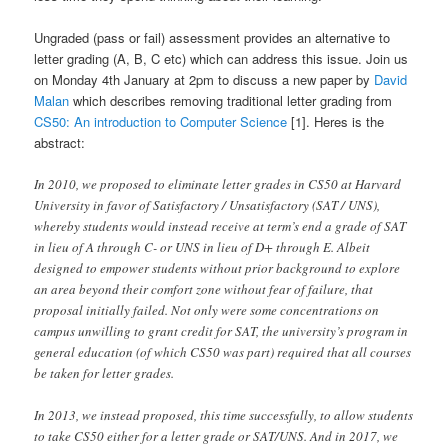
Ungraded (pass or fail) assessment provides an alternative to
letter grading (A, B, C etc) which can address this issue. Join us
on Monday 4th January at 2pm to discuss a new paper by
David
Malan
which describes removing traditional letter grading from
CS50: An introduction to Computer Science
[1]. Heres is the
abstract:
In 2010, we proposed to eliminate letter grades in CS50 at Harvard
University in favor of Satisfactory / Unsatisfactory (SAT / UNS),
whereby students would instead receive at term’s end a grade of SAT
in lieu of A through C- or UNS in lieu of D+ through E. Albeit
designed to empower students without prior background to explore
an area beyond their comfort zone without fear of failure, that
proposal initially failed. Not only were some concentrations on
campus unwilling to grant credit for SAT, the university’s program in
general education (of which CS50 was part) required that all courses
be taken for letter grades.
In 2013, we instead proposed, this time successfully, to allow students
to take CS50 either for a letter grade or SAT/UNS. And in 2017, we