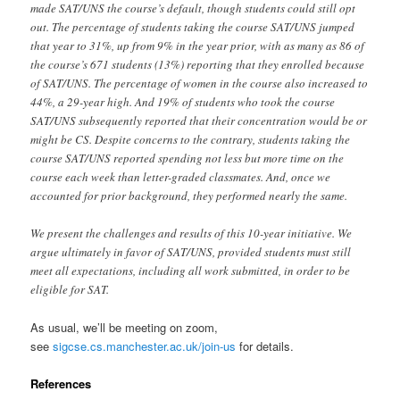
made SAT/UNS the course’s default, though students could still opt
out. The percentage of students taking the course SAT/UNS jumped
that year to 31%, up from 9% in the year prior, with as many as 86 of
the course’s 671 students (13%) reporting that they enrolled because
of SAT/UNS. The percentage of women in the course also increased to
44%, a 29-year high. And 19% of students who took the course
SAT/UNS subsequently reported that their concentration would be or
might be CS. Despite concerns to the contrary, students taking the
course SAT/UNS reported spending not less but more time on the
course each week than letter-graded classmates. And, once we
accounted for prior background, they performed nearly the same.
We present the challenges and results of this 10-year initiative. We
argue ultimately in favor of SAT/UNS, provided students must still
meet all expectations, including all work submitted, in order to be
eligible for SAT.
As usual, we’ll be meeting on zoom,
see
sigcse.cs.manchester.ac.uk/join-us
for details.
References