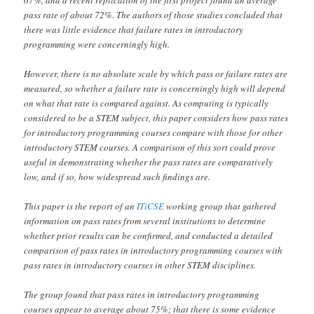
pass rate of about 72%. The authors of those studies concluded that
there was little evidence that failure rates in introductory
programming were concerningly high.
However, there is no absolute scale by which pass or failure rates are
measured, so whether a failure rate is concerningly high will depend
on what that rate is compared against. As computing is typically
considered to be a STEM subject, this paper considers how pass rates
for introductory programming courses compare with those for other
introductory STEM courses. A comparison of this sort could prove
useful in demonstrating whether the pass rates are comparatively
low, and if so, how widespread such findings are.
This paper is the report of an
ITiCSE
working group that gathered
information on pass rates from several institutions to determine
whether prior results can be confirmed, and conducted a detailed
comparison of pass rates in introductory programming courses with
pass rates in introductory courses in other STEM disciplines.
The group found that pass rates in introductory programming
courses appear to average about 75%; that there is some evidence