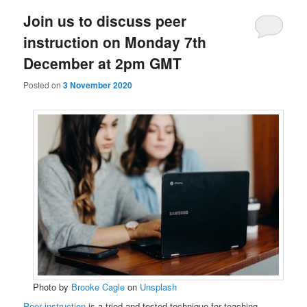
Join us to discuss peer
instruction on Monday 7th
December at 2pm GMT
Posted on
3 November 2020
Photo by
Brooke Cagle
on
Unsplash
Peer instruction
is a tried and tested technique for teaching