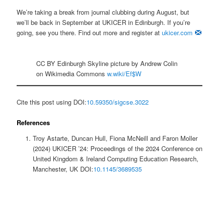
We’re taking a break from journal clubbing during August, but
we’ll be back in September at UKICER in Edinburgh. If you’re
going, see you there. Find out more and register at
ukicer.com
CC BY Edinburgh Skyline picture by Andrew Colin
on Wikimedia Commons
w.wiki/Ef$W
Cite this post using DOI:
10.59350/sigcse.3022
References
Troy Astarte, Duncan Hull, Fiona McNeill and Faron Moller
(2024) UKICER ’24: Proceedings of the 2024 Conference on
United Kingdom & Ireland Computing Education Research,
Manchester, UK DOI:
10.1145/3689535