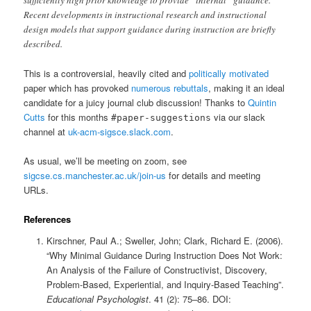
Recent developments in instructional research and instructional
design models that support guidance during instruction are briefly
described.
This is a controversial, heavily cited and
politically motivated
paper which has provoked
numerous rebuttals
, making it an ideal
candidate for a juicy journal club discussion! Thanks to
Quintin
Cutts
for this months
via our slack
#paper-suggestions
channel at
uk-acm-sigsce.slack.com
.
As usual, we’ll be meeting on zoom, see
sigcse.cs.manchester.ac.uk/join-us
for details and meeting
URLs.
References
Kirschner, Paul A.; Sweller, John; Clark, Richard E. (2006).
“Why Minimal Guidance During Instruction Does Not Work:
An Analysis of the Failure of Constructivist, Discovery,
Problem-Based, Experiential, and Inquiry-Based Teaching”.
Educational Psychologist
. 41 (2): 75–86. DOI: