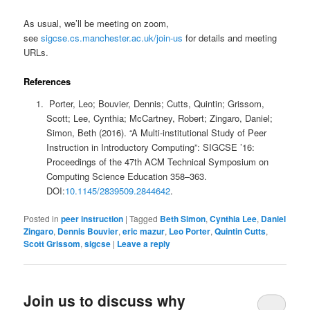
As usual, we’ll be meeting on zoom,
see
sigcse.cs.manchester.ac.uk/join-us
for details and meeting
URLs.
References
Porter, Leo; Bouvier, Dennis; Cutts, Quintin; Grissom,
Scott; Lee, Cynthia; McCartney, Robert; Zingaro, Daniel;
Simon, Beth (2016). “A Multi-institutional Study of Peer
Instruction in Introductory Computing”: SIGCSE ’16:
Proceedings of the 47th ACM Technical Symposium on
Computing Science Education 358–363.
DOI:
10.1145/2839509.2844642
.
Posted in
peer instruction
|
Tagged
Beth Simon
,
Cynthia Lee
,
Daniel
Zingaro
,
Dennis Bouvier
,
eric mazur
,
Leo Porter
,
Quintin Cutts
,
Scott Grissom
,
sigcse
|
Leave a reply
Join us to discuss why