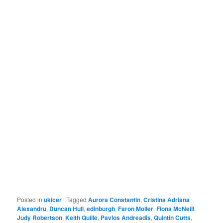
Posted in
ukicer
|
Tagged
Aurora Constantin
,
Cristina Adriana
Alexandru
,
Duncan Hull
,
edinburgh
,
Faron Moller
,
Fiona McNeill
,
Judy Robertson
,
Keith Quille
,
Pavlos Andreadis
,
Quintin Cutts
,