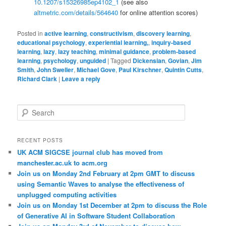
10.1207/s15326985ep4102_1
(see also
altmetric.com/details/564640
for online attention scores)
Posted in
active learning
,
constructivism
,
discovery learning
,
educational psychology
,
experiential learning,
,
inquiry-based
learning
,
lazy
,
lazy teaching
,
minimal guidance
,
problem-based
learning
,
psychology
,
unguided
|
Tagged
Dickensian
,
Govian
,
Jim
Smith
,
John Sweller
,
Michael Gove
,
Paul Kirschner
,
Quintin Cutts
,
Richard Clark
|
Leave a reply
S
e
a
r
RECENT POSTS
c
UK ACM SIGCSE journal club has moved from
h
manchester.ac.uk to acm.org
Join us on Monday 2nd February at 2pm GMT to discuss
using Semantic Waves to analyse the effectiveness of
unplugged computing activities
Join us on Monday 1st December at 2pm to discuss the Role
of Generative AI in Software Student Collaboration