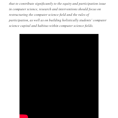
that to contribute significantly to the equity and participation issue
in computer science, research and interventions should focus on
restructuring the computer science field and the rules of
participation, as well as on building holistically students’ computer
science capital and habitus within computer science fields.