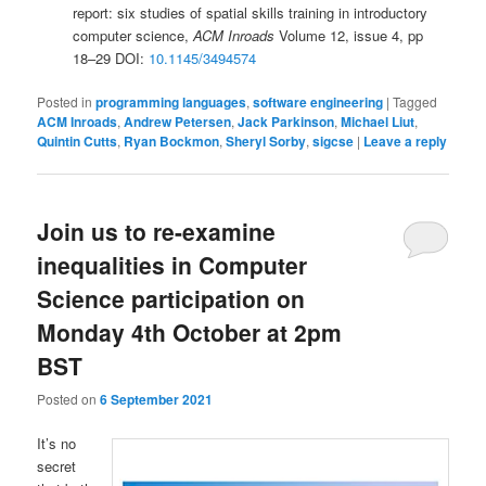
report: six studies of spatial skills training in introductory
computer science,
ACM Inroads
Volume 12, issue 4, pp
18–29 DOI:
10.1145/3494574
Posted in
programming languages
,
software engineering
|
Tagged
ACM Inroads
,
Andrew Petersen
,
Jack Parkinson
,
Michael Liut
,
Quintin Cutts
,
Ryan Bockmon
,
Sheryl Sorby
,
sigcse
|
Leave a reply
Join us to re-examine
inequalities in Computer
Science participation on
Monday 4th October at 2pm
BST
Posted on
6 September 2021
It’s no
secret