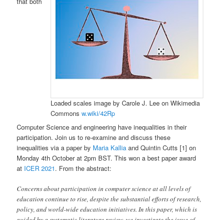
that both
Loaded scales image by Carole J. Lee on Wikimedia
Commons
w.wiki/42Rp
Computer Science and engineering have inequalities in their
participation. Join us to re-examine and discuss these
inequalities via a paper by
Maria Kallia
and Quintin Cutts [1] on
Monday 4th October at 2pm BST. This won a best paper award
at
ICER 2021
. From the abstract:
Concerns about participation in computer science at all levels of
education continue to rise, despite the substantial efforts of research,
policy, and world-wide education initiatives. In this paper, which is
guided by a systematic literature review, we investigate the issue of