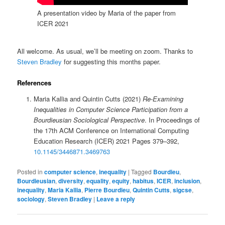
A presentation video by Maria of the paper from
ICER 2021
All welcome. As usual, we’ll be meeting on zoom. Thanks to
Steven Bradley
for suggesting this months paper.
References
Maria Kallia and Quintin Cutts (2021)
Re-Examining
Inequalities in Computer Science Participation from a
Bourdieusian Sociological Perspective
. In Proceedings of
the 17th ACM Conference on International Computing
Education Research (ICER) 2021 Pages 379–392,
10.1145/3446871.3469763
Posted in
computer science
,
inequality
|
Tagged
Bourdieu
,
Bourdieusian
,
diversity
,
equality
,
equity
,
habitus
,
ICER
,
inclusion
,
inequality
,
Maria Kallia
,
Pierre Bourdieu
,
Quintin Cutts
,
sigcse
,
sociology
,
Steven Bradley
|
Leave a reply