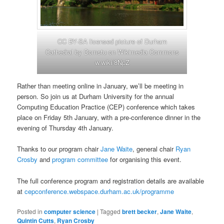
CC BY-SA licensed picture of Durham
Cathedral by Domstu on Wikimedia Commons
w.wiki/8NpZ
Rather than meeting online in January, we’ll be meeting in
person. So join us at Durham University for the annual
Computing Education Practice (CEP) conference which takes
place on Friday 5th January, with a pre-conference dinner in the
evening of Thursday 4th January.
Thanks to our program chair
Jane Waite
, general chair
Ryan
Crosby
and
program committee
for organising this event.
The full conference program and registration details are available
at
cepconference.webspace.durham.ac.uk/programme
Posted in
computer science
|
Tagged
brett becker
,
Jane Waite
,
Quintin Cutts
,
Ryan Crosby