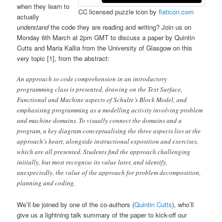
when they learn to
CC licensed puzzle icon by
flaticon.com
actually
understand
the code they are reading and writing? Join us on
Monday 6th March at 2pm GMT to discuss a paper by Quintin
Cutts and Maria Kallia from the University of Glasgow on this
very topic [1], from the abstract:
An approach to code comprehension in an introductory
programming class is presented, drawing on the Text Surface,
Functional and Machine aspects of Schulte’s Block Model, and
emphasising programming as a modelling activity involving problem
and machine domains. To visually connect the domains and a
program, a key diagram conceptualising the three aspects lies at the
approach’s heart, alongside instructional exposition and exercises,
which are all presented. Students find the approach challenging
initially, but most recognise its value later, and identify,
unexpectedly, the value of the approach for problem decomposition,
planning and coding.
We’ll be joined by one of the co-authors (
Quintin Cutts
), who’ll
give us a lightning talk summary of the paper to kick-off our