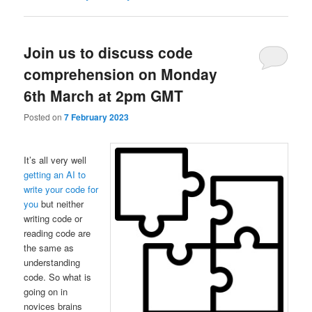
Join us to discuss code
comprehension on Monday
6th March at 2pm GMT
Posted on
7 February 2023
It’s all very well
getting an AI to
write your code for
you
but neither
writing code or
reading code are
the same as
understanding
code. So what is
going on in
novices brains