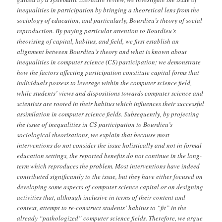
inequalities in participation by bringing a theoretical lens from the
sociology of education, and particularly, Bourdieu’s theory of social
reproduction. By paying particular attention to Bourdieu’s
theorising of capital, habitus, and field, we first establish an
alignment between Bourdieu’s theory and what is known about
inequalities in computer science (CS) participation; we demonstrate
how the factors affecting participation constitute capital forms that
individuals possess to leverage within the computer science field,
while students’ views and dispositions towards computer science and
scientists are rooted in their habitus which influences their successful
assimilation in computer science fields. Subsequently, by projecting
the issue of inequalities in CS participation to Bourdieu’s
sociological theorisations, we explain that because most
interventions do not consider the issue holistically and not in formal
education settings, the reported benefits do not continue in the long-
term which reproduces the problem. Most interventions have indeed
contributed significantly to the issue, but they have either focused on
developing some aspects of computer science capital or on designing
activities that, although inclusive in terms of their content and
context, attempt to re-construct students’ habitus to “fit” in the
already “pathologized” computer science fields. Therefore, we argue