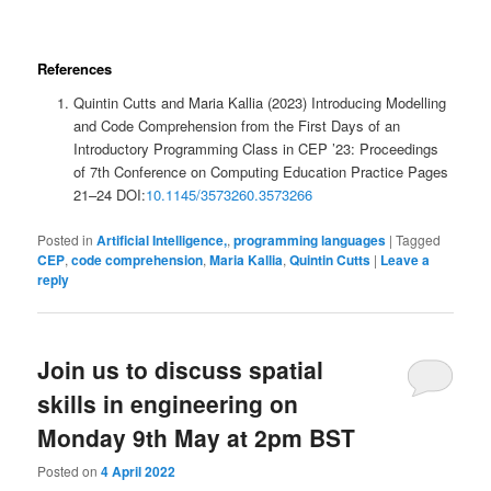
References
Quintin Cutts and Maria Kallia (2023) Introducing Modelling
and Code Comprehension from the First Days of an
Introductory Programming Class in CEP ’23: Proceedings
of 7th Conference on Computing Education Practice Pages
21–24 DOI:
10.1145/3573260.3573266
Posted in
Artificial Intelligence,
,
programming languages
|
Tagged
CEP
,
code comprehension
,
Maria Kallia
,
Quintin Cutts
|
Leave a
reply
Join us to discuss spatial
skills in engineering on
Monday 9th May at 2pm BST
Posted on
4 April 2022