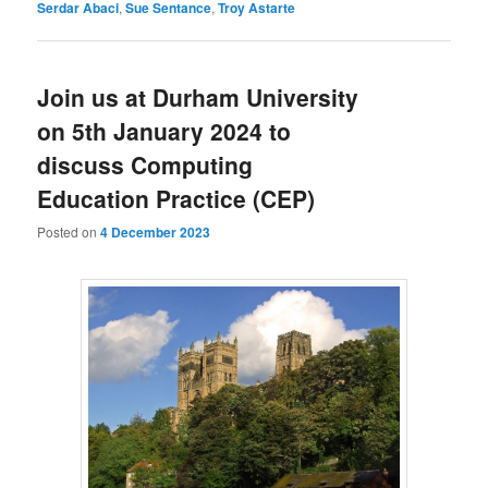
Serdar Abaci
,
Sue Sentance
,
Troy Astarte
Join us at Durham University
on 5th January 2024 to
discuss Computing
Education Practice (CEP)
Posted on
4 December 2023