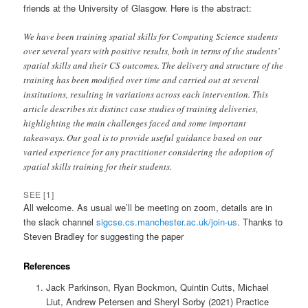
friends at the University of Glasgow. Here is the abstract:
We have been training spatial skills for Computing Science students
over several years with positive results, both in terms of the students’
spatial skills and their CS outcomes. The delivery and structure of the
training has been modified over time and carried out at several
institutions, resulting in variations across each intervention. This
article describes six distinct case studies of training deliveries,
highlighting the main challenges faced and some important
takeaways. Our goal is to provide useful guidance based on our
varied experience for any practitioner considering the adoption of
spatial skills training for their students.
SEE [1]
All welcome. As usual we’ll be meeting on zoom, details are in
the slack channel
sigcse.cs.manchester.ac.uk/join-us
. Thanks to
Steven Bradley for suggesting the paper
References
Jack Parkinson, Ryan Bockmon, Quintin Cutts, Michael
Liut, Andrew Petersen and Sheryl Sorby (2021) Practice