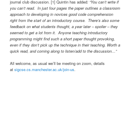
journal club discussion. [1] Quintin has added
: “You can’t write if
you can’t read. In just four pages the paper outlines a classroom
approach to developing in novices good code comprehension
right from the start of an introductory course. There’s also some
feedback on what students thought, a year later – spoiler – they
seemed to get a lot from it. Anyone teaching introductory
programming might find such a short paper thought provoking,
even if they don’t pick up the technique in their teaching. Worth a
quick read, and coming along to listen/add to the discussion…”
All welcome, as usual we’ll be meeting on zoom, details
at
sigcse.cs.manchester.ac.uk/join-us
.