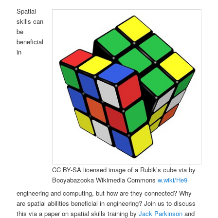
Spatial
skills can
be
beneficial
in
CC BY-SA licensed image of a Rubik’s cube via by
Booyabazooka Wikimedia Commons
w.wiki/He9
engineering and computing, but how are they connected? Why
are spatial abilities beneficial in engineering? Join us to discuss
this via a paper on spatial skills training by
Jack Parkinson
and