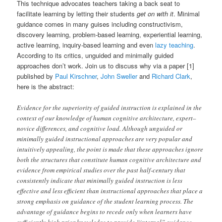
This technique advocates teachers taking a back seat to
facilitate learning by letting their students
get on with it
. Minimal
guidance comes in many guises including constructivism,
discovery learning, problem-based learning, experiential learning,
active learning, inquiry-based learning and even
lazy teaching
.
According to its critics, unguided and minimally guided
approaches don’t work. Join us to discuss why via a paper [1]
published by
Paul Kirschner
,
John Sweller
and
Richard Clark
,
here is the abstract:
Evidence for the superiority of guided instruction is explained in the
context of our knowledge of human cognitive architecture, expert–
novice differences, and cognitive load. Although unguided or
minimally guided instructional approaches are very popular and
intuitively appealing, the point is made that these approaches ignore
both the structures that constitute human cognitive architecture and
evidence from empirical studies over the past half-century that
consistently indicate that minimally guided instruction is less
effective and less efficient than instructional approaches that place a
strong emphasis on guidance of the student learning process. The
advantage of guidance begins to recede only when learners have
sufficiently high prior knowledge to provide “internal” guidance.