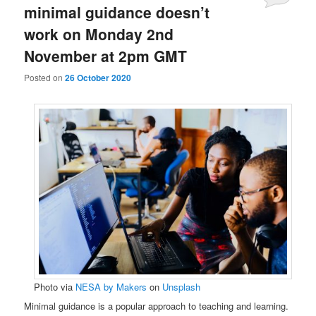
minimal guidance doesn’t
work on Monday 2nd
November at 2pm GMT
Posted on
26 October 2020
Photo via
NESA by Makers
on
Unsplash
Minimal guidance is a popular approach to teaching and learning.