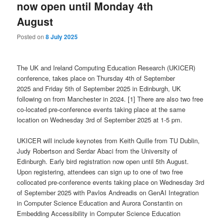
now open until Monday 4th
August
Posted on
8 July 2025
The UK and Ireland Computing Education Research (UKICER)
conference, takes place
on Thursday 4th of September
2025 and Friday 5th of September 2025 in Edinburgh, UK
following on from Manchester in 2024. [1] There are also two free
co-located pre-conference events taking place at the same
location on Wednesday 3rd of September 2025 at 1-5 pm.
UKICER will include keynotes from Keith Quille from TU Dublin,
Judy Robertson and Serdar Abaci from the University of
Edinburgh. Early bird registration now open until 5th August.
Upon registering, attendees can sign up to one of two free
collocated pre-conference events taking place on Wednesday 3rd
of September 2025 with Pavlos Andreadis on GenAI Integration
in Computer Science Education and Aurora Constantin on
Embedding Accessibility in Computer Science Education