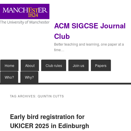
ACM SIGCSE Journal
Club
Better teaching and learning, one paper at a
time…
Main
Home
Skip
Skip
About
Club rules
Join us
Papers
menu
Who?
Why?
to
to
primary
secondary
TAG ARCHIVES:
QUINTIN CUTTS
content
content
Early bird registration for
UKICER 2025 in Edinburgh