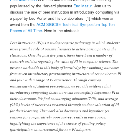
popularised by the Harvard physicist
Eric Mazur
. Join us to
discuss the use of peer instruction in introductory computing via
a paper by Leo Porter and his collaborators, [1] which won an
award from the
ACM SIGCSE Technical Symposium Top Ten
Papers of All Time
. Here is the abstract:
Peer Instruction (PI) is a student-centric pedagogy in which students
move from the role of passive listeners to active participants in the
classroom. Over the past five years, there have been a number of
research articles regarding the value of PI in computer science. The
present work adds to this body of knowledge by examining outcomes
from seven introductory programming instructors: three novices to PI
and four with a range of PI experience. Through common
measurements of student perceptions, we provide evidence that
introductory computing instructors can successfully implement PI in
their classrooms. We find encouraging minimum (74%) and average
(92%) levels of success as measured through student valuation of PI
for their learning. This work also documents and hypothesizes
reasons for comparatively poor survey results in one course,
highlighting the importance of the choice of grading policy
(participation vs. correctness) for new PI adopters.