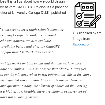
es this tell us about how we could design
er at 2pm GMT (UTC) to discuss a paper on
ker at University College Dublin published
T-4) on second level (high-school) computer
CC-licensed exam
Leaving Certificate. Both are national,
image from
sed examinations. We also evaluate
flaticon.com
 available before and after the ChatGPT
es of question ChatGPT struggles with.
very high marks on both exams and that the performance
f date are minimal. We also observe that ChatGPT struggles
h can be mitigated when in-text information ‘fills in the gaps’.
ely impacted when an initial inaccurate answer leads to
same question. Finally, the element of choice on the Leaving
ing a high grade. Notably, there are minimal occurrences of
tions not involving images.