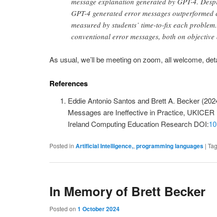
message explanation generated by GPT-4. Despi
GPT-4 generated error messages outperformed co
measured by students’ time-to-fix each problem
conventional error messages, both on objective
As usual, we’ll be meeting on zoom, all welcome, deta
References
Eddie Antonio Santos and Brett A. Becker (202
Messages are Ineffective in Practice, UKICER
Ireland Computing Education Research DOI:
10
Posted in
Artificial Intelligence,
,
programming languages
|
Ta
In Memory of Brett Becker
Posted on
1 October 2024