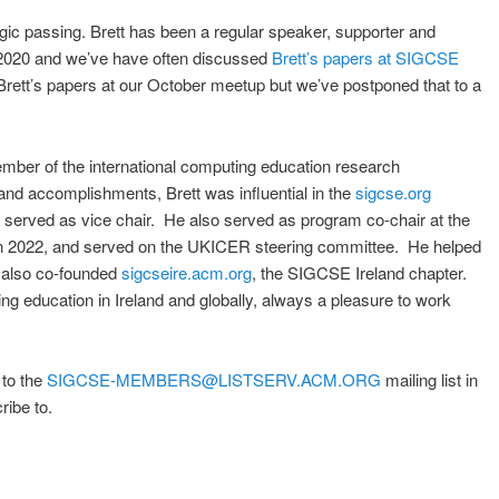
agic passing. Brett has been a regular speaker, supporter and
n 2020 and we’ve have often discussed
Brett’s papers at SIGCSE
Brett’s papers at our October meetup but we’ve postponed that to a
ber of the international computing education research
nd accomplishments, Brett was influential in the
sigcse.org
erved as vice chair. He also served as program co-chair at the
in 2022, and served on the UKICER steering committee. He helped
 also co-founded
sigcseire.acm.org
, the SIGCSE Ireland chapter.
g education in Ireland and globally, always a pleasure to work
 to the
SIGCSE-MEMBERS@LISTSERV.ACM.ORG
mailing list in
ribe to.