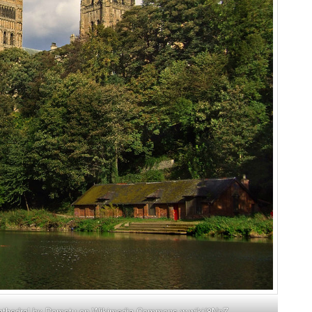
Cathedral by Domstu on Wikimedia Commons
w.wiki/8NpZ