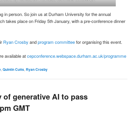
ng in person. So join us at Durham University for the annual
 takes place on Friday 5th January, with a pre-conference dinner
ir
Ryan Crosby
and
program committee
for organising this event.
re available at
cepconference.webspace.durham.ac.uk/programme
e
,
Quintin Cutts
,
Ryan Crosby
y of generative AI to pass
 2pm GMT