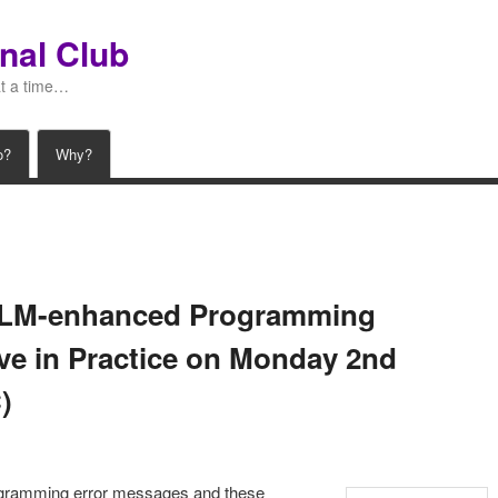
nal Club
at a time…
o?
Why?
 LLM-enhanced Programming
ive in Practice on Monday 2nd
)
ogramming error messages and these