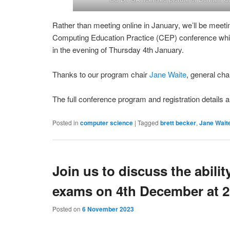
Rather than meeting online in January, we’ll be meeti
Computing Education Practice (CEP) conference which
in the evening of Thursday 4th January.
Thanks to our program chair
Jane Waite
, general cha
The full conference program and registration details a
Posted in
computer science
|
Tagged
brett becker
,
Jane Wait
Join us to discuss the abilit
exams on 4th December at
Posted on
6 November 2023