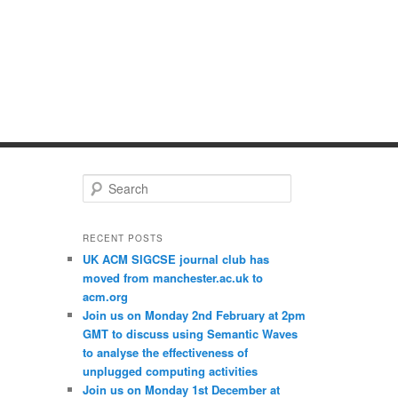
S
e
a
r
RECENT POSTS
c
UK ACM SIGCSE journal club has
h
moved from manchester.ac.uk to
acm.org
Join us on Monday 2nd February at 2pm
GMT to discuss using Semantic Waves
to analyse the effectiveness of
unplugged computing activities
Join us on Monday 1st December at