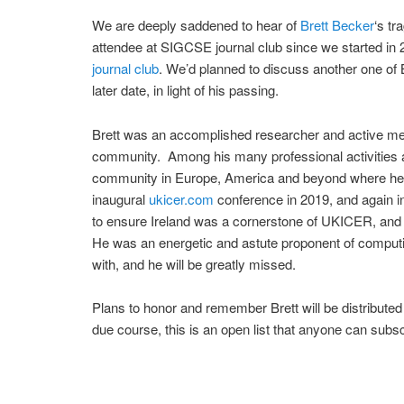
We are deeply saddened to hear of
Brett Becker
‘s tr
attendee at SIGCSE journal club since we started i
journal club
. We’d planned to discuss another one of 
later date, in light of his passing.
Brett was an accomplished researcher and active mem
community. Among his many professional activities a
community in Europe, America and beyond where he s
inaugural
ukicer.com
conference in 2019, and again 
to ensure Ireland was a cornerstone of UKICER, and
He was an energetic and astute proponent of computin
with, and he will be greatly missed.
Plans to honor and remember Brett will be distributed
due course, this is an open list that anyone can subsc