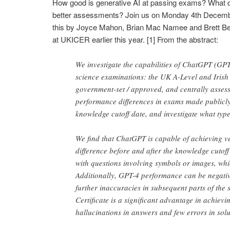
How good is generative AI at passing exams? What do
better assessments? Join us on Monday 4th Decemb
this by Joyce Mahon, Brian Mac Namee and Brett Bec
at UKICER earlier this year. [1] From the abstract:
We investigate the capabilities of ChatGPT (GP
science examinations: the UK A-Level and Irish 
government-set / approved, and centrally asses
performance differences in exams made publicly
knowledge cutoff date, and investigate what typ
We find that ChatGPT is capable of achieving 
difference before and after the knowledge cutof
with questions involving symbols or images, whic
Additionally, GPT-4 performance can be negativ
further inaccuracies in subsequent parts of the 
Certificate is a significant advantage in achiev
hallucinations in answers and few errors in solu