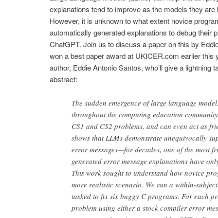
explanations tend to improve as the models they are
However, it is unknown to what extent novice programm
automatically generated explanations to debug their p
ChatGPT. Join us to discuss a paper on this by Eddi
won a best paper award at UKICER.com earlier this ye
author, Eddie Antonio Santos, who’ll give a lightning t
abstract:
The sudden emergence of large language model
throughout the computing education community.
CS1 and CS2 problems, and can even act as frie
shows that LLMs demonstrate unequivocally supe
error messages—for decades, one of the most fr
generated error message explanations have only
This work sought to understand how novice pr
more realistic scenario. We ran a within-subject
tasked to fix six buggy C programs. For each pr
problem using either a stock compiler error me