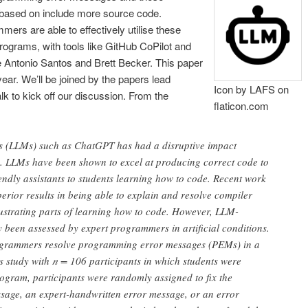
 based on include more source code.
ers are able to effectively utilise these
rograms, with tools like GitHub CoPilot and
e Antonio Santos and Brett Becker. This paper
ar. We’ll be joined by the papers lead
Icon by LAFS on
alk to kick off our discussion. From the
flaticon.com
s (LLMs) such as ChatGPT has had a disruptive impact
 LLMs have been shown to excel at producing correct code to
ndly assistants to students learning how to code. Recent work
rior results in being able to explain and resolve compiler
ustrating parts of learning how to code. However, LLM-
 been assessed by expert programmers in artificial conditions.
ogrammers resolve programming error messages (PEMs) in a
s study with 𝑛 = 106 participants in which students were
ogram, participants were randomly assigned to fix the
ssage, an expert-handwritten error message, or an error