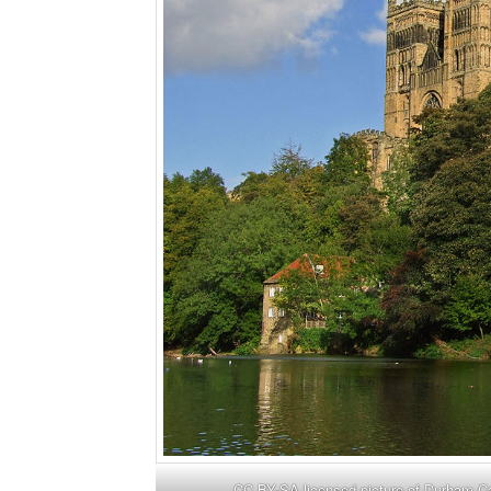
CC BY-SA licensed picture of Durham 