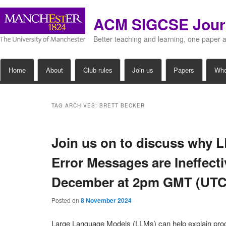
ACM SIGCSE Jour
Better teaching and learning, one paper 
Main
Home
About
Club rules
Join us
Papers
Wh
Skip
Skip
menu
to
to
TAG ARCHIVES:
BRETT BECKER
primary
secondary
Join us on to discuss why
content
content
Error Messages are Ineffect
December at 2pm GMT (UTC
Posted on
8 November 2024
Large Language Models (LLMs) can help explain pr