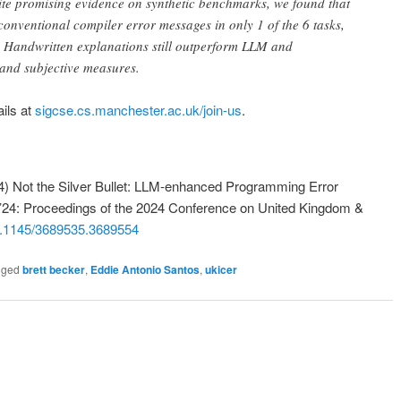
te promising evidence on synthetic benchmarks, we found that
nventional compiler error messages in only 1 of the 6 tasks,
. Handwritten explanations still outperform LLM and
 and subjective measures.
ils at
sigcse.cs.manchester.ac.uk/join-us
.
4) Not the Silver Bullet: LLM-enhanced Programming Error
 ’24: Proceedings of the 2024 Conference on United Kingdom &
.1145/3689535.3689554
gged
brett becker
,
Eddie Antonio Santos
,
ukicer