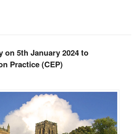
y on 5th January 2024 to
n Practice (CEP)