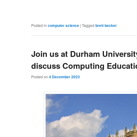
Posted in
computer science
|
Tagged
brett becker
Join us at Durham Universit
discuss Computing Educatio
Posted on
4 December 2023