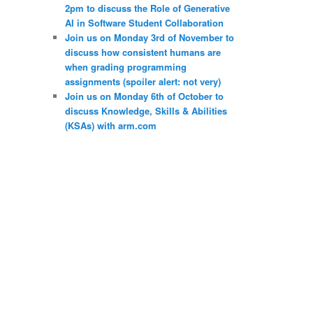
2pm to discuss the Role of Generative
AI in Software Student Collaboration
Join us on Monday 3rd of November to
discuss how consistent humans are
when grading programming
assignments (spoiler alert: not very)
Join us on Monday 6th of October to
discuss Knowledge, Skills & Abilities
(KSAs) with arm.com