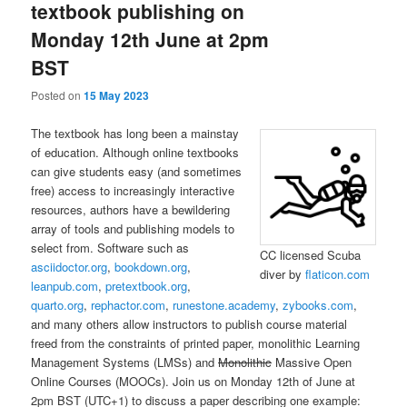
textbook publishing on
Monday 12th June at 2pm
BST
Posted on
15 May 2023
The textbook has long been a mainstay
of education. Although online textbooks
can give students easy (and sometimes
free) access to increasingly interactive
resources, authors have a bewildering
array of tools and publishing models to
select from. Software such as
CC licensed Scuba
asciidoctor.org
,
bookdown.org
,
diver by
flaticon.com
leanpub.com
,
pretextbook.org
,
quarto.org
,
rephactor.com
,
runestone.academy
,
zybooks.com
,
and many others allow instructors to publish course material
freed from the constraints of printed paper, monolithic Learning
Management Systems (LMSs) and
Monolithic
Massive Open
Online Courses (MOOCs). Join us on Monday 12th of June at
2pm BST (UTC+1) to discuss a paper describing one example: