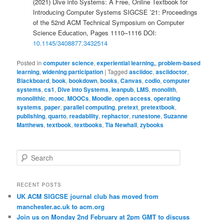
(2021) Dive into Systems: A Free, Online Textbook for
Introducing Computer Systems SIGCSE ’21: Proceedings
of the 52nd ACM Technical Symposium on Computer
Science Education, Pages 1110–1116 DOI:
10.1145/3408877.3432514
Posted in
computer science
,
experiential learning,
,
problem-based
learning
,
widening participation
|
Tagged
asciidoc
,
asciidoctor
,
Blackboard
,
book
,
bookdown
,
books
,
Canvas
,
codio
,
computer
systems
,
cs1
,
Dive into Systems
,
leanpub
,
LMS
,
monolith
,
monolithic
,
mooc
,
MOOCs
,
Moodle
,
open access
,
operating
systems
,
paper
,
parallel computing
,
pretext
,
pretextbook
,
publishing
,
quarto
,
readability
,
rephactor
,
runestone
,
Suzanne
Matthews
,
textbook
,
textbooks
,
Tia Newhall
,
zybooks
S
e
a
r
RECENT POSTS
c
UK ACM SIGCSE journal club has moved from
h
manchester.ac.uk to acm.org
Join us on Monday 2nd February at 2pm GMT to discuss