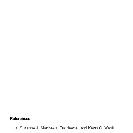
References
Suzanne J. Matthews, Tia Newhall and Kevin C. Webb