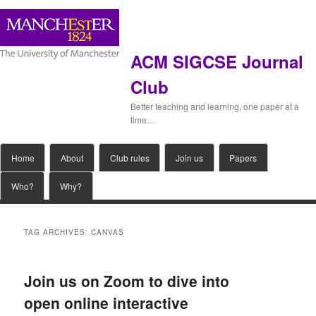
ACM SIGCSE Journal
Club
Better teaching and learning, one paper at a
time…
Main
Home
Skip
Skip
About
Club rules
Join us
Papers
menu
Who?
Why?
to
to
primary
secondary
TAG ARCHIVES:
CANVAS
content
content
Join us on Zoom to dive into
open online interactive