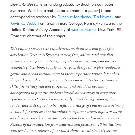
Dive Into Systems
an undergraduate textbook on computer
systems. We’ll be joined the co-authors of a paper [1] and
corresponding textbook by
Suzanne Matthews
,
Tia Newhall
and
Kevin C. Webb
from Swarthmore College, Pennsylvania and the
United States Military Academy at
westpoint.edu
, New York.
From the abstract of their paper:
This paper presents our experiences, motivations, and goals for
developing
Dive into Systems
, a new, free, online textbook that
introduces computer systems, computer organisation, and parallel
computing. Our book’s topic coverage is designed to give readers a
gentle and broad introduction to these important topics. It teaches
the fundamentals of computer systems and architecture, introduces
skills for writing efficient programs, and provides necessary
background to prepare students for advanced study in computer
systems topics. Our book assumes only a CS1 background of the
reader and is designed to be useful to a range of courses as a primary
textbook for courses that introduce computer systems topics or as an
auxiliary textbook to provide systems background in other courses.
Results of an evaluation from students and faculty at 18 institutions
who used a beta release of our book show overwhelmingly strong