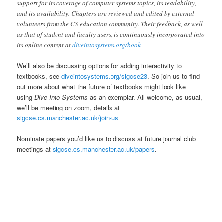
support for its coverage of computer systems topics, its readability,
and its availability. Chapters are reviewed and edited by external
volunteers from the CS education community. Their feedback, as well
as that of student and faculty users, is continuously incorporated into
its online content at
diveintosystems.org/book
We’ll also be discussing options for adding interactivity to
textbooks, see
diveintosystems.org/sigcse23
. So join us to find
out more about what the future of textbooks might look like
using
Dive Into Systems
as an exemplar. All welcome, as usual,
we’ll be meeting on zoom, details at
sigcse.cs.manchester.ac.uk/join-us
Nominate papers you’d like us to discuss at future journal club
meetings at
sigcse.cs.manchester.ac.uk/papers
.