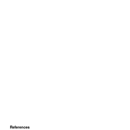
References