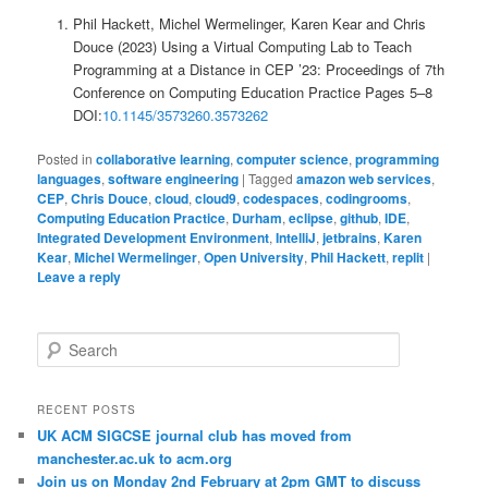
Phil Hackett, Michel Wermelinger, Karen Kear and Chris
Douce (2023) Using a Virtual Computing Lab to Teach
Programming at a Distance in CEP ’23: Proceedings of 7th
Conference on Computing Education Practice Pages 5–8
DOI:
10.1145/3573260.3573262
Posted in
collaborative learning
,
computer science
,
programming
languages
,
software engineering
|
Tagged
amazon web services
,
CEP
,
Chris Douce
,
cloud
,
cloud9
,
codespaces
,
codingrooms
,
Computing Education Practice
,
Durham
,
eclipse
,
github
,
IDE
,
Integrated Development Environment
,
IntelliJ
,
jetbrains
,
Karen
Kear
,
Michel Wermelinger
,
Open University
,
Phil Hackett
,
replit
|
Leave a reply
S
e
a
r
RECENT POSTS
c
UK ACM SIGCSE journal club has moved from
h
manchester.ac.uk to acm.org
Join us on Monday 2nd February at 2pm GMT to discuss