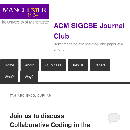
ACM SIGCSE Journal
Club
Better teaching and learning, one paper at a
time…
Main
Home
Skip
Skip
About
Club rules
Join us
Papers
menu
Who?
Why?
to
to
primary
secondary
TAG ARCHIVES:
DURHAM
content
content
Join us to discuss
Collaborative Coding in the