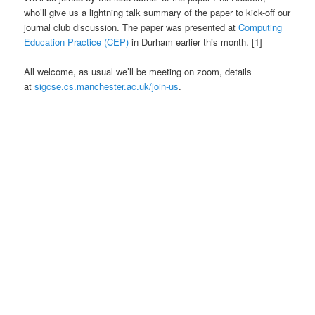
who’ll give us a lightning talk summary of the paper to kick-off our
journal club discussion. The paper was presented at
Computing
Education Practice (CEP)
in Durham earlier this month. [1]
All welcome, as usual we’ll be meeting on zoom, details
at
sigcse.cs.manchester.ac.uk/join-us
.