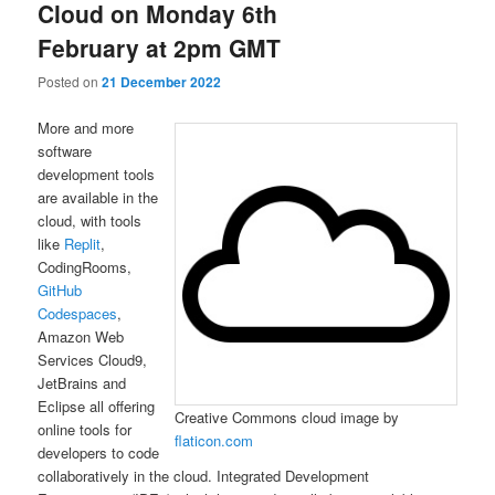
Cloud on Monday 6th
February at 2pm GMT
Posted on
21 December 2022
More and more
software
development tools
are available in the
cloud, with tools
like
Replit
,
CodingRooms,
GitHub
Codespaces
,
Amazon Web
Services Cloud9,
JetBrains and
Eclipse all offering
Creative Commons cloud image by
online tools for
flaticon.com
developers to code
collaboratively in the cloud. Integrated Development