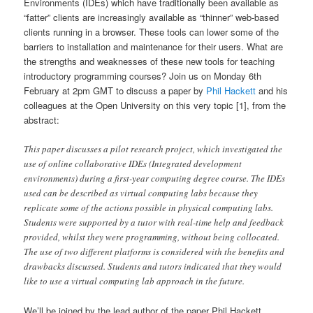
Environments (IDEs) which have traditionally been available as
“fatter” clients are increasingly available as “thinner” web-based
clients running in a browser. These tools can lower some of the
barriers to installation and maintenance for their users. What are
the strengths and weaknesses of these new tools for teaching
introductory programming courses? Join us on Monday 6th
February at 2pm GMT to discuss a paper by
Phil Hackett
and his
colleagues at the Open University on this very topic [1], from the
abstract:
This paper discusses a pilot research project, which investigated the
use of online collaborative IDEs (Integrated development
environments) during a first-year computing degree course. The IDEs
used can be described as virtual computing labs because they
replicate some of the actions possible in physical computing labs.
Students were supported by a tutor with real-time help and feedback
provided, whilst they were programming, without being collocated.
The use of two different platforms is considered with the benefits and
drawbacks discussed. Students and tutors indicated that they would
like to use a virtual computing lab approach in the future.
We’ll be joined by the lead author of the paper Phil Hackett,