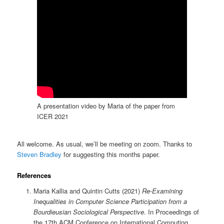
A presentation video by Maria of the paper from
ICER 2021
All welcome. As usual, we’ll be meeting on zoom. Thanks to
Steven Bradley
for suggesting this months paper.
References
Maria Kallia and Quintin Cutts (2021)
Re-Examining
Inequalities in Computer Science Participation from a
Bourdieusian Sociological Perspective
. In Proceedings of
the 17th ACM Conference on International Computing