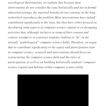
sociological theorisations, we explain that because most
interventions do not consider the issue holistically and not in formal
education settings, the reported benefits do not continue in the long-
term which reproduces the problem. Most interventions have indeed
contributed significantly to the issue, but they have either focused on
developing some aspects of computer science capital or on designing
activities that, although inclusive in terms of their content and
context, attempt to re-construct students’ habitus to “fit” in the
already “pathologized” computer science fields. Therefore, we argue
that to contribute significantly to the equity and participation issue
in computer science, research and interventions should focus on
restructuring the computer science field and the rules of
participation, as well as on building holistically students’ computer
science capital and habitus within computer science fields.