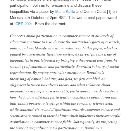
participation. Join us to re-examine and discuss these
inequalities via a paper by
Maria Kallia
and Quintin Cutts [1] on
Monday 4th October at 2pm BST. This won a best paper award
at
ICER 2021
. From the abstract:
Concerns about participation in computer science at all levels of
education continue to rise, despite the substantial efforts of research,
policy, and world-wide education initiatives. In this paper, which is
guided by a systematic literature review, we investigate the issue of
inequalities in participation by bringing a theoretical lens from the
sociology of education, and particularly, Bourdieu’s theory of social
reproduction. By paying particular attention to Bourdieu’s
theorising of capital, habitus, and field, we first establish an
alignment between Bourdieu’s theory and what is known about
inequalities in computer science (CS) participation; we demonstrate
how the factors affecting participation constitute capital forms that
individuals possess to leverage within the computer science field,
while students’ views and dispositions towards computer science and
scientists are rooted in their habitus which influences their successful
assimilation in computer science fields. Subsequently, by projecting
the issue of inequalities in CS participation to Bourdieu’s