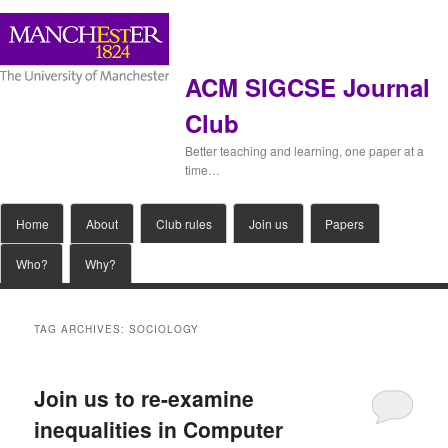
ACM SIGCSE Journal
Club
Better teaching and learning, one paper at a
time…
Main
Home
Skip
Skip
About
Club rules
Join us
Papers
menu
Who?
Why?
to
to
primary
secondary
TAG ARCHIVES:
SOCIOLOGY
content
content
Join us to re-examine
inequalities in Computer