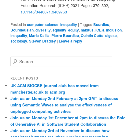
Education Research (ICER) 2021 Pages 379–392,
10.1145/3446871.3469763
Posted in
computer science
,
inequality
|
Tagged
Bourdieu
,
Bourdieusian
,
diversity
,
equality
,
equity
,
habitus
,
ICER
,
inclusion
,
inequality
,
Maria Kallia
,
Pierre Bourdieu
,
Quintin Cutts
,
sigcse
,
sociology
,
Steven Bradley
|
Leave a reply
S
e
a
r
RECENT POSTS
c
UK ACM SIGCSE journal club has moved from
h
manchester.ac.uk to acm.org
Join us on Monday 2nd February at 2pm GMT to discuss
using Semantic Waves to analyse the effectiveness of
unplugged computing activities
Join us on Monday 1st December at 2pm to discuss the Role
of Generative AI in Software Student Collaboration
Join us on Monday 3rd of November to discuss how
consistent humans are when grading programming