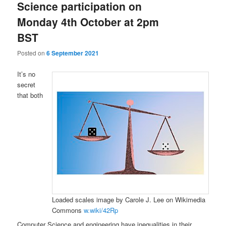
Science participation on
Monday 4th October at 2pm
BST
Posted on
6 September 2021
It’s no
secret
that both
Loaded scales image by Carole J. Lee on Wikimedia
Commons
w.wiki/42Rp
Computer Science and engineering have inequalities in their