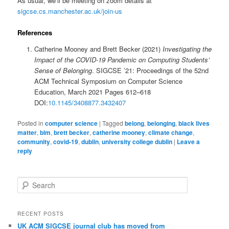
As usual, we’ll be meeting on zoom details at
sigcse.cs.manchester.ac.uk/join-us
References
Catherine Mooney and Brett Becker (2021)
Investigating the
Impact of the COVID-19 Pandemic on Computing Students’
Sense of Belonging
. SIGCSE ’21: Proceedings of the 52nd
ACM Technical Symposium on Computer Science
Education, March 2021 Pages 612–618
DOI:
10.1145/3408877.3432407
Posted in
computer science
|
Tagged
belong
,
belonging
,
black lives
matter
,
blm
,
brett becker
,
catherine mooney
,
climate change
,
community
,
covid-19
,
dublin
,
university college dublin
|
Leave a
reply
S
e
a
r
RECENT POSTS
c
UK ACM SIGCSE journal club has moved from