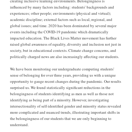
creating inclusive learning environments. Belongingness is
influenced by many factors including: students’ backgrounds and
experiences; other people; environments (physical and virtual);
academic discipline; external factors such as local, regional, and
global issues; and time. 2020 has been dominated by several major
events including the COVID-19 pandemic which dramatically
impacted education. The Black Lives Matter movement has further
raised global awareness of equality, diversity and inclusion not just in
society, but in educational contexts. Climate change concerns, and
politically charged news are also increasingly affecting our students.
We have been monitoring our undergraduate computing students’
sense of belonging for over three years, providing us with a unique
opportunity to gauge recent changes during the pandemic. Our results
surprised us. We found statistically significant reductions in the
belongingness of students identifying as men as well as those not
identifying as being part of a minority. However, investigating
intersectionality of self-identified gender and minority status revealed
more complicated and nuanced trends, illustrating important shifts in
the belongingness of our students that we are only beginning to
understand.