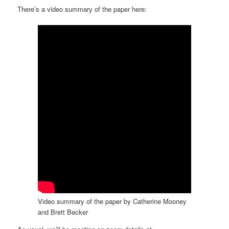
There’s a video summary of the paper here:
Video summary of the paper by Catherine Mooney
and Brett Becker