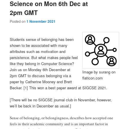
Science on Mon 6th Dec at
2pm GMT
Posted on
1 November 2021
Students sense of belonging has been
shown to be associated with many
attributes such as motivation and
persistence. But what makes people feel
like they belong in Computer Science?
Join us on Monday 6th December at
Image by surang on
2pm GMT to discuss belonging via a
flaticon.com
paper by Catherine Mooney and Brett
Becker. [1] This won a best paper award at SIGCSE 2021.
[There will be no SIGCSE journal club in November, however,
we’ll be back in December as usual.]
Sense of belonging, or belongingness, describes how accepted one
feels in their academic community and is an important factor in