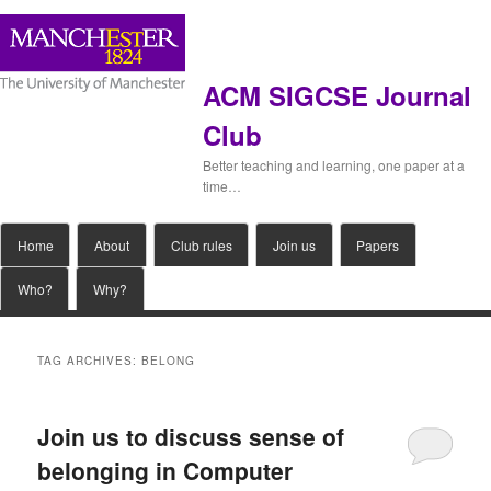
ACM SIGCSE Journal
Club
Better teaching and learning, one paper at a
time…
Main
Home
Skip
Skip
About
Club rules
Join us
Papers
menu
Who?
Why?
to
to
primary
secondary
TAG ARCHIVES:
BELONG
content
content
Join us to discuss sense of
belonging in Computer