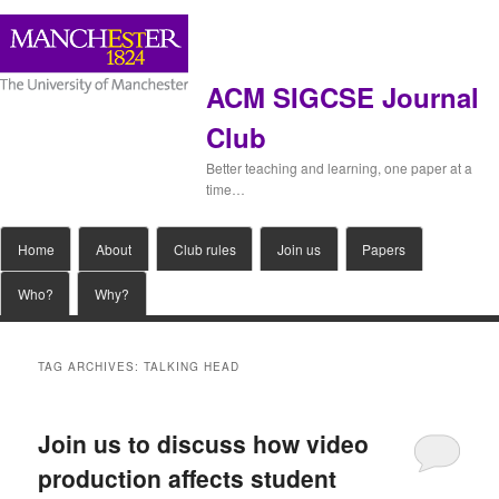
ACM SIGCSE Journal
Club
Better teaching and learning, one paper at a
time…
Main
Home
Skip
Skip
About
Club rules
Join us
Papers
menu
Who?
Why?
to
to
primary
secondary
TAG ARCHIVES:
TALKING HEAD
content
content
Join us to discuss how video
production affects student