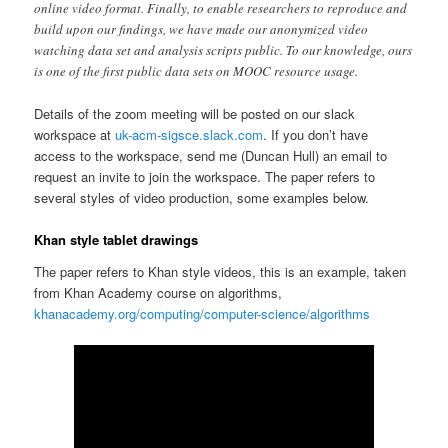
online video format. Finally, to enable researchers to reproduce and
build upon our findings, we have made our anonymized video
watching data set and analysis scripts public. To our knowledge, ours
is one of the first public data sets on MOOC resource usage.
Details of the zoom meeting will be posted on our slack
workspace at
uk-acm-sigsce.slack.com
. If you don’t have
access to the workspace, send me (Duncan Hull) an email to
request an invite to join the workspace. The paper refers to
several styles of video production, some examples below.
Khan style tablet drawings
The paper refers to Khan style videos, this is an example, taken
from Khan Academy course on algorithms,
khanacademy.org/computing/computer-science/algorithms