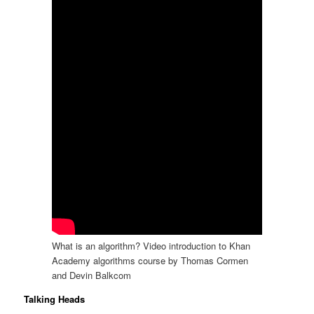
What is an algorithm? Video introduction to Khan
Academy algorithms course by Thomas Cormen
and Devin Balkcom
Talking Heads