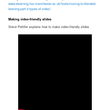
www.elearning.fse.manchester.ac.uk/fseta/moving-to-blended-
learning-part-3-types-of-video/
Making video-friendly slides
Steve Pettifer explains how to make video-friendly slides