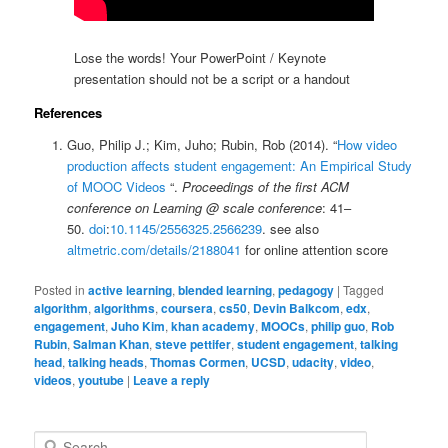
Lose the words! Your PowerPoint / Keynote
presentation should not be a script or a handout
References
Guo, Philip J.; Kim, Juho; Rubin, Rob (2014). “
How video
production affects student engagement: An Empirical Study
of MOOC Videos
“.
Proceedings of the first ACM
conference on Learning @ scale conference
: 41–
50.
doi
:
10.1145/2556325.2566239
. see also
altmetric.com/details/2188041
for online attention score
Posted in
active learning
,
blended learning
,
pedagogy
|
Tagged
algorithm
,
algorithms
,
coursera
,
cs50
,
Devin Balkcom
,
edx
,
engagement
,
Juho Kim
,
khan academy
,
MOOCs
,
philip guo
,
Rob
Rubin
,
Salman Khan
,
steve pettifer
,
student engagement
,
talking
head
,
talking heads
,
Thomas Cormen
,
UCSD
,
udacity
,
video
,
videos
,
youtube
|
Leave a reply
S