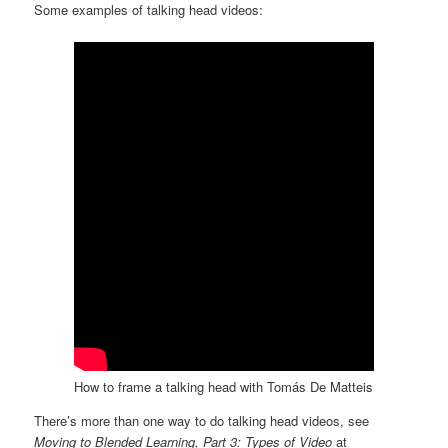
Some examples of talking head videos:
How to frame a talking head with Tomás De Matteis
There’s more than one way to do talking head videos, see
Moving to Blended Learning, Part 3: Types of Video
at