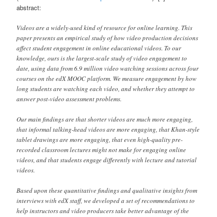
abstract:
Videos are a widely-used kind of resource for online learning. This
paper presents an empirical study of how video production decisions
affect student engagement in online educational videos. To our
knowledge, ours is the largest-scale study of video engagement to
date, using data from 6.9 million video watching sessions across four
courses on the edX MOOC platform. We measure engagement by how
long students are watching each video, and whether they attempt to
answer post-video assessment problems.
Our main findings are that shorter videos are much more engaging,
that informal talking-head videos are more engaging, that Khan-style
tablet drawings are more engaging, that even high-quality pre-
recorded classroom lectures might not make for engaging online
videos, and that students engage differently with lecture and tutorial
videos.
Based upon these quantitative findings and qualitative insights from
interviews with edX staff, we developed a set of recommendations to
help instructors and video producers take better advantage of the