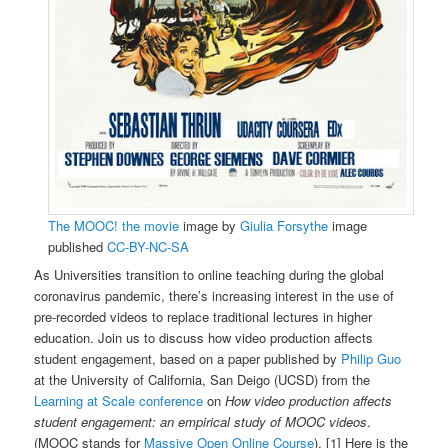
The MOOC! the movie
image by
Giulia Forsythe
image
published
CC-BY-NC-SA
As Universities transition to online teaching during the global
coronavirus pandemic, there’s increasing interest in the use of
pre-recorded videos to replace traditional lectures in higher
education. Join us to discuss how video production affects
student engagement, based on a paper published by
Philip Guo
at the University of California, San Deigo (UCSD) from the
Learning at Scale conference
on
How video production affects
student engagement: an empirical study of MOOC videos
.
(MOOC stands for
Massive Open Online Course
). [1] Here is the