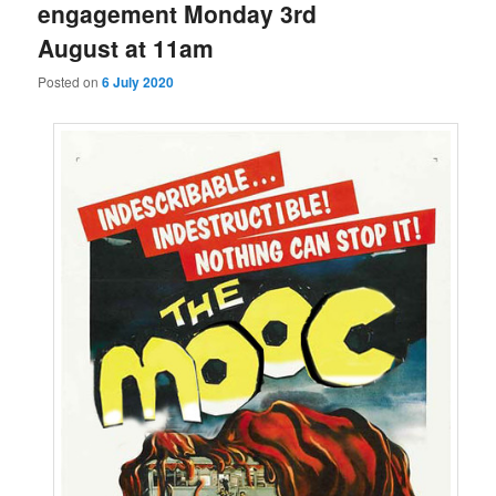
engagement Monday 3rd
August at 11am
Posted on
6 July 2020