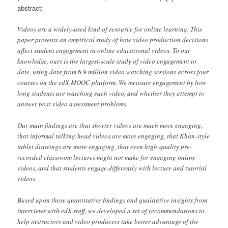
abstract:
Videos are a widely-used kind of resource for online learning. This
paper presents an empirical study of how video production decisions
affect student engagement in online educational videos. To our
knowledge, ours is the largest-scale study of video engagement to
date, using data from 6.9 million video watching sessions across four
courses on the edX MOOC platform. We measure engagement by how
long students are watching each video, and whether they attempt to
answer post-video assessment problems.
Our main findings are that shorter videos are much more engaging,
that informal talking-head videos are more engaging, that Khan-style
tablet drawings are more engaging, that even high-quality pre-
recorded classroom lectures might not make for engaging online
videos, and that students engage differently with lecture and tutorial
videos.
Based upon these quantitative findings and qualitative insights from
interviews with edX staff, we developed a set of recommendations to
help instructors and video producers take better advantage of the