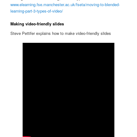
www.elearning.fse.manchester.ac.uk/fseta/moving-to-blended-
learning-part-3-types-of-video/
Making video-friendly slides
Steve Pettifer explains how to make video-friendly slides