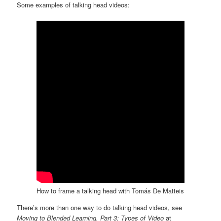
Some examples of talking head videos:
How to frame a talking head with Tomás De Matteis
There’s more than one way to do talking head videos, see
Moving to Blended Learning, Part 3: Types of Video
at