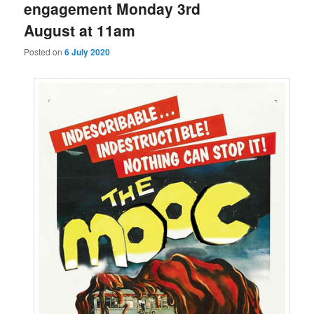
engagement Monday 3rd
August at 11am
Posted on
6 July 2020