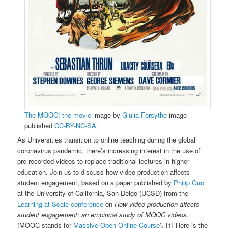
The MOOC! the movie
image by
Giulia Forsythe
image
published
CC-BY-NC-SA
As Universities transition to online teaching during the global
coronavirus pandemic, there’s increasing interest in the use of
pre-recorded videos to replace traditional lectures in higher
education. Join us to discuss how video production affects
student engagement, based on a paper published by
Philip Guo
at the University of California, San Deigo (UCSD) from the
Learning at Scale conference
on
How video production affects
student engagement: an empirical study of MOOC videos
.
(MOOC stands for
Massive Open Online Course
). [1] Here is the