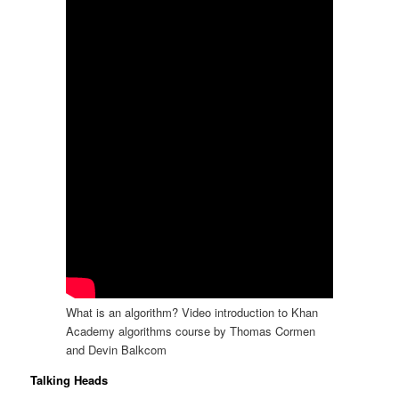
What is an algorithm? Video introduction to Khan
Academy algorithms course by Thomas Cormen
and Devin Balkcom
Talking Heads