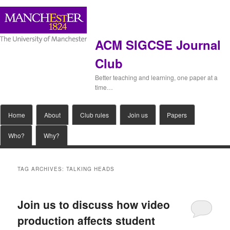
ACM SIGCSE Journal
Club
Better teaching and learning, one paper at a
time…
Main
Home
Skip
Skip
About
Club rules
Join us
Papers
menu
Who?
Why?
to
to
primary
secondary
TAG ARCHIVES:
TALKING HEADS
content
content
Join us to discuss how video
production affects student