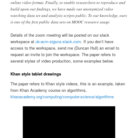
online video format. Finally, to enable researchers to reproduce and
build upon our findings, we have made our anonymized video
watching data set and analysis scripts public. To our knowledge, ours
is one of the first public data sets on MOOC resource usage.
Details of the zoom meeting will be posted on our slack
workspace at
uk-acm-sigsce.slack.com
. If you don’t have
access to the workspace, send me (Duncan Hull) an email to
request an invite to join the workspace. The paper refers to
several styles of video production, some examples below.
Khan style tablet drawings
The paper refers to Khan style videos, this is an example, taken
from Khan Academy course on algorithms,
khanacademy.org/computing/computer-science/algorithms