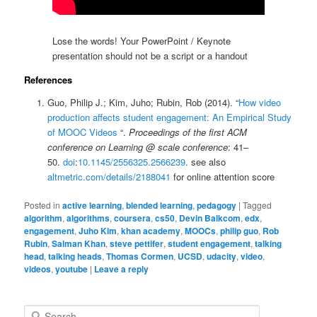
Lose the words! Your PowerPoint / Keynote
presentation should not be a script or a handout
References
Guo, Philip J.; Kim, Juho; Rubin, Rob (2014). “
How video
production affects student engagement: An Empirical Study
of MOOC Videos
“.
Proceedings of the first ACM
conference on Learning @ scale conference
: 41–
50.
doi
:
10.1145/2556325.2566239
. see also
altmetric.com/details/2188041
for online attention score
Posted in
active learning
,
blended learning
,
pedagogy
|
Tagged
algorithm
,
algorithms
,
coursera
,
cs50
,
Devin Balkcom
,
edx
,
engagement
,
Juho Kim
,
khan academy
,
MOOCs
,
philip guo
,
Rob
Rubin
,
Salman Khan
,
steve pettifer
,
student engagement
,
talking
head
,
talking heads
,
Thomas Cormen
,
UCSD
,
udacity
,
video
,
videos
,
youtube
|
Leave a reply
S