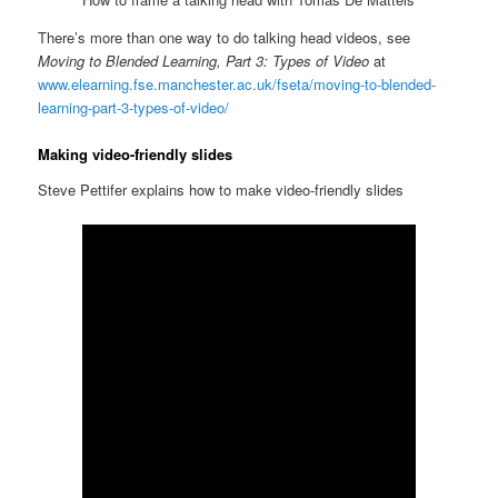
There’s more than one way to do talking head videos, see
Moving to Blended Learning, Part 3: Types of Video
at
www.elearning.fse.manchester.ac.uk/fseta/moving-to-blended-
learning-part-3-types-of-video/
Making video-friendly slides
Steve Pettifer explains how to make video-friendly slides