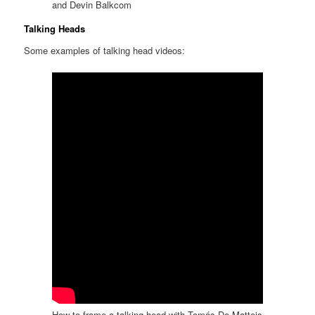
and Devin Balkcom
Talking Heads
Some examples of talking head videos:
How to frame a talking head with Tomás De Matteis