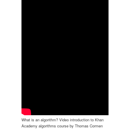
What is an algorithm? Video introduction to Khan
Academy algorithms course by Thomas Cormen