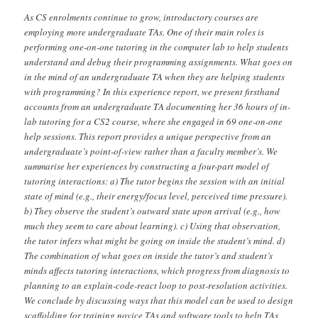
As CS enrolments continue to grow, introductory courses are
employing more undergraduate TAs. One of their main roles is
performing one-on-one tutoring in the computer lab to help students
understand and debug their programming assignments. What goes on
in the mind of an undergraduate TA when they are helping students
with programming? In this experience report, we present firsthand
accounts from an undergraduate TA documenting her 36 hours of in-
lab tutoring for a CS2 course, where she engaged in 69 one-on-one
help sessions. This report provides a unique perspective from an
undergraduate’s point-of-view rather than a faculty member’s. We
summarise her experiences by constructing a four-part model of
tutoring interactions: a) The tutor begins the session with an initial
state of mind (e.g., their energy/focus level, perceived time pressure).
b) They observe the student’s outward state upon arrival (e.g., how
much they seem to care about learning). c) Using that observation,
the tutor infers what might be going on inside the student’s mind. d)
The combination of what goes on inside the tutor’s and student’s
minds affects tutoring interactions, which progress from diagnosis to
planning to an explain-code-react loop to post-resolution activities.
We conclude by discussing ways that this model can be used to design
scaffolding for training novice TAs and software tools to help TAs