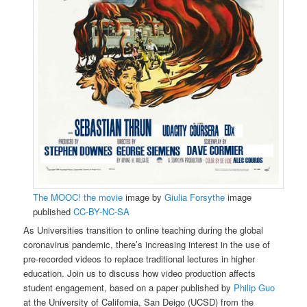
The MOOC! the movie
image by
Giulia Forsythe
image
published
CC-BY-NC-SA
As Universities transition to online teaching during the global
coronavirus pandemic, there’s increasing interest in the use of
pre-recorded videos to replace traditional lectures in higher
education. Join us to discuss how video production affects
student engagement, based on a paper published by
Philip Guo
at the University of California, San Deigo (UCSD) from the