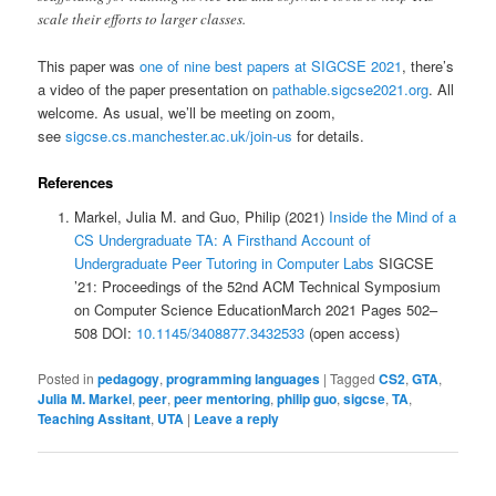
scale their efforts to larger classes.
This paper was
one of nine best papers at SIGCSE 2021
, there’s
a video of the paper presentation on
pathable.sigcse2021.org
. All
welcome. As usual, we’ll be meeting on zoom,
see
sigcse.cs.manchester.ac.uk/join-us
for details.
References
Markel, Julia M. and Guo, Philip (2021)
Inside the Mind of a
CS Undergraduate TA: A Firsthand Account of
Undergraduate Peer Tutoring in Computer Labs
SIGCSE
’21: Proceedings of the 52nd ACM Technical Symposium
on Computer Science EducationMarch 2021 Pages 502–
508 DOI:
10.1145/3408877.3432533
(open access)
Posted in
pedagogy
,
programming languages
|
Tagged
CS2
,
GTA
,
Julia M. Markel
,
peer
,
peer mentoring
,
philip guo
,
sigcse
,
TA
,
Teaching Assitant
,
UTA
|
Leave a reply