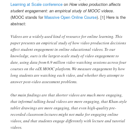
Learning at Scale conference
on
How video production affects
student engagement: an empirical study of MOOC videos
.
(MOOC stands for
Massive Open Online Course
). [1] Here is the
abstract:
Videos are a widely-used kind of resource for online learning. This
paper presents an empirical study of how video production decisions
affect student engagement in online educational videos. To our
knowledge, ours is the largest-scale study of video engagement to
date, using data from 6.9 million video watching sessions across four
courses on the edX MOOC platform. We measure engagement by how
long students are watching each video, and whether they attempt to
answer post-video assessment problems.
Our main findings are that shorter videos are much more engaging,
that informal talking-head videos are more engaging, that Khan-style
tablet drawings are more engaging, that even high-quality pre-
recorded classroom lectures might not make for engaging online
videos, and that students engage differently with lecture and tutorial
videos.