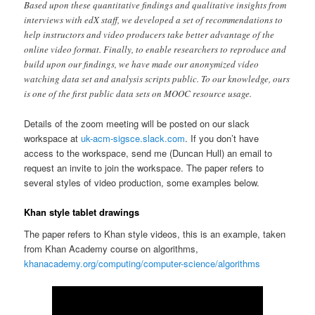
Based upon these quantitative findings and qualitative insights from
interviews with edX staff, we developed a set of recommendations to
help instructors and video producers take better advantage of the
online video format. Finally, to enable researchers to reproduce and
build upon our findings, we have made our anonymized video
watching data set and analysis scripts public. To our knowledge, ours
is one of the first public data sets on MOOC resource usage.
Details of the zoom meeting will be posted on our slack
workspace at
uk-acm-sigsce.slack.com
. If you don’t have
access to the workspace, send me (Duncan Hull) an email to
request an invite to join the workspace. The paper refers to
several styles of video production, some examples below.
Khan style tablet drawings
The paper refers to Khan style videos, this is an example, taken
from Khan Academy course on algorithms,
khanacademy.org/computing/computer-science/algorithms