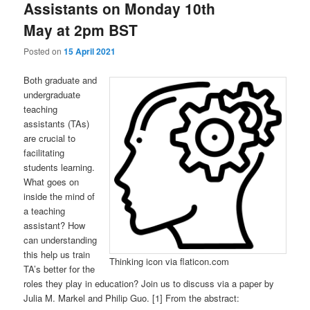
Assistants on Monday 10th
May at 2pm BST
Posted on
15 April 2021
Both graduate and
undergraduate
teaching
assistants (TAs)
are crucial to
facilitating
students learning.
What goes on
inside the mind of
a teaching
assistant? How
can understanding
this help us train
Thinking icon via flaticon.com
TA’s better for the
roles they play in education? Join us to discuss via a paper by
Julia M. Markel and Philip Guo. [1] From the abstract: