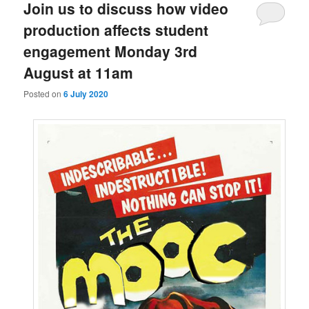
Join us to discuss how video
production affects student
engagement Monday 3rd
August at 11am
Posted on
6 July 2020