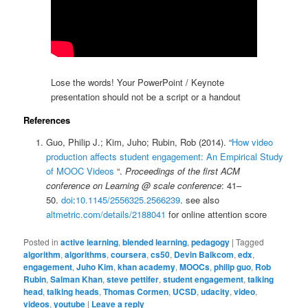
Lose the words! Your PowerPoint / Keynote
presentation should not be a script or a handout
References
Guo, Philip J.; Kim, Juho; Rubin, Rob (2014). “
How video
production affects student engagement: An Empirical Study
of MOOC Videos
“.
Proceedings of the first ACM
conference on Learning @ scale conference
: 41–
50.
doi
:
10.1145/2556325.2566239
. see also
altmetric.com/details/2188041
for online attention score
Posted in
active learning
,
blended learning
,
pedagogy
|
Tagged
algorithm
,
algorithms
,
coursera
,
cs50
,
Devin Balkcom
,
edx
,
engagement
,
Juho Kim
,
khan academy
,
MOOCs
,
philip guo
,
Rob
Rubin
,
Salman Khan
,
steve pettifer
,
student engagement
,
talking
head
,
talking heads
,
Thomas Cormen
,
UCSD
,
udacity
,
video
,
videos
,
youtube
|
Leave a reply