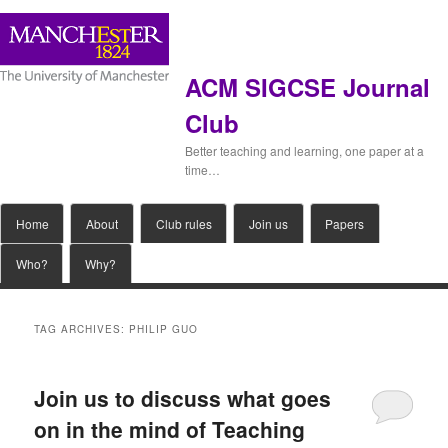
ACM SIGCSE Journal
Club
Better teaching and learning, one paper at a
time…
Main
Home
Skip
Skip
About
Club rules
Join us
Papers
menu
Who?
Why?
to
to
primary
secondary
TAG ARCHIVES:
PHILIP GUO
content
content
Join us to discuss what goes
on in the mind of Teaching