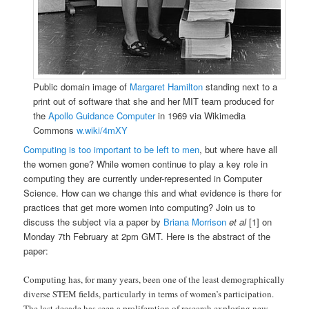
Public domain image of
Margaret Hamilton
standing next to a
print out of software that she and her MIT team produced for
the
Apollo Guidance Computer
in 1969 via Wikimedia
Commons
w.wiki/4mXY
Computing is too important to be left to men
, but where have all
the women gone? While women continue to play a key role in
computing they are currently under-represented in Computer
Science. How can we change this and what evidence is there for
practices that get more women into computing? Join us to
discuss the subject via a paper by
Briana Morrison
et al
[1] on
Monday 7th February at 2pm GMT. Here is the abstract of the
paper:
Computing has, for many years, been one of the least demographically
diverse STEM fields, particularly in terms of women’s participation.
The last decade has seen a proliferation of research exploring new