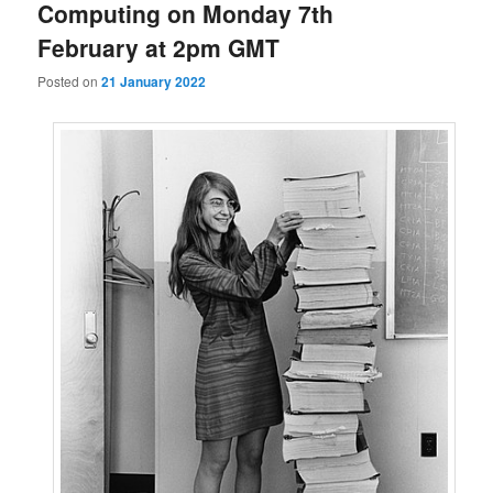
Computing on Monday 7th
February at 2pm GMT
Posted on
21 January 2022