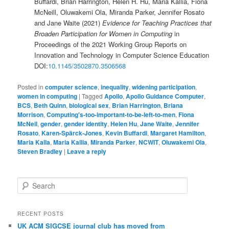
Buffardi, Brian Harrington, Helen H. Hu, Maria Kallia, Fiona
McNeill, Oluwakemi Ola, Miranda Parker, Jennifer Rosato
and Jane Waite (2021)
Evidence for Teaching Practices that
Broaden Participation for Women in Computing
in
Proceedings of the 2021 Working Group Reports on
Innovation and Technology in Computer Science Education
DOI:
10.1145/3502870.3506568
Posted in
computer science
,
inequality
,
widening participation
,
women in computing
|
Tagged
Apollo
,
Apollo Guidance Computer
,
BCS
,
Beth Quinn
,
biological sex
,
Brian Harrington
,
Briana
Morrison
,
Computing's-too-important-to-be-left-to-men
,
Fiona
McNeil
,
gender
,
gender identity
,
Helen Hu
,
Jane Waite
,
Jennifer
Rosato
,
Karen-Spärck-Jones
,
Kevin Buffardi
,
Margaret Hamilton
,
Maria Kalla
,
Maria Kallia
,
Miranda Parker
,
NCWIT
,
Oluwakemi Ola
,
Steven Bradley
|
Leave a reply
S
e
a
r
RECENT POSTS
c
UK ACM SIGCSE journal club has moved from