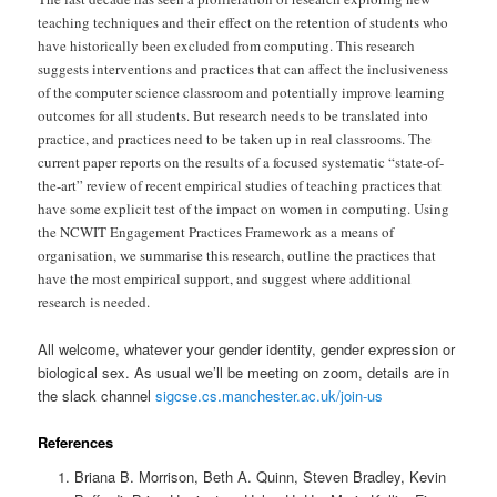
teaching techniques and their effect on the retention of students who
have historically been excluded from computing. This research
suggests interventions and practices that can affect the inclusiveness
of the computer science classroom and potentially improve learning
outcomes for all students. But research needs to be translated into
practice, and practices need to be taken up in real classrooms. The
current paper reports on the results of a focused systematic “state-of-
the-art” review of recent empirical studies of teaching practices that
have some explicit test of the impact on women in computing. Using
the NCWIT Engagement Practices Framework as a means of
organisation, we summarise this research, outline the practices that
have the most empirical support, and suggest where additional
research is needed.
All welcome, whatever your gender identity, gender expression or
biological sex. As usual we’ll be meeting on zoom, details are in
the slack channel
sigcse.cs.manchester.ac.uk/join-us
References
Briana B. Morrison, Beth A. Quinn, Steven Bradley, Kevin