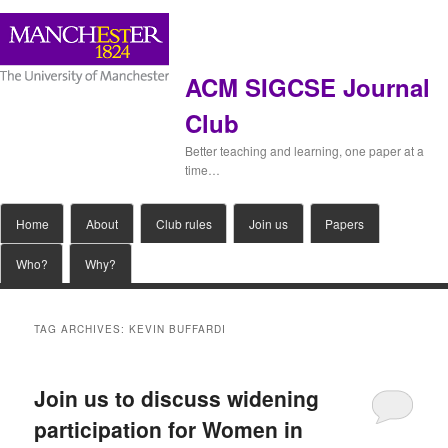
ACM SIGCSE Journal
Club
Better teaching and learning, one paper at a
time…
Main
Home
Skip
Skip
About
Club rules
Join us
Papers
menu
Who?
Why?
to
to
primary
secondary
TAG ARCHIVES:
KEVIN BUFFARDI
content
content
Join us to discuss widening
participation for Women in