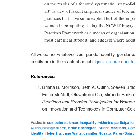
on the results of a focused systematic “state-of-t
art” review of recent empirical studies of teachi
practices that have some explicit test of the imp
women in computing. Using the NCWIT Engag
Practices Framework as a means of organisation, 
most empirical support, and suggest where addit
All welcome, whatever your gender identity, gender e
details are in the slack channel
sigcse.cs.manchester
References
Briana B. Morrison, Beth A. Quinn, Steven Bradl
Fiona McNeill, Oluwakemi Ola, Miranda Parker
Practices that Broaden Participation for Wome
on Innovation and Technology in Computer Sci
Posted in
computer science
,
inequality
,
widening participatio
Quinn
,
biological sex
,
Brian Harrington
,
Briana Morrison
,
Comp
identity
,
Helen Hu
,
Jane Waite
,
Jennifer Rosato
,
Karen-Spärc