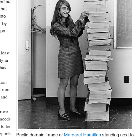
sented
what
nto
r by
 2pm
least
ly in
 has
tion
 from
 and
rove
 needs
 to be
eports
Public domain image of
Margaret Hamilton
standing next to