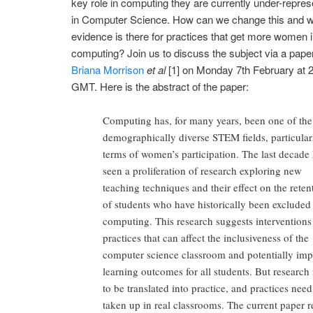
key role in computing they are currently under-repre
in Computer Science. How can we change this and 
evidence is there for practices that get more women i
computing? Join us to discuss the subject via a pape
Briana Morrison
et al
[1] on Monday 7th February at
GMT. Here is the abstract of the paper:
Computing has, for many years, been one of the 
demographically diverse STEM fields, particular
terms of women’s participation. The last decade
seen a proliferation of research exploring new
teaching techniques and their effect on the reten
of students who have historically been excluded
computing. This research suggests interventions
practices that can affect the inclusiveness of the
computer science classroom and potentially imp
learning outcomes for all students. But research
to be translated into practice, and practices need
taken up in real classrooms. The current paper r