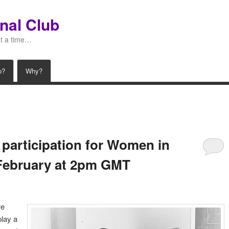
nal Club
at a time…
o?
Why?
 participation for Women in
February at 2pm GMT
re
lay a