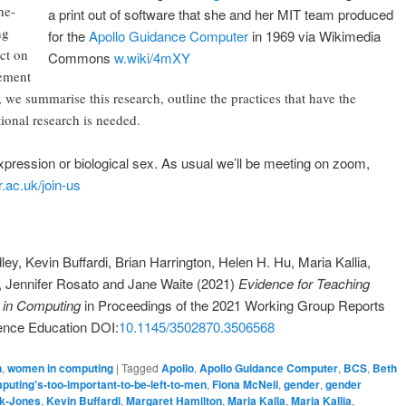
he-
a print out of software that she and her MIT team produced
ng
for the
Apollo Guidance Computer
in 1969 via Wikimedia
act on
Commons
w.wiki/4mXY
ement
we summarise this research, outline the practices that have the
ional research is needed.
xpression or biological sex. As usual we’ll be meeting on zoom,
.ac.uk/join-us
ey, Kevin Buffardi, Brian Harrington, Helen H. Hu, Maria Kallia,
, Jennifer Rosato and Jane Waite (2021)
Evidence for Teaching
n in Computing
in Proceedings of the 2021 Working Group Reports
ence Education DOI:
10.1145/3502870.3506568
n
,
women in computing
|
Tagged
Apollo
,
Apollo Guidance Computer
,
BCS
,
Beth
uting's-too-important-to-be-left-to-men
,
Fiona McNeil
,
gender
,
gender
k-Jones
,
Kevin Buffardi
,
Margaret Hamilton
,
Maria Kalla
,
Maria Kallia
,