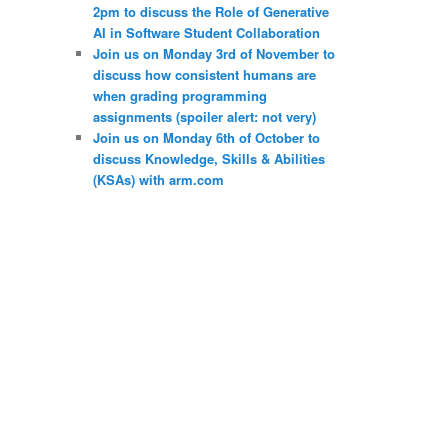
2pm to discuss the Role of Generative
AI in Software Student Collaboration
Join us on Monday 3rd of November to
discuss how consistent humans are
when grading programming
assignments (spoiler alert: not very)
Join us on Monday 6th of October to
discuss Knowledge, Skills & Abilities
(KSAs) with arm.com