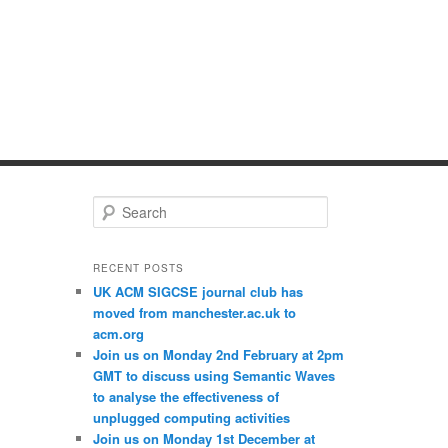
S
e
a
r
RECENT POSTS
c
UK ACM SIGCSE journal club has
h
moved from manchester.ac.uk to
acm.org
Join us on Monday 2nd February at 2pm
GMT to discuss using Semantic Waves
to analyse the effectiveness of
unplugged computing activities
Join us on Monday 1st December at