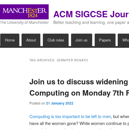
ACM SIGCSE Jour
Better teaching and learning, one paper 
Main
Home
About
Club rules
Join us
Papers
Wh
Skip
Skip
menu
to
to
TAG ARCHIVES:
JENNIFER ROSATO
primary
secondary
Join us to discuss widening
content
content
Computing on Monday 7th 
Posted on
21 January 2022
Computing is too important to be left to men
, but whe
have all the women gone? While women continue to p