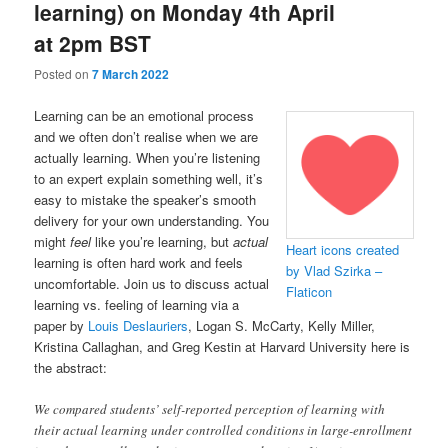
learning) on Monday 4th April
at 2pm BST
Posted on
7 March 2022
Learning can be an emotional process
and we often don’t realise when we are
actually learning. When you’re listening
to an expert explain something well, it’s
easy to mistake the speaker’s smooth
delivery for your own understanding. You
might
feel
like you’re learning, but
actual
Heart icons created
learning is often hard work and feels
by Vlad Szirka –
uncomfortable. Join us to discuss actual
Flaticon
learning vs. feeling of learning via a
paper by
Louis Deslauriers
, Logan S. McCarty, Kelly Miller,
Kristina Callaghan, and Greg Kestin at Harvard University here is
the abstract:
We compared students’ self-reported perception of learning with
their actual learning under controlled conditions in large-enrollment