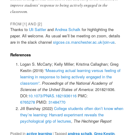
improve students’ response to being actively engaged in the
classroom.
FROM [1] AND [2]
Thanks to
Uli Sattler
and
Andrea Schalk
for highlighting the
paper. All welcome. As usual we’ll be meeting on zoom, details
are in the slack channel
sigcse.cs.manchester.ac.uk/join-us
.
References
Logan S. McCarty; Kelly Miller; Kristina Callaghan; Greg
Kestin (2019)
“Measuring actual learning versus feeling of
learning in response to being actively engaged in the
classroom”
.
Proceedings of the National Academy of
Sciences of the United States of America
: 201821936.
DOI:
10.1073/PNAS.1821936116
PMC:
6765278
PMID:
31484770
Jill Barshay (2022)
College students often don’t know when
they’re learning: Harvard experiment reveals the
psychological grip of lectures
,
The Hechinger Report
Posted in
active learning
|
Tagged
andrea schalk
,
Greg Kestin
,