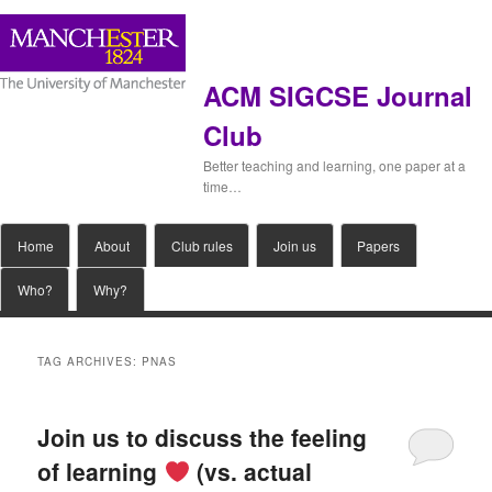
ACM SIGCSE Journal
Club
Better teaching and learning, one paper at a
time…
Main
Home
Skip
Skip
About
Club rules
Join us
Papers
menu
Who?
Why?
to
to
primary
secondary
TAG ARCHIVES:
PNAS
content
content
Join us to discuss the feeling
of learning
(vs. actual