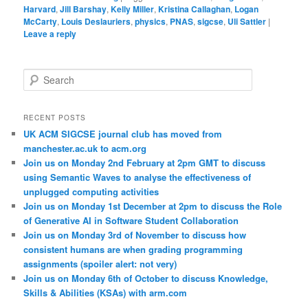
Harvard
,
Jill Barshay
,
Kelly Miller
,
Kristina Callaghan
,
Logan
McCarty
,
Louis Deslauriers
,
physics
,
PNAS
,
sigcse
,
Uli Sattler
|
Leave a reply
S
e
a
r
RECENT POSTS
c
UK ACM SIGCSE journal club has moved from
h
manchester.ac.uk to acm.org
Join us on Monday 2nd February at 2pm GMT to discuss
using Semantic Waves to analyse the effectiveness of
unplugged computing activities
Join us on Monday 1st December at 2pm to discuss the Role
of Generative AI in Software Student Collaboration
Join us on Monday 3rd of November to discuss how
consistent humans are when grading programming
assignments (spoiler alert: not very)
Join us on Monday 6th of October to discuss Knowledge,
Skills & Abilities (KSAs) with arm.com