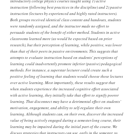
introductory college physics courses taught using 1) active
instruction (following best practices in the discipline) and 2) passive
instruction (lectures by experienced and highly rated instructors).
Both groups received identical class content and handouts, students
were randomly assigned, and the instructor made no effort to
persuade students of the benefit of either method. Students in active
classrooms learned more (as would be expected based on prior
research), but their perception of learning, while positive, was lower
than that of their peers in passive environments. This suggests that
attempts to evaluate instruction based on students’ perceptions of
learning could inadvertently promote inferior (passive) pedagogical
methods. For instance, a superstar lecturer could create such a
positive feeling of learning that students would choose those lectures
over active learning. Most importantly, these results suggest that
when students experience the increased cognitive effort associated
with active learning, they initially take that effort to signify poorer
learning. That disconnect may have a detrimental effect on students’
motivation, engagement, and ability to self-regulate their own
learning. Although students can, on their own, discover the increased
value of being actively engaged during a semester-long course, their
learning may be impaired during the initial part of the course. We
discuss strategies that instructors can use, early in the semester, to