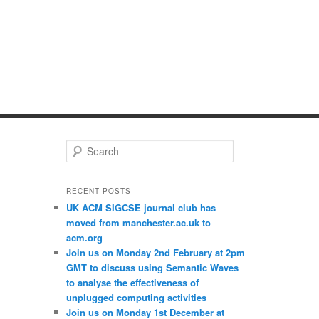
S
e
a
r
RECENT POSTS
c
UK ACM SIGCSE journal club has
h
moved from manchester.ac.uk to
acm.org
Join us on Monday 2nd February at 2pm
GMT to discuss using Semantic Waves
to analyse the effectiveness of
unplugged computing activities
Join us on Monday 1st December at