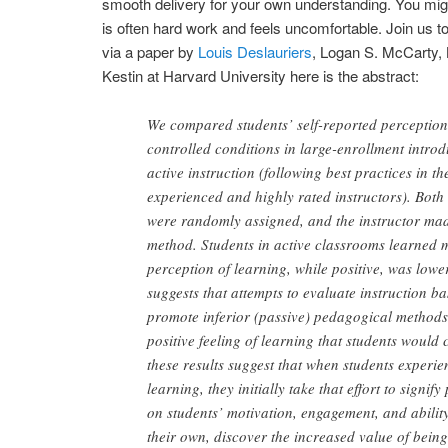
smooth delivery for your own understanding. You mi
is often hard work and feels uncomfortable. Join us to 
via a paper by
Louis Deslauriers
, Logan S. McCarty, K
Kestin at Harvard University here is the abstract:
We compared students’ self-reported perception 
controlled conditions in large-enrollment introd
active instruction (following best practices in th
experienced and highly rated instructors). Both
were randomly assigned, and the instructor made 
method. Students in active classrooms learned m
perception of learning, while positive, was lowe
suggests that attempts to evaluate instruction b
promote inferior (passive) pedagogical methods.
positive feeling of learning that students would
these results suggest that when students experie
learning, they initially take that effort to sign
on students’ motivation, engagement, and ability
their own, discover the increased value of bein