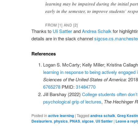
learning may be impaired during the initial part 
early in the semester, to improve students’ resp
FROM [1] AND [2]
Thanks to
Uli Sattler
and
Andrea Schalk
for highlight
details are in the slack channel
sigcse.cs.manchester
References
Logan S. McCarty; Kelly Miller; Kristina Calla
learning in response to being actively engaged 
Sciences of the United States of America
: 201
6765278
PMID:
31484770
Jill Barshay (2022)
College students often don’
psychological grip of lectures
,
The Hechinger R
Posted in
active learning
|
Tagged
andrea schalk
,
Greg Kesti
Deslauriers
,
physics
,
PNAS
,
sigcse
,
Uli Sattler
|
Leave a repl