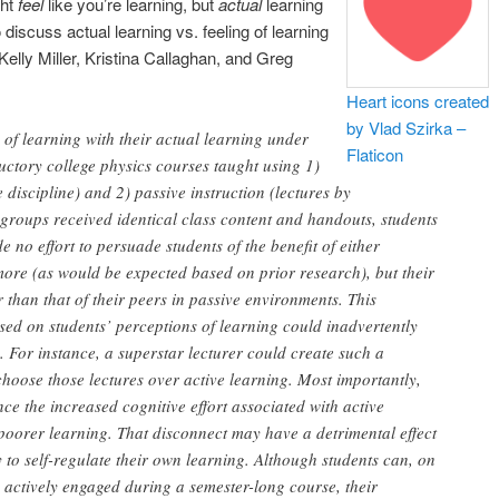
ght
feel
like you’re learning, but
actual
learning
discuss actual learning vs. feeling of learning
elly Miller, Kristina Callaghan, and Greg
Heart icons created
by Vlad Szirka –
of learning with their actual learning under
Flaticon
uctory college physics courses taught using 1)
e discipline) and 2) passive instruction (lectures by
 groups received identical class content and handouts, students
no effort to persuade students of the benefit of either
ore (as would be expected based on prior research), but their
r than that of their peers in passive environments. This
ased on students’ perceptions of learning could inadvertently
 For instance, a superstar lecturer could create such a
 choose those lectures over active learning. Most importantly,
nce the increased cognitive effort associated with active
ify poorer learning. That disconnect may have a detrimental effect
 to self-regulate their own learning. Although students can, on
g actively engaged during a semester-long course, their