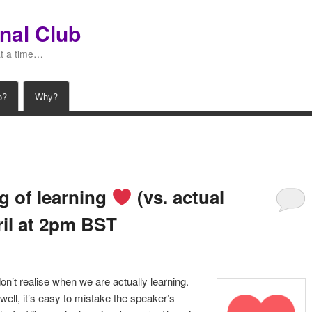
nal Club
at a time…
o?
Why?
ng of learning
(vs. actual
ril at 2pm BST
n’t realise when we are actually learning.
well, it’s easy to mistake the speaker’s