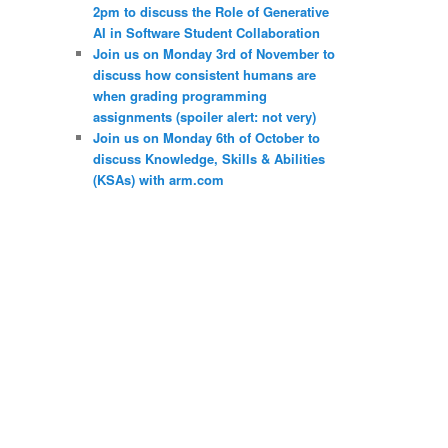
2pm to discuss the Role of Generative
AI in Software Student Collaboration
Join us on Monday 3rd of November to
discuss how consistent humans are
when grading programming
assignments (spoiler alert: not very)
Join us on Monday 6th of October to
discuss Knowledge, Skills & Abilities
(KSAs) with arm.com