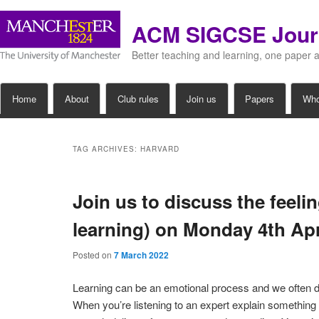
ACM SIGCSE Jour
Better teaching and learning, one paper 
Main
Home
About
Club rules
Join us
Papers
Wh
Skip
Skip
menu
to
to
TAG ARCHIVES:
HARVARD
primary
secondary
Join us to discuss the feeli
content
content
learning) on Monday 4th Ap
Posted on
7 March 2022
Learning can be an emotional process and we often do
When you’re listening to an expert explain something 