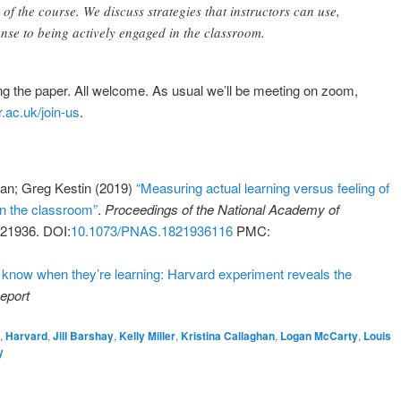
of the course. We discuss strategies that instructors can use,
onse to being actively engaged in the classroom.
ing the paper. All welcome. As usual we’ll be meeting on zoom,
.ac.uk/join-us
.
ghan; Greg Kestin (2019)
“Measuring actual learning versus feeling of
in the classroom”
.
Proceedings of the National Academy of
821936. DOI:
10.1073/PNAS.1821936116
PMC:
t know when they’re learning: Harvard experiment reveals the
eport
n
,
Harvard
,
Jill Barshay
,
Kelly Miller
,
Kristina Callaghan
,
Logan McCarty
,
Louis
y