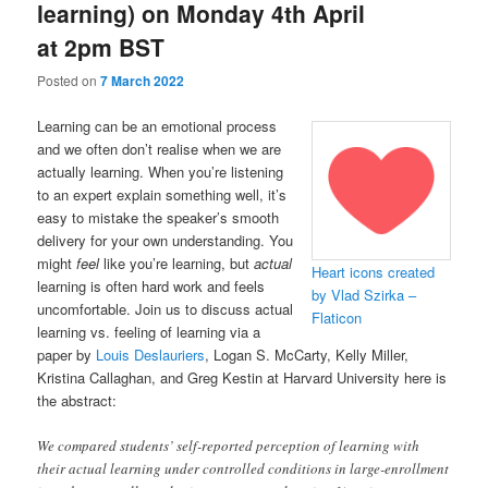
learning) on Monday 4th April
at 2pm BST
Posted on
7 March 2022
Learning can be an emotional process
and we often don’t realise when we are
actually learning. When you’re listening
to an expert explain something well, it’s
easy to mistake the speaker’s smooth
delivery for your own understanding. You
might
feel
like you’re learning, but
actual
Heart icons created
learning is often hard work and feels
by Vlad Szirka –
uncomfortable. Join us to discuss actual
Flaticon
learning vs. feeling of learning via a
paper by
Louis Deslauriers
, Logan S. McCarty, Kelly Miller,
Kristina Callaghan, and Greg Kestin at Harvard University here is
the abstract:
We compared students’ self-reported perception of learning with
their actual learning under controlled conditions in large-enrollment