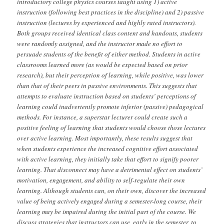
introductory college physics courses taught using 1) active
instruction (following best practices in the discipline) and 2) passive
instruction (lectures by experienced and highly rated instructors).
Both groups received identical class content and handouts, students
were randomly assigned, and the instructor made no effort to
persuade students of the benefit of either method. Students in active
classrooms learned more (as would be expected based on prior
research), but their perception of learning, while positive, was lower
than that of their peers in passive environments. This suggests that
attempts to evaluate instruction based on students’ perceptions of
learning could inadvertently promote inferior (passive) pedagogical
methods. For instance, a superstar lecturer could create such a
positive feeling of learning that students would choose those lectures
over active learning. Most importantly, these results suggest that
when students experience the increased cognitive effort associated
with active learning, they initially take that effort to signify poorer
learning. That disconnect may have a detrimental effect on students’
motivation, engagement, and ability to self-regulate their own
learning. Although students can, on their own, discover the increased
value of being actively engaged during a semester-long course, their
learning may be impaired during the initial part of the course. We
discuss strategies that instructors can use, early in the semester, to