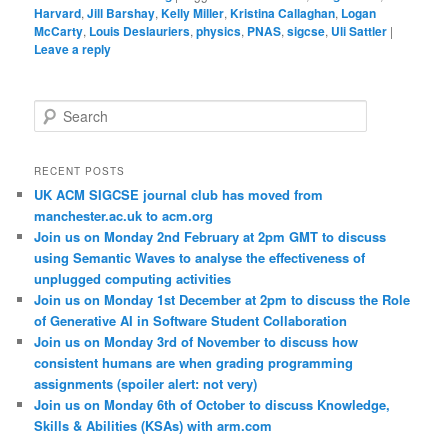
Harvard
,
Jill Barshay
,
Kelly Miller
,
Kristina Callaghan
,
Logan
McCarty
,
Louis Deslauriers
,
physics
,
PNAS
,
sigcse
,
Uli Sattler
|
Leave a reply
S
e
a
r
RECENT POSTS
c
UK ACM SIGCSE journal club has moved from
h
manchester.ac.uk to acm.org
Join us on Monday 2nd February at 2pm GMT to discuss
using Semantic Waves to analyse the effectiveness of
unplugged computing activities
Join us on Monday 1st December at 2pm to discuss the Role
of Generative AI in Software Student Collaboration
Join us on Monday 3rd of November to discuss how
consistent humans are when grading programming
assignments (spoiler alert: not very)
Join us on Monday 6th of October to discuss Knowledge,
Skills & Abilities (KSAs) with arm.com