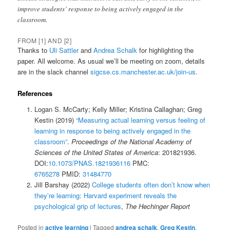
improve students’ response to being actively engaged in the
classroom.
FROM [1] AND [2]
Thanks to
Uli Sattler
and
Andrea Schalk
for highlighting the
paper. All welcome. As usual we’ll be meeting on zoom, details
are in the slack channel
sigcse.cs.manchester.ac.uk/join-us
.
References
Logan S. McCarty; Kelly Miller; Kristina Callaghan; Greg
Kestin (2019)
“Measuring actual learning versus feeling of
learning in response to being actively engaged in the
classroom”
.
Proceedings of the National Academy of
Sciences of the United States of America
: 201821936.
DOI:
10.1073/PNAS.1821936116
PMC:
6765278
PMID:
31484770
Jill Barshay (2022)
College students often don’t know when
they’re learning: Harvard experiment reveals the
psychological grip of lectures
,
The Hechinger Report
Posted in
active learning
|
Tagged
andrea schalk
,
Greg Kestin
,