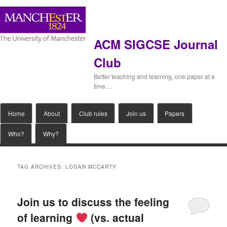
ACM SIGCSE Journal
Club
Better teaching and learning, one paper at a
time…
Main
Home
Skip
Skip
About
Club rules
Join us
Papers
menu
Who?
Why?
to
to
primary
secondary
TAG ARCHIVES:
LOGAN MCCARTY
content
content
Join us to discuss the feeling
of learning
(vs. actual