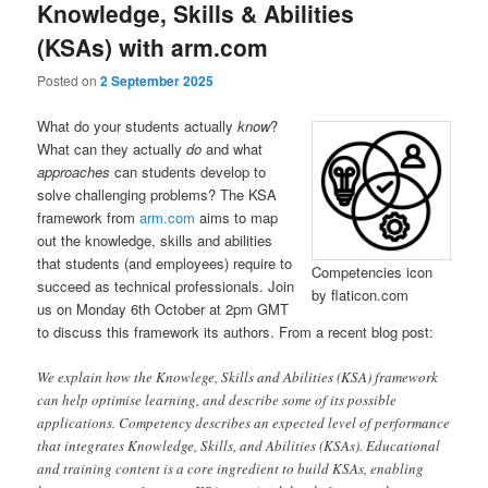
Knowledge, Skills & Abilities
(KSAs) with arm.com
Posted on
2 September 2025
What do your students actually
know
?
What can they actually
do
and what
approaches
can students develop to
solve challenging problems? The KSA
framework from
arm.com
aims to map
out the knowledge, skills and abilities
that students (and employees) require to
Competencies icon
succeed as technical professionals. Join
by flaticon.com
us on Monday 6th October at 2pm GMT
to discuss this framework its authors. From a recent blog post:
We explain how the Knowlege, Skills and Abilities (KSA) framework
can help optimise learning, and describe some of its possible
applications. Competency describes an expected level of performance
that integrates Knowledge, Skills, and Abilities (KSAs). Educational
and training content is a core ingredient to build KSAs, enabling