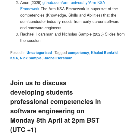
Anon (2025)
github.com/arm-university/Arm-KSA-
Framework
The Arm KSA Framework is super-set of the
competencies (Knowledge, Skills and Abilities) that the
semiconductor industry needs from early career software
and hardware engineers.
Rachael Hoarsman and Nicholas Sample (2025) Slides from
the session
Posted in
Uncategorised
|
Tagged
competency
,
Khaled Benkrid
,
KSA
,
Nick Sample
,
Rachel Horsman
Join us to discuss
developing students
professional competencies in
software engineering on
Monday 8th April at 2pm BST
(UTC +1)