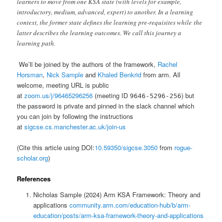
learners to move from one KSA state (with levels for example,
introductory, medium, advanced, expert) to another. In a learning
context, the former state defines the learning pre-requisites while the
latter describes the learning outcomes. We call this journey a
learning path.
We’ll be joined by the authors of the framework,
Rachel
Horsman
,
Nick Sample
and
Khaled Benkrid
from arm. All
welcome, meeting URL is public
at
zoom.us/j/96465296256
(meeting ID
) but
9646-5296-256
the password is private and pinned in the slack channel which
you can join by following the instructions
at
sigcse.cs.manchester.ac.uk/join-us
(Cite this article using DOI:
10.59350/sigcse.3050
from
rogue-
scholar.org
)
References
Nicholas Sample (2024) Arm KSA Framework: Theory and
applications
community.arm.com/education-hub/b/arm-
education/posts/arm-ksa-framework-theory-and-applications