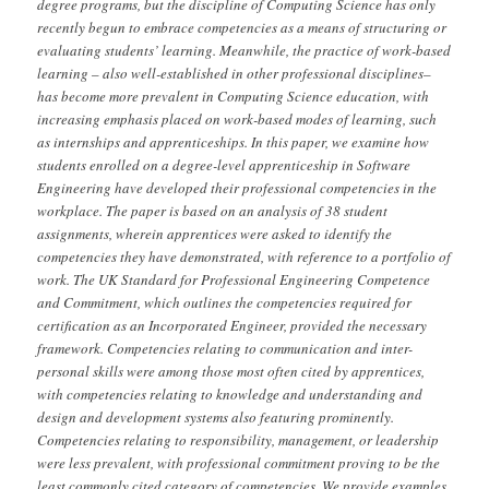
degree programs, but the discipline of Computing Science has only
recently begun to embrace competencies as a means of structuring or
evaluating students’ learning. Meanwhile, the practice of work-based
learning – also well-established in other professional disciplines–
has become more prevalent in Computing Science education, with
increasing emphasis placed on work-based modes of learning, such
as internships and apprenticeships. In this paper, we examine how
students enrolled on a degree-level apprenticeship in Software
Engineering have developed their professional competencies in the
workplace. The paper is based on an analysis of 38 student
assignments, wherein apprentices were asked to identify the
competencies they have demonstrated, with reference to a portfolio of
work. The UK Standard for Professional Engineering Competence
and Commitment, which outlines the competencies required for
certification as an Incorporated Engineer, provided the necessary
framework. Competencies relating to communication and inter-
personal skills were among those most often cited by apprentices,
with competencies relating to knowledge and understanding and
design and development systems also featuring prominently.
Competencies relating to responsibility, management, or leadership
were less prevalent, with professional commitment proving to be the
least commonly cited category of competencies. We provide examples