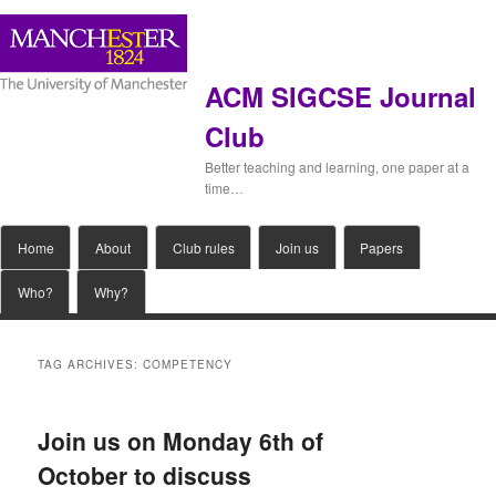
ACM SIGCSE Journal
Club
Better teaching and learning, one paper at a
time…
Main
Home
Skip
Skip
About
Club rules
Join us
Papers
menu
Who?
Why?
to
to
primary
secondary
TAG ARCHIVES:
COMPETENCY
content
content
Join us on Monday 6th of
October to discuss