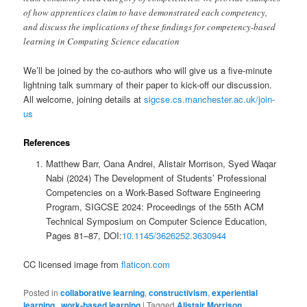
of how apprentices claim to have demonstrated each competency,
and discuss the implications of these findings for competency-based
learning in Computing Science education
We’ll be joined by the co-authors who will give us a five-minute
lightning talk summary of their paper to kick-off our discussion.
All welcome, joining details at
sigcse.cs.manchester.ac.uk/join-
us
References
Matthew Barr, Oana Andrei, Alistair Morrison, Syed Waqar
Nabi (2024) The Development of Students’ Professional
Competencies on a Work-Based Software Engineering
Program, SIGCSE 2024: Proceedings of the 55th ACM
Technical Symposium on Computer Science Education,
Pages 81–87, DOI:
10.1145/3626252.3630944
CC licensed image from
flaticon.com
Posted in
collaborative learning
,
constructivism
,
experiential
learning,
,
work-based learning
|
Tagged
Alistair Morrison
,