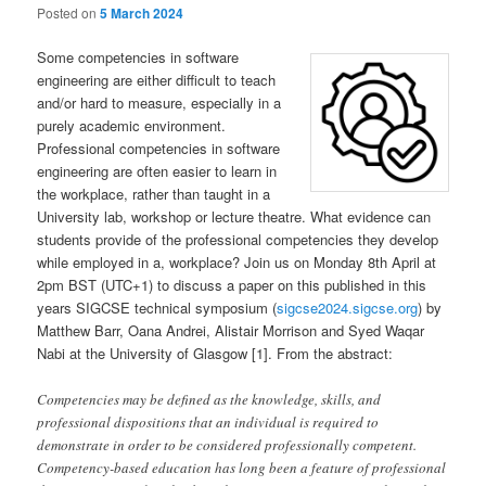
Posted on
5 March 2024
Some competencies in software
engineering are either difficult to teach
and/or hard to measure, especially in a
purely academic environment.
Professional competencies in software
engineering are often easier to learn in
the workplace, rather than taught in a
University lab, workshop or lecture theatre. What evidence can
students provide of the professional competencies they develop
while employed in a, workplace? Join us on Monday 8th April at
2pm BST (UTC+1) to discuss a paper on this published in this
years SIGCSE technical symposium (
sigcse2024.sigcse.org
) by
Matthew Barr, Oana Andrei, Alistair Morrison and Syed Waqar
Nabi at the University of Glasgow [1]. From the abstract:
Competencies may be defined as the knowledge, skills, and
professional dispositions that an individual is required to
demonstrate in order to be considered professionally competent.
Competency-based education has long been a feature of professional