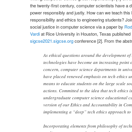
the twenty-first century, computer scientists have a d
power responsibly and justly. How can we teach this k
responsibility and ethics to engineering students? Jo
social justice in computer science via a paper by
Rod
Vardi
at Rice University in Houston, Texas published 
sigcse2021.sigcse.org
conference [2]. From the abstra
As ethical questions around the development o
technologies have become an increasing point of
concern, computer science departments in unive
have placed renewed emphasis on tech ethics u
means to educate students on the large scale soc
actions. Committed to the idea that tech ethics is
undergraduate computer science educational cur
version of our Ethics and Accountability in Compu
implementing a “deep” tech ethics approach to 
Incorporating elements from philosophy of tech