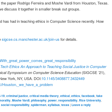
of the paper Rodrigo Ferreira and Moshe Vardi from Houston, Texas.
we discuss it together in smaller break out groups.
ld has had in teaching ethics in Computer Science recently. How
ee
sigcse.cs.manchester.ac.uk/join-us
for details.
ki/With_great_power_comes_great_responsibility
Tech Ethics An Approach to Teaching Social Justice in Computer
nical Symposium on Computer Science Education
(SIGCSE ’21),
 New York, NY, USA. DOI:
10.1145/3408877.3432449
wiki/Houston,_we_have_a_problem
d-19
,
criminal justice
,
critical media theory
,
ethical
,
ethics
,
facebook
,
fake
morality
,
Moshe Vardi
,
philosophy
,
power
,
responsibility
,
Rice University
,
,
social responsibility
,
spiderman
,
syllabus
,
texas
|
Leave a reply