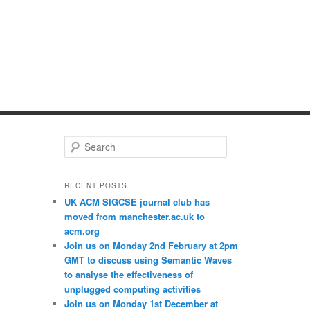
S
e
a
r
RECENT POSTS
c
UK ACM SIGCSE journal club has
h
moved from manchester.ac.uk to
acm.org
Join us on Monday 2nd February at 2pm
GMT to discuss using Semantic Waves
to analyse the effectiveness of
unplugged computing activities
Join us on Monday 1st December at