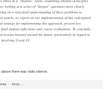
ly ethics in a “shallow” sense, examining abstract principles
her looking at a series of “deeper” questions more closely
elying on a structural understanding of these problems to
his article, we report on our implementation of this redesigned
nd strategy for implementing this approach, present key
 final student reflections and course evaluations. To conclude,
d lessons learned toward the future, particularly in regard to
s involving Covid-19.
 above there was radio silence.
beep - beep...