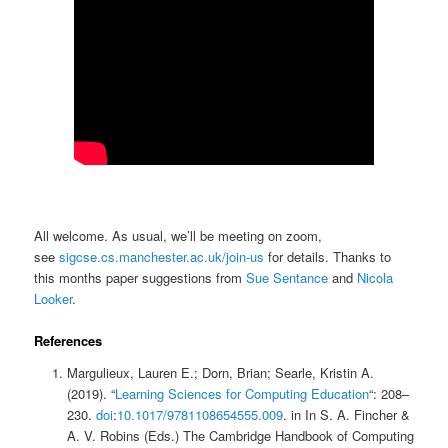
All welcome. As usual, we’ll be meeting on zoom,
see
sigcse.cs.manchester.ac.uk/join-us
for details. Thanks to
this months paper suggestions from
Sue Sentance
and
Nicola
Looker
.
References
Margulieux, Lauren E.; Dorn, Brian; Searle, Kristin A.
(2019). “
Learning Sciences for Computing Education
“: 208–
230.
doi
:
10.1017/9781108654555.009
. in In S. A. Fincher &
A. V. Robins (Eds.) The Cambridge Handbook of Computing