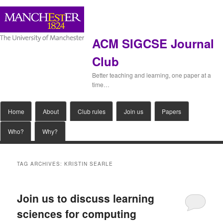
ACM SIGCSE Journal
Club
Better teaching and learning, one paper at a
time…
Main
Home
Skip
Skip
About
Club rules
Join us
Papers
menu
Who?
Why?
to
to
primary
secondary
TAG ARCHIVES:
KRISTIN SEARLE
content
content
Join us to discuss learning
sciences for computing