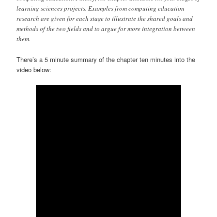
learning sciences projects. Examples from computing education
research are given for each stage to illustrate the shared goals and
methods of the two fields and to argue for more integration between
them.
There’s a 5 minute summary of the chapter ten minutes into the
video below: