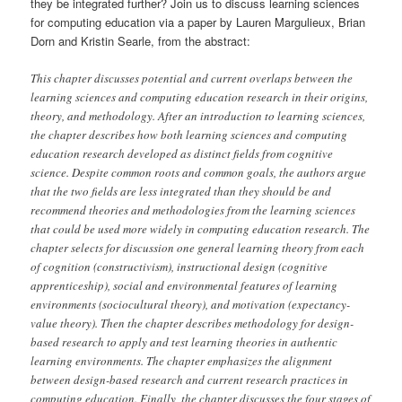
they be integrated further? Join us to discuss learning sciences
for computing education via a paper by Lauren Margulieux, Brian
Dorn and Kristin Searle, from the abstract:
This chapter discusses potential and current overlaps between the
learning sciences and computing education research in their origins,
theory, and methodology. After an introduction to learning sciences,
the chapter describes how both learning sciences and computing
education research developed as distinct fields from cognitive
science. Despite common roots and common goals, the authors argue
that the two fields are less integrated than they should be and
recommend theories and methodologies from the learning sciences
that could be used more widely in computing education research. The
chapter selects for discussion one general learning theory from each
of cognition (constructivism), instructional design (cognitive
apprenticeship), social and environmental features of learning
environments (sociocultural theory), and motivation (expectancy-
value theory). Then the chapter describes methodology for design-
based research to apply and test learning theories in authentic
learning environments. The chapter emphasizes the alignment
between design-based research and current research practices in
computing education. Finally, the chapter discusses the four stages of