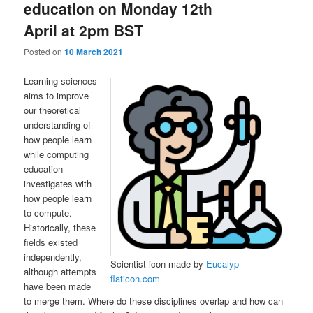
education on Monday 12th
April at 2pm BST
Posted on
10 March 2021
Learning sciences
aims to improve
our theoretical
understanding of
how people learn
while computing
education
investigates with
how people learn
to compute.
Historically, these
fields existed
independently,
Scientist icon made by
Eucalyp
although attempts
flaticon.com
have been made
to merge them. Where do these disciplines overlap and how can