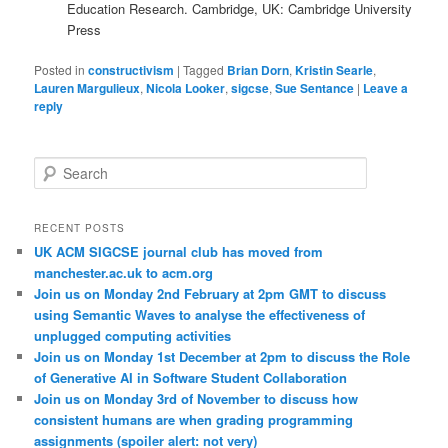
Education Research. Cambridge, UK: Cambridge University
Press
Posted in
constructivism
|
Tagged
Brian Dorn
,
Kristin Searle
,
Lauren Margulieux
,
Nicola Looker
,
sigcse
,
Sue Sentance
|
Leave a
reply
S
e
a
r
RECENT POSTS
c
UK ACM SIGCSE journal club has moved from
h
manchester.ac.uk to acm.org
Join us on Monday 2nd February at 2pm GMT to discuss
using Semantic Waves to analyse the effectiveness of
unplugged computing activities
Join us on Monday 1st December at 2pm to discuss the Role
of Generative AI in Software Student Collaboration
Join us on Monday 3rd of November to discuss how
consistent humans are when grading programming
assignments (spoiler alert: not very)