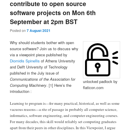
contribute to open source
software projects on Mon 6th
September at 2pm BST
Posted on
7 August 2021
Why should students bother with open
source software? Join us to discuss why
via a viewpoint piece published by
Diomidis Spinellis
of Athens University
and Delft University of Technology
published in the July issue of
Communications of the Association for
unlocked padlock by
Computing Machinery
. [1] Here’s the
flaticon.com
introduction :
Learning to program is—for many practical, historical, as well as some
vacuous reasons—a rite of passage in probably all computer science,
informatics, software engineering, and computer engineering courses.
For many decades, this skill would reliably set computing graduates
apart from their peers in other disciplines. In this Viewpoint, I argue