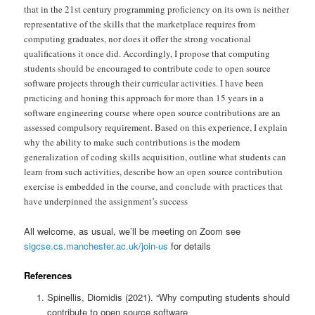
that in the 21st century programming proficiency on its own is neither
representative of the skills that the marketplace requires from
computing graduates, nor does it offer the strong vocational
qualifications it once did. Accordingly, I propose that computing
students should be encouraged to contribute code to open source
software projects through their curricular activities. I have been
practicing and honing this approach for more than 15 years in a
software engineering course where open source contributions are an
assessed compulsory requirement. Based on this experience, I explain
why the ability to make such contributions is the modern
generalization of coding skills acquisition, outline what students can
learn from such activities, describe how an open source contribution
exercise is embedded in the course, and conclude with practices that
have underpinned the assignment’s success
All welcome, as usual, we’ll be meeting on Zoom see
sigcse.cs.manchester.ac.uk/join-us
for details
References
Spinellis, Diomidis (2021). “Why computing students should
contribute to open source software