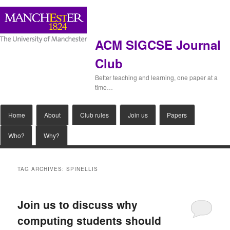
ACM SIGCSE Journal
Club
Better teaching and learning, one paper at a
time…
Main
Home
Skip
Skip
About
Club rules
Join us
Papers
menu
Who?
Why?
to
to
primary
secondary
TAG ARCHIVES:
SPINELLIS
content
content
Join us to discuss why
computing students should