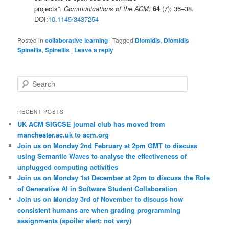
projects”.
Communications of the ACM
.
64
(7): 36–38.
DOI:
10.1145/3437254
Posted in
collaborative learning
|
Tagged
Diomidis
,
Diomidis
Spinellis
,
Spinellis
|
Leave a reply
S
e
a
r
RECENT POSTS
c
UK ACM SIGCSE journal club has moved from
h
manchester.ac.uk to acm.org
Join us on Monday 2nd February at 2pm GMT to discuss
using Semantic Waves to analyse the effectiveness of
unplugged computing activities
Join us on Monday 1st December at 2pm to discuss the Role
of Generative AI in Software Student Collaboration
Join us on Monday 3rd of November to discuss how
consistent humans are when grading programming
assignments (spoiler alert: not very)