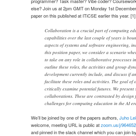
programmer? Task master? Vibe coder? Coursework
else? Join us at 2pm GMT on Monday 1st December t
paper on this published at ITiCSE earlier this year. [1
Collaboration is a crucial part of computing ed
capabilities over the last couple of years is bou
aspects of systems and software engineering, in
this position paper, we consider a scenario whe
to take on any role in collaborative processes 
outline these roles, the activities and group dy
development currently include, and discuss if a
facilitate these roles and activities. The goal of
critically examine potential futures. We present
collaborations. These are contrasted by design f
challenges for computing education in the AI er
We’ll be joined by one of the papers authors,
Juho Le
welcome, meeting URL is public at
zoom.us/j/96465
and pinned in the slack channel which you can join by 