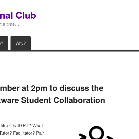
nal Club
at a time…
o?
Why?
mber at 2pm to discuss the
ftware Student Collaboration
s like ChatGPT? What
utor? Facilitator? Pair