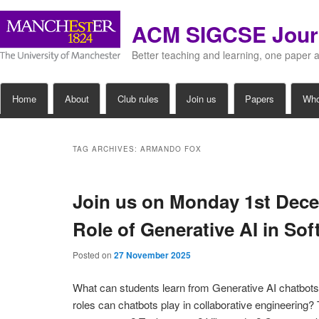
ACM SIGCSE Jour
Better teaching and learning, one paper 
Main
Home
About
Club rules
Join us
Papers
Wh
Skip
Skip
menu
to
to
TAG ARCHIVES:
ARMANDO FOX
primary
secondary
Join us on Monday 1st Dece
content
content
Role of Generative AI in So
Posted on
27 November 2025
What can students learn from Generative AI chatbot
roles can chatbots play in collaborative engineering? T