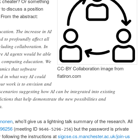
 cheater? Or something
o discuss a position
] From the abstract:
ucation. The increase in AI
nd to profoundly affect all
cluding collaboration. In
re AI agents would be able
in computing education. We
CC-BY Collaboration image from
namics that software
flatiron.com
nd in what way AI could
 our work is to envision and
 scenarios suggesting how AI can be integrated into existing
ictions that help demonstrate the new possibilities and
a.
inonen
, who’ll give us a lightning talk summary of the research. All
296256
(meeting ID
) but the password is private
9646-5296-256
following the instructions at
sigcse.cs.manchester.ac.uk/join-us