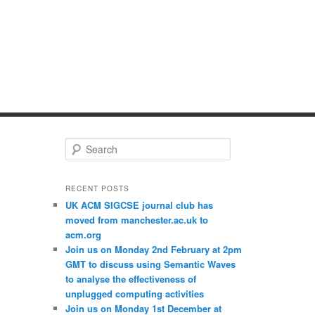
S
e
a
r
RECENT POSTS
c
UK ACM SIGCSE journal club has
h
moved from manchester.ac.uk to
acm.org
Join us on Monday 2nd February at 2pm
GMT to discuss using Semantic Waves
to analyse the effectiveness of
unplugged computing activities
Join us on Monday 1st December at