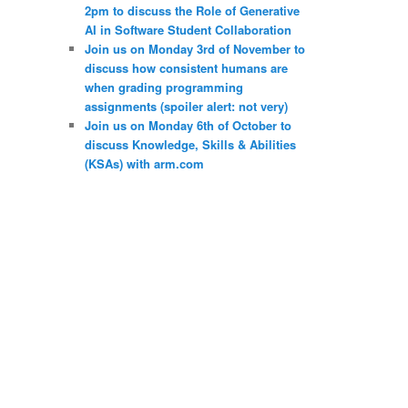
2pm to discuss the Role of Generative
AI in Software Student Collaboration
Join us on Monday 3rd of November to
discuss how consistent humans are
when grading programming
assignments (spoiler alert: not very)
Join us on Monday 6th of October to
discuss Knowledge, Skills & Abilities
(KSAs) with arm.com